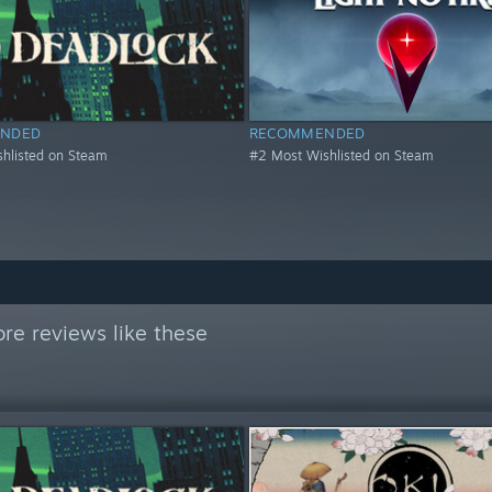
NDED
RECOMMENDED
hlisted on Steam
#2 Most Wishlisted on Steam
re reviews like these