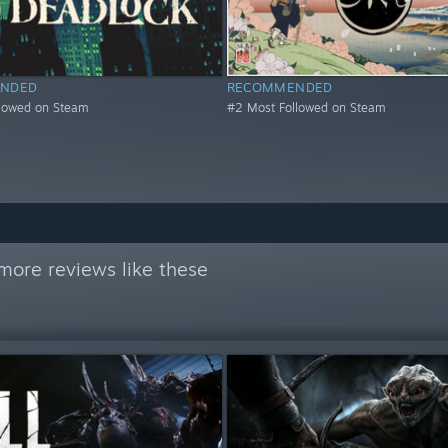
NDED
RECOMMENDED
llowed on Steam
#2 Most Followed on Steam
more reviews like these