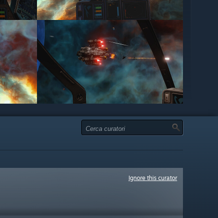
Ignore this curator