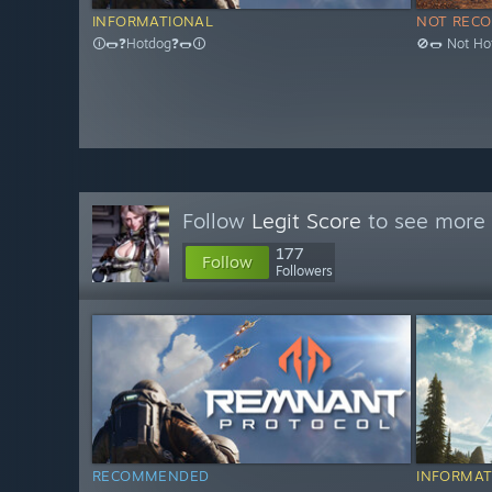
INFORMATIONAL
NOT REC
🛈🌭❓Hotdog❓🌭🛈
🚫🌭 Not Ho
Follow
Legit Score
to see more 
177
Follow
Followers
RECOMMENDED
INFORMAT