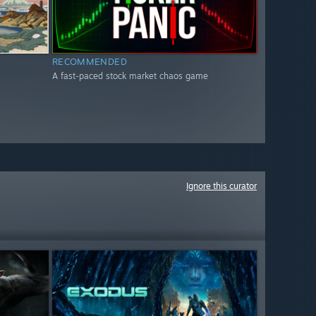
RECOMMENDED
A fast-paced stock market chaos game
Ignore this curator