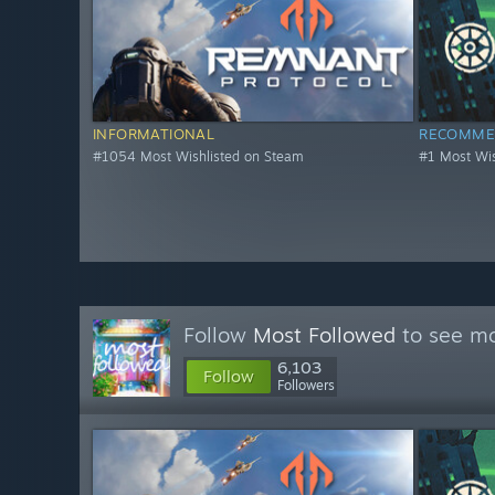
INFORMATIONAL
RECOMME
#1054 Most Wishlisted on Steam
#1 Most Wis
Follow
Most Followed
to see mo
6,103
Follow
Followers