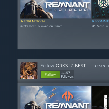
INFORMATIONAL
RECOMME
#830 Most Followed on Steam
#1 Most Fo
Follow
ORKS IZ BEST ! !
to see 
1,197
Follow
Followers