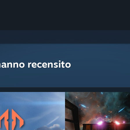
hanno recensito