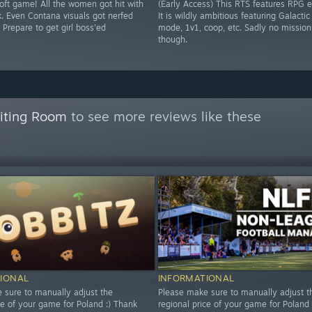
soft game! All the women got hit with
(Early Access) This RTS features RPG 
k. Even Contana visuals got nerfed
It is wildly ambitious featuring Galacti
 Prepare to get girl boss'ed
mode, 1v1, coop, etc. Sadly no mission
though.
aiting Room
to see more reviews like these
IONAL
INFORMATIONAL
 sure to manually adjust the
Please make sure to manually adjust t
ce of your game for Poland :) Thank
regional price of your game for Poland 