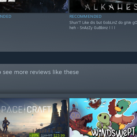
NDED
RECOMMENDED
Shun'T Like dis but GobLinZ do giVe g
heh - SnAzZy GuBbinz ! ! !
 see more reviews like these
-20%
$29.99
$23.99