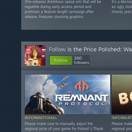
(Pre-release) Ambitious space sim that will be
It's a Micro
roguelite during early access period and
an ugly stic
promises a feature length campaign after
(manly jaw).
release. Features stunning graphics
Follow
Is the Price Polished: W
160
Follow
Followers
INFORMATIONAL
INFORMAT
Please make sure to manually adjust the
Please make
regional price of your game for Poland :) Thank
regional pri