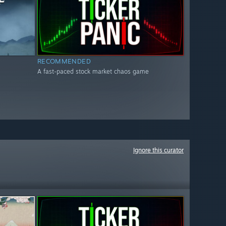
RECOMMENDED
A fast-paced stock market chaos game
Ignore this curator