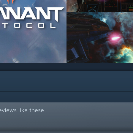
views like these