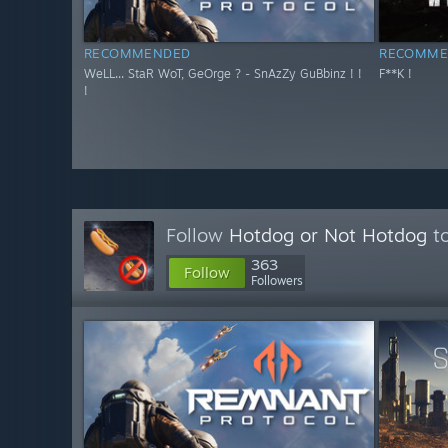
RECOMMENDED
RECOMME
WeLL... StaR WoT, GeOrge ? - SnAzZy GuBbinz ! !
F**K !
!
Follow
Hotdog or Not Hotdog
to
363
Follow
Followers