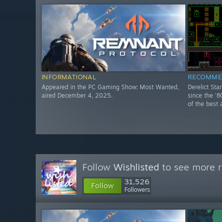
INFORMATIONAL
RECOMME
Appeared in the PC Gaming Show: Most Wanted,
Derelict Sta
aired December 4, 2025.
since the '8
of the best 
Follow
Wishlisted
to see more r
31,526
Follow
Followers