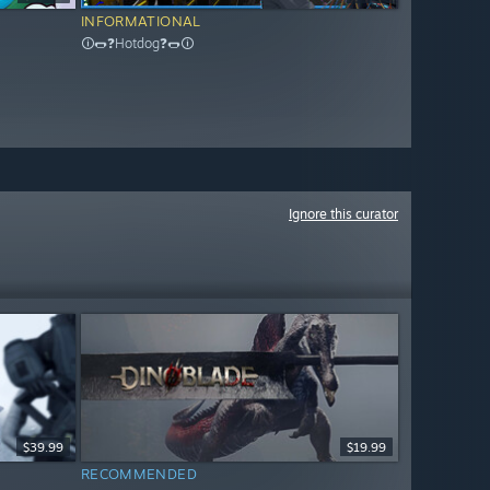
INFORMATIONAL
🛈🌭❓Hotdog❓🌭🛈
Ignore this curator
$39.99
$19.99
RECOMMENDED