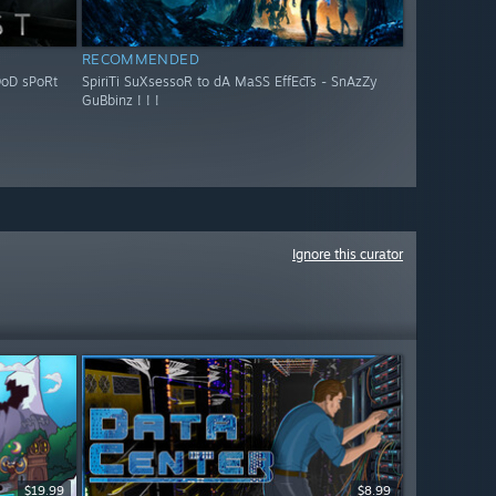
RECOMMENDED
OoD sPoRt
SpiriTi SuXsessoR to dA MaSS EffEcTs - SnAzZy
GuBbinz ! ! !
Ignore this curator
$19.99
$8.99