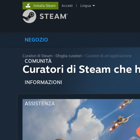
Installa Steam
Accedi
|
Lingua
NEGOZIO
Curatori di Steam
>
Sfoglia curatori
> Curatori di un'applicazione
COMUNITÀ
Curatori di Steam che 
INFORMAZIONI
ASSISTENZA