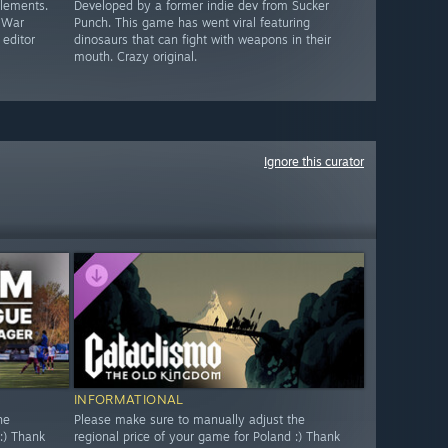
elements.
Developed by a former indie dev from Sucker
c War
Punch. This game has went viral featuring
 editor
dinosaurs that can fight with weapons in their
mouth. Crazy original.
Ignore this curator
INFORMATIONAL
he
Please make sure to manually adjust the
:) Thank
regional price of your game for Poland :) Thank