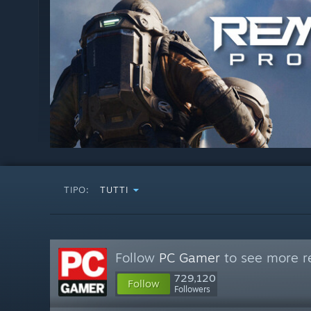
TIPO:
TUTTI
Follow
PC Gamer
to see more re
729,120
Follow
Followers