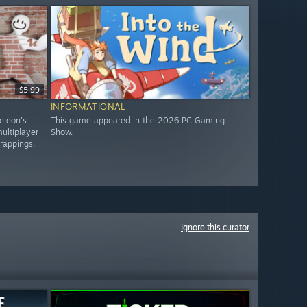
$5.99
INFORMATIONAL
eleon's
This game appeared in the 2026 PC Gaming
ultiplayer
Show.
trappings.
Ignore this curator