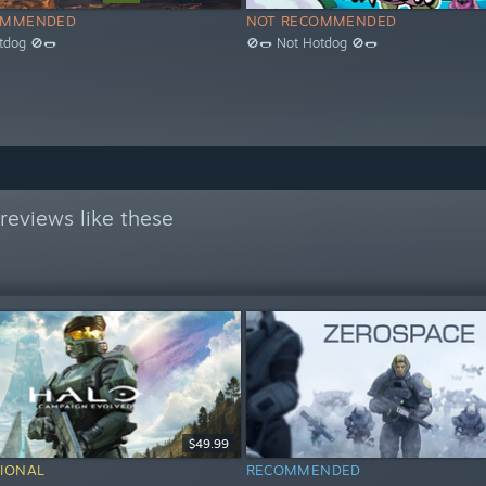
OMMENDED
NOT RECOMMENDED
tdog 🚫🌭
🚫🌭 Not Hotdog 🚫🌭
reviews like these
$49.99
IONAL
RECOMMENDED