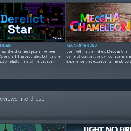
$9.99
NDED
RECOMMENDED
r has the chunkiest pixels I've seen
Even with its blemishes, Meccha Cham
0s and a 1:1 aspect ratio, but it's one
game of competitive camouflage is a m
action platformers of the decade.
experience that exceeds its friendslop 
eviews like these