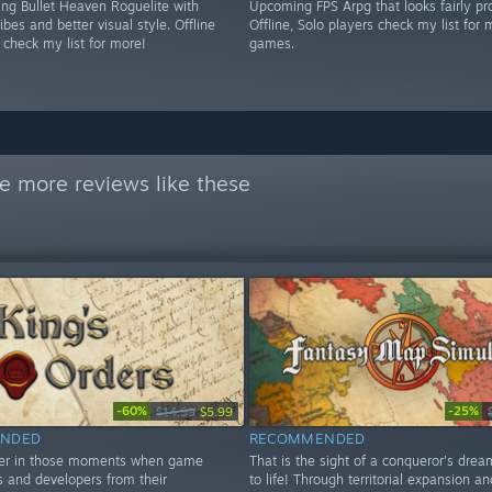
g Bullet Heaven Roguelite with
Upcoming FPS Arpg that looks fairly pr
es and better visual style. Offline
Offline, Solo players check my list for 
 check my list for more!
games.
e more reviews like these
-60%
-25%
$14.99
$5.99
NDED
RECOMMENDED
ver in those moments when game
That is the sight of a conqueror's dre
 and developers from their
to life! Through territorial expansion an