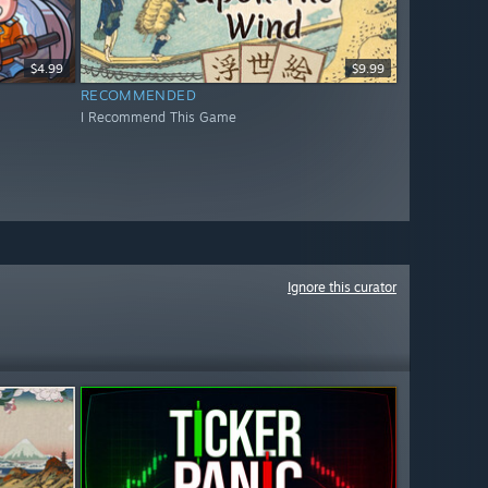
$4.99
$9.99
RECOMMENDED
I Recommend This Game
Ignore this curator