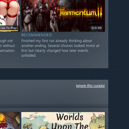
Free To Play
$19.99
RECOMMENDED
ough not
Finished my first run already thinking about
xt without
another ending. Several choices looked minor at
versation.
first but clearly changed how later events
unfolded.
Ignore this curator