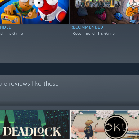
NDED
RECOMMENDED
d This Game
I Recommend This Game
re reviews like these