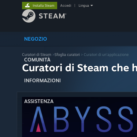
Installa Steam
Accedi
|
Lingua
NEGOZIO
Curatori di Steam
>
Sfoglia curatori
> Curatori di un'applicazione
COMUNITÀ
Curatori di Steam che 
INFORMAZIONI
ASSISTENZA