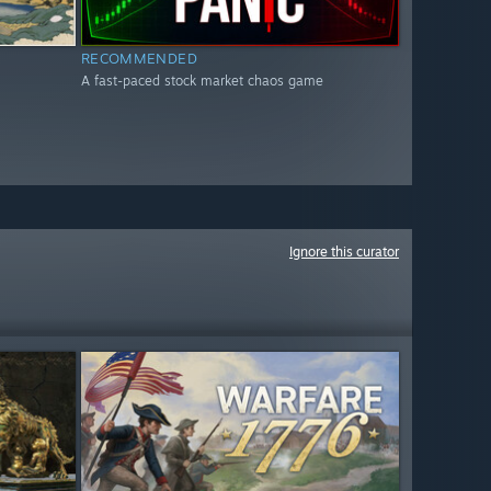
RECOMMENDED
A fast-paced stock market chaos game
Ignore this curator