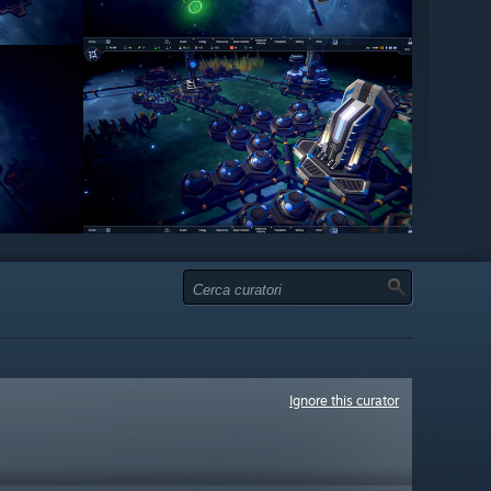
Ignore this curator