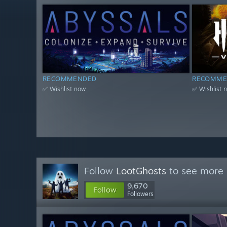
RECOMMENDED
RECOMME
✅ Wishlist now
✅ Wishlist 
Follow
LootGhosts
to see more 
9,670
Follow
Followers