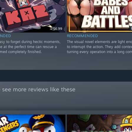
$6.99
NDED
RECOMMENDED
asy to forget during hectic moments,
The visual novel elements are light en
e at the perfect time can rescue a
to interrupt the action. They add conte
emed completely finished.
turning every operation into a long con
 see more reviews like these