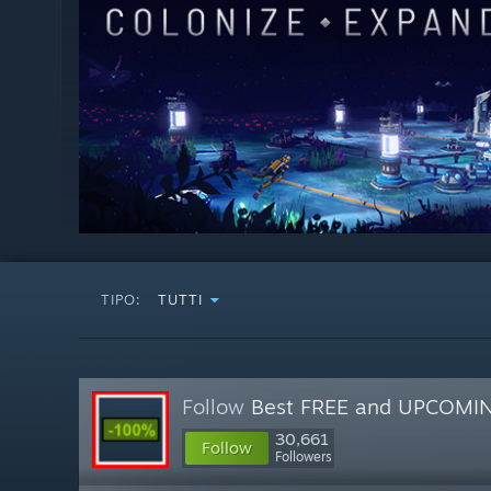
TIPO:
TUTTI
Follow
Best FREE and UPCOMI
30,661
Follow
Followers