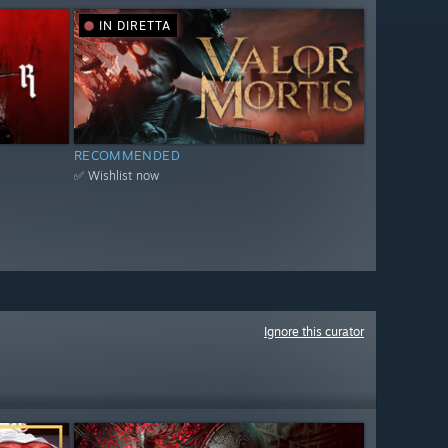
IN DIRETTA
RECOMMENDED
✅ Wishlist now
Ignore this curator