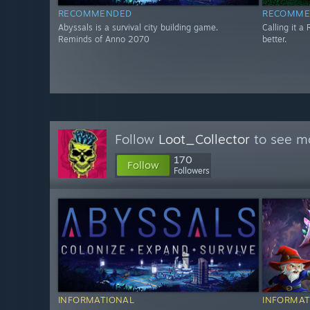
RECOMMENDED
RECOMME
Abyssals is a survival city building game.
Calling it a 
Reminds of Anno 2070
better.
Follow
Loot_Collector
to see mo
170
Follow
Followers
INFORMATIONAL
INFORMAT