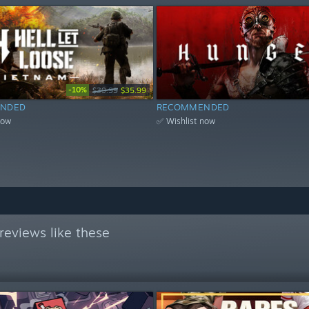
-10%
$39.99
$35.99
NDED
RECOMMENDED
now
✅ Wishlist now
reviews like these