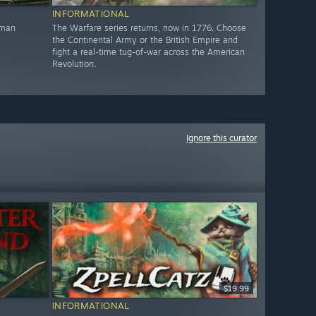
INFORMATIONAL
oman
The Warfare series returns, now in 1776. Choose
the Continental Army or the British Empire and
fight a real-time tug-of-war across the American
Revolution.
Ignore this curator
$19.99
INFORMATIONAL