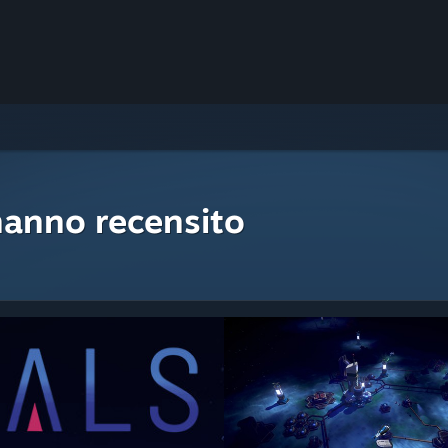
hanno recensito