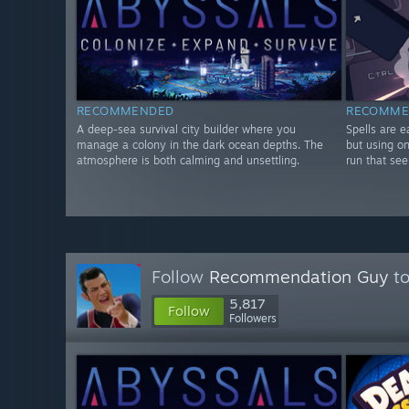
RECOMMENDED
RECOMME
A deep-sea survival city builder where you
Spells are e
manage a colony in the dark ocean depths. The
but using on
atmosphere is both calming and unsettling.
run that se
Follow
Recommendation Guy
to
5,817
Follow
Followers