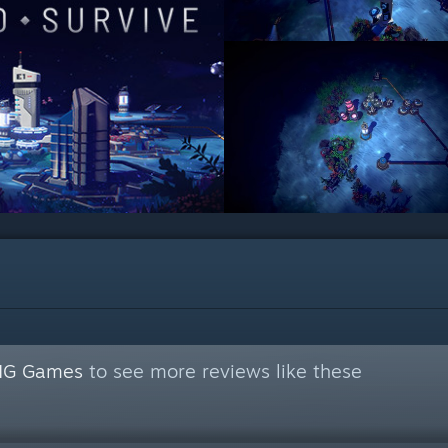
NG Games
to see more reviews like these