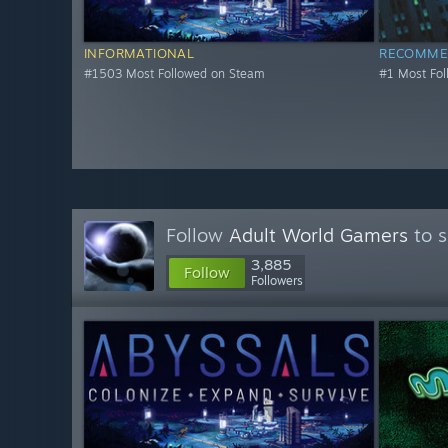
INFORMATIONAL
RECOMME
#1503 Most Followed on Steam
#1 Most Fo
Follow
Adult World Gamers
to s
3,885
Follow
Followers