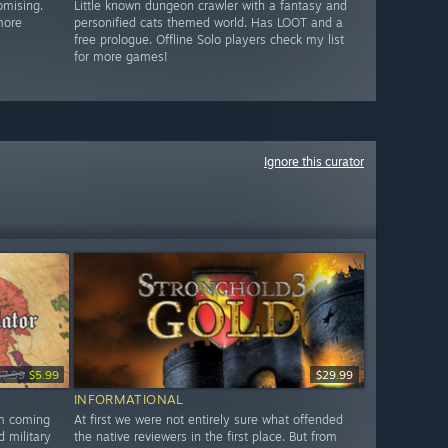
omising.
Little known dungeon crawler with a fantasy and
more
personified cats themed world. Has LOOT and a
free prologue. Offline Solo players check my list
for more games!
Ignore this curator
$7.99
$5.99
$29.99
INFORMATIONAL
am coming
At first we were not entirely sure what offended
d military
the native reviewers in the first place. But from