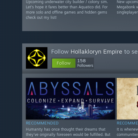
Upcoming underwater city builder / colony sim.
New upcomin
Let's hope it fares better than Aquatico did. For
Megabonk vib
more solo and offline games and hidden gems
singleplayer
check out my list!
Follow
Hollakloryn Empire
to se
158
Follow
Followers
RECOMMENDED
RECOMME
Humanity has once thought their dreams that
It is whene
they've originally foreseen would be fulfilled. But
communities