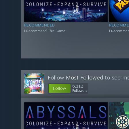
RECOMMENDED
RECOMME
I Recommend This Game
I Recommen
Follow
Most Followed
to see mo
6,112
Follow
Followers