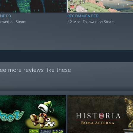
NDED
RECOMMENDED
llowed on Steam
#2 Most Followed on Steam
ee more reviews like these
-30%
$18.99
$13.29