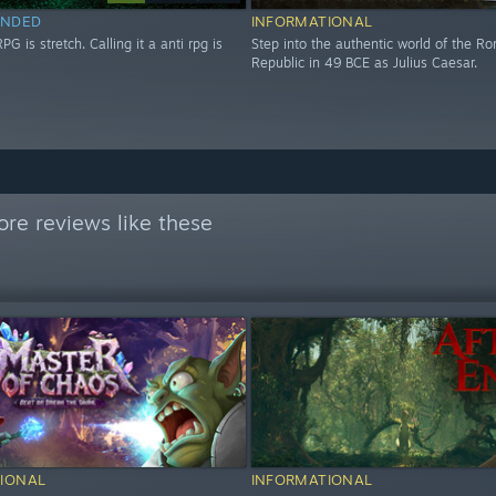
NDED
INFORMATIONAL
RPG is stretch. Calling it a anti rpg is
Step into the authentic world of the R
Republic in 49 BCE as Julius Caesar.
re reviews like these
IONAL
INFORMATIONAL