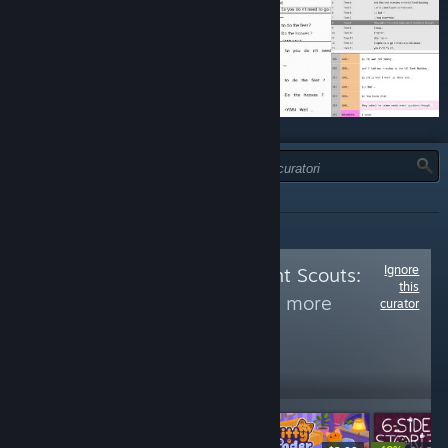
TIPO:
TUTTI
Ignore
Follow
Achievement Scouts:
this
Restricted 2
to see more
curator
reviews like these
1,176
Follow
Followers