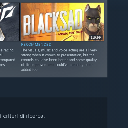
$19.99
RECOMMENDED
de racing
The visuals, music and voice acting are all very
ll.
strong when it comes to presentation, but the
 compared
controls could’ve been better and some quality
mes
of life improvements could’ve certainly been
added too
riteri di ricerca.