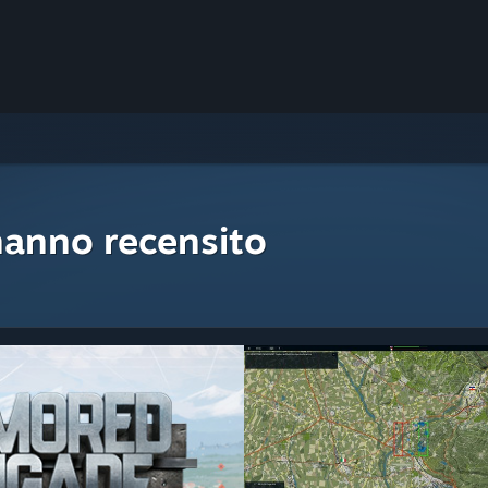
hanno recensito