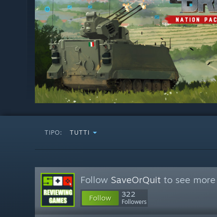
TIPO:
TUTTI
Follow
SaveOrQuit
to see more 
322
Follow
Followers