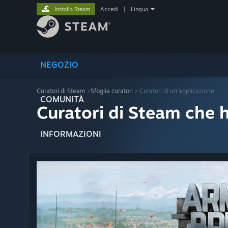
Installa Steam
Accedi
|
Lingua
NEGOZIO
Curatori di Steam
>
Sfoglia curatori
> Curatori di un'applicazione
COMUNITÀ
Curatori di Steam che 
INFORMAZIONI
ASSISTENZA