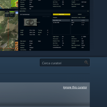
Ignore this curator