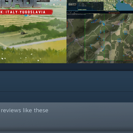
reviews like these