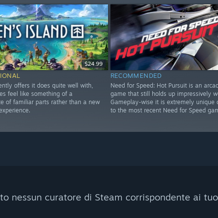
$24.99
IONAL
RECOMMENDED
ently offers it does quite well with,
Need for Speed: Hot Pursuit is an arca
es feel like something of a
game that still holds up impressively we
 of familiar parts rather than a new
Gameplay-wise it is extremely unique
experience.
to the most recent Need for Speed ga
to nessun curatore di Steam corrispondente ai tuoi c