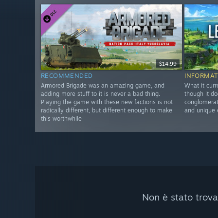
$14.99
RECOMMENDED
INFORMAT
Armored Brigade was an amazing game, and
What it curr
adding more stuff to it is never a bad thing.
though it do
Playing the game with these new factions is not
conglomerate
radically different, but different enough to make
and unique 
this worthwhile
Non è stato trova