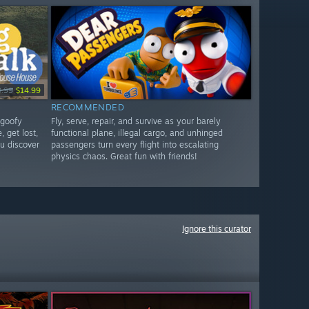
9.99
$14.99
RECOMMENDED
 goofy
Fly, serve, repair, and survive as your barely
, get lost,
functional plane, illegal cargo, and unhinged
u discover
passengers turn every flight into escalating
physics chaos. Great fun with friends!
Ignore this curator