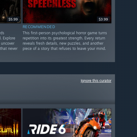
$5.99
$3.99
RECOMMENDED
rds
This first-person psychological horror game turns
. Explore
repetition into its greatest strength. Every return
 uncover
reveals fresh details, new puzzles, and another
that never
piece of a story that refuses to leave your mind.
Ignore this curator