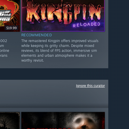
$19.99
RECOMMENDED
2002
The remastered Kingpin offers improved visuals
eam
while keeping its gritty charm. Despite mixed
online
reviews, its blend of FPS action, immersive sim
erans
elements and urban atmosphere makes it a
worthy revisit.
Ignore this curator