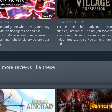
$29.99
NDED
RECOMMENDED
ve card game where every turn stays
This first person horror adventure rewa
 with no floodgates or endless
curiosity instead of rushing you forward
ombos. Manage resources, answer
abandoned places, solve eerie puzzles,
, and fight for victory before your
hidden truths, and survive a nightmare 
y.
ends.
 more reviews like these