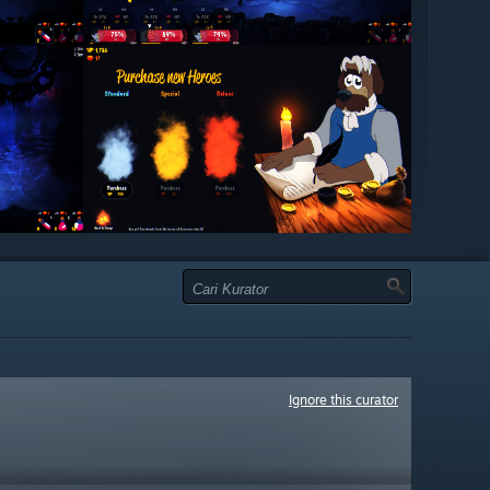
Ignore this curator