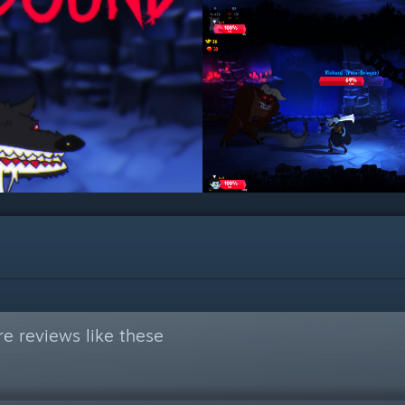
e reviews like these