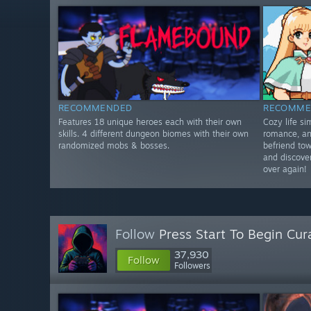
RECOMMENDED
RECOMME
Features 18 unique heroes each with their own
Cozy life s
skills. 4 different dungeon biomes with their own
romance, an
randomized mobs & bosses.
befriend tow
and discover
over again!
Follow
Press Start To Begin Cur
37,930
Follow
Followers