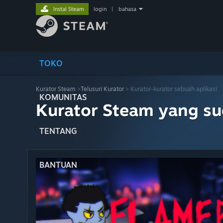
Instal Steam
login
|
bahasa
TOKO
Kurator Steam
>
Telusuri Kurator
> Kurator-kurator sebuah aplikasi
KOMUNITAS
Kurator Steam yang s
TENTANG
BANTUAN