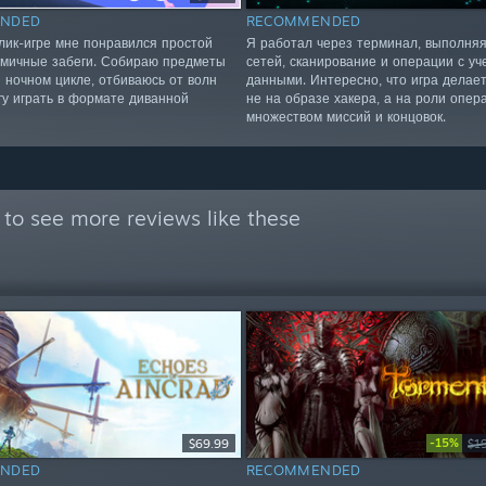
NDED
RECOMMENDED
алик-игре мне понравился простой
Я работал через терминал, выполня
амичные забеги. Собираю предметы
сетей, сканирование и операции с у
и ночном цикле, отбиваюсь от волн
данными. Интересно, что игра делает
гу играть в формате диванной
не на образе хакера, а на роли опер
множеством миссий и концовок.
to see more reviews like these
-15%
$69.99
$1
NDED
RECOMMENDED