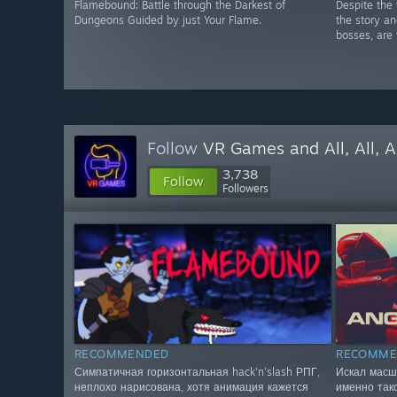
Flamebound: Battle through the Darkest of
Despite the 
Dungeons Guided by just Your Flame.
the story a
bosses, are 
Follow
VR Games and All, All, A
3,738
Follow
Followers
RECOMMENDED
RECOMME
Симпатичная горизонтальная hack'n'slash РПГ,
Искал масш
неплохо нарисована, хотя анимация кажется
именно так