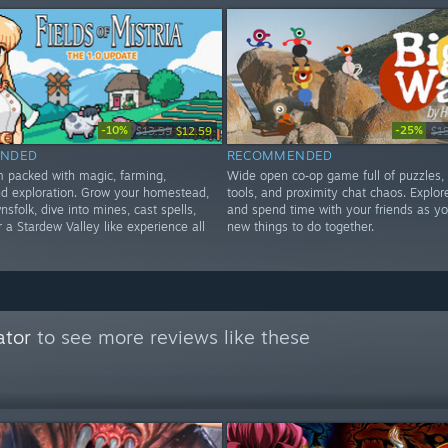
-10%
-25%
$13.99
$12.59
$1
NDED
RECOMMENDED
im packed with magic, farming,
Wide open co‑op game full of puzzles,
d exploration. Grow your homestead,
tools, and proximity chat chaos. Explore
nsfolk, dive into mines, cast spells,
and spend time with your friends as yo
 a Stardew Valley like experience all
new things to do together.
ator
to see more reviews like these