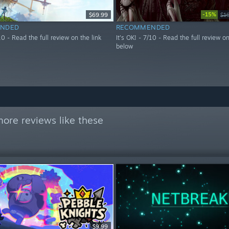
-15%
$69.99
$1
NDED
RECOMMENDED
/10 - Read the full review on the link
It's OK! - 7/10 - Read the full review on
below
ore reviews like these
$9.99