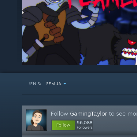
JENIS:
SEMUA
Follow
GamingTaylor
to see mor
56,088
Follow
Followers