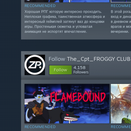
RECOMMENDED
RECOMME
Хорошая РПГ которую интересно проходить.
В этой рог
Неплохая графика, таинственная атмосфера и
вход и дин
интересный геймплей затянут ваз до концовки
в дневном 
игры. Простенькая сюжетка и угловатая
врагов и мо
анимация не испортят впечатление.
вечеринки.
Follow
The_Cpt_FROGGY CLUB
4,158
Follow
Followers
RECOMMENDED
RECOMME