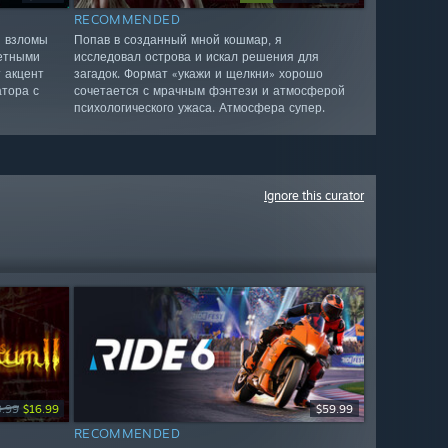
RECOMMENDED
я взломы
Попав в созданный мной кошмар, я
четными
исследовал острова и искал решения для
 акцент
загадок. Формат «укажи и щелкни» хорошо
атора с
сочетается с мрачным фэнтези и атмосферой
психологического ужаса. Атмосфера супер.
Ignore this curator
9.99
$16.99
$59.99
RECOMMENDED