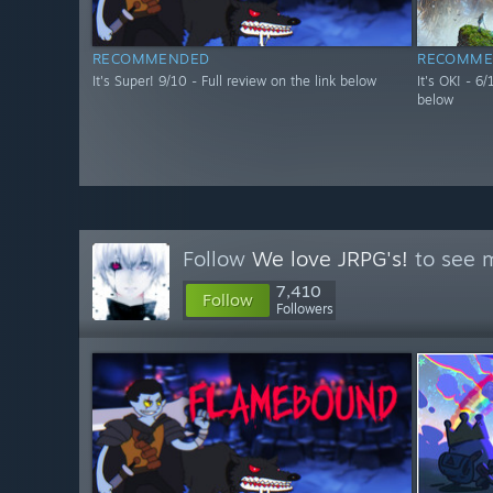
RECOMMENDED
RECOMME
It's Super! 9/10 - Full review on the link below
It's OK! - 6
below
Follow
We love JRPG's!
to see m
7,410
Follow
Followers