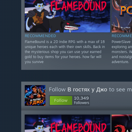
RECOMMENDED
RECOMME
FlameBound is a 2D Indie RPG with a max of 18
PowerSlave E
unique heroes each with their own skills. Back in
exploring an
the mysterious shop you can use your earned
monsters. Wi
gold to buy items for your heroes. how far will
and nostalgi
you survive
adventure.
Follow
В гостях у Джо
to see mo
10,349
Follow
Followers