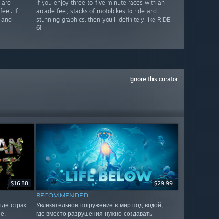
 are
If you enjoy three-to-five minute races with an
eel. If
arcade feel, stacks of motobikes to ride and
s and
stunning graphics, then you'll definitely like RIDE
6!
Ignore this curator
$16.88
$29.99
RECOMMENDED
где страх
Увлекательное погружение в мир под водой,
е.
где вместо разрушения нужно создавать