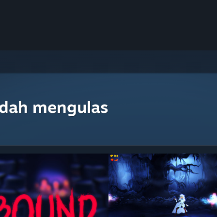
udah mengulas