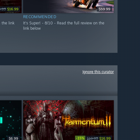
9.99
$16.99
$59.99
RECOMMENDED
 the link
It's Super! - 8/10 - Read the full review on the
link below
Ignore this curator
-15%
$6.99
$19.99
$16.99