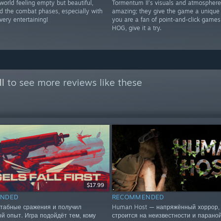
world feeling empty but beautiful,
Tormentum II’s visuals and atmosphere
nd the combat phases, especially with
amazing; they give the game a unique f
very entertaining!
you are a fan of point-and-click game
HOG, give it a try.
ll
to see more reviews like these
$17.99
NDED
RECOMMENDED
табные сражения и получил
Human Host — напряжённый хоррор, 
ой опыт. Игра подойдёт тем, кому
строится на неизвестности и параной