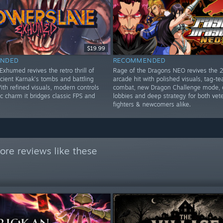
$19.99
NDED
RECOMMENDED
xhumed revives the retro thrill of
Rage of the Dragons NEO revives the 
cient Karnak’s tombs and battling
arcade hit with polished visuals, tag-t
th refined visuals, modern controls
combat, new Dragon Challenge mode, 
c charm it bridges classic FPS and
lobbies and deep strategy for both vet
fighters & newcomers alike.
re reviews like these