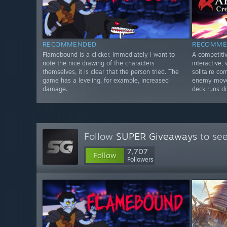
RECOMMENDED
RECOMME
Flamebound is a clicker. Immediately I want to
A competiti
note the nice drawing of the characters
interactive,
themselves, it is clear that the person tried. The
solitaire c
game has a leveling, for example, increased
enemy moves
damage.
deck runs dr
Follow
SUPER Giveaways
to see
7,707
Follow
Followers