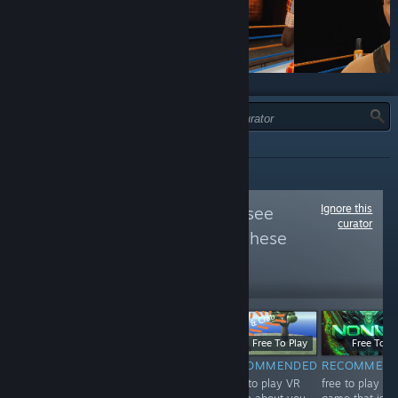
JENIS:
SEMUA
Ignore this
Follow
VIVE VR
to see
curator
more reviews like these
22,328
Follow
Followers
$19.99
Free
Free To Play
Free To Pl
RECOMMENDED
NOT
RECOMMENDED
RECOMMEN
The best boxing
Free to play VR
free to play VR
RECOMMENDED