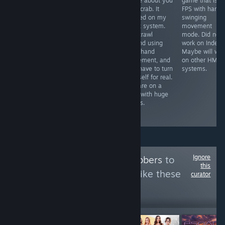
simulator I have
game about you
game that is li
Free VR
played so far,
as a crab. It
FPS with hand
experience that
opponents look
worked on my
swinging
was self
life like, graphics
Index system.
movement
censored by the
are great & the
You crawl
mode. Did not
devs to be
mini games all
around using
work on Index.
placed on
worth playing.
your hand
Maybe will wor
Steam. It worked
The only
movement, and
on other HMD
on my Index
problem I found
you have to turn
systems.
system. Might
was tracking
yourself for real.
take 14 minutes
problem on one
You are on a
to see the
glove
map with huge
content that is
occasionally
things.
available on
steam.
Ignore
Follow
VR Goldgrabbers
to
this
see more reviews like these
curator
17,326
Follow
Followers