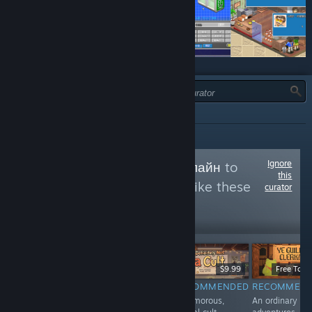
JENIS:
SEMUA
Ignore
Follow
Обзоры онлайн
to
this
see more reviews like these
curator
14,075
Follow
Followers
$7.99
Free To Play
$9.99
Free To Pl
RECOMMENDED
RECOMMENDED
RECOMMENDED
RECOMMEN
Казуальный
Post-apocaliptic
A humorous,
An ordinary