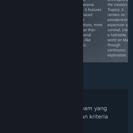
released in
deeper,
Castlevania
the creators of
2002, now on
maintaining
style, it features
Tropico, it
Steam; visuals
interest with
fast-paced
centers on
appear dated
various random
scene
extraterrestrial
but offer simple
elements even
transitions, more
expansion and
charm.
after extended
intense than
survival, creati
play.
traditional
a habitable
Souls-like
world on Mars
games.
through
continuous
exploration.
Tidak ada Kurator Steam yang
ditemukan berdasarkan kriteria
pencarian.