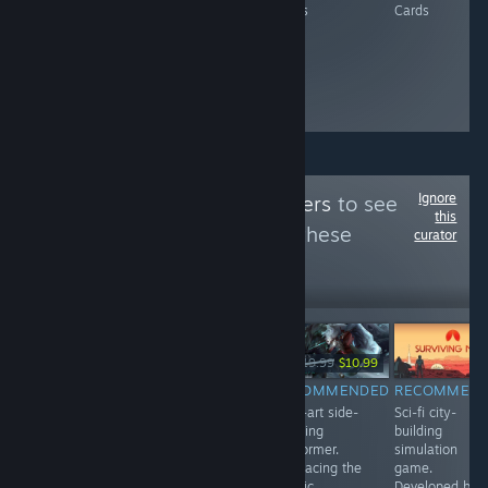
Cards
Cards
Cards
Cards
Ignore
Follow
RealReviewers
to see
this
more reviews like these
curator
1
Follow
Followers
-80%
-45%
$7.99
$19.99
$3.99
$19.99
$10.99
RECOMMENDED
RECOMMENDED
RECOMMENDED
RECOMMEN
Nostalgic
Turn-based
Pixel-art side-
Sci-fi city-
management
tactical strategy
scrolling
building
game, easy to
game. Unlock
platformer.
simulation
pick up.
new characters
Embracing the
game.
Originally
as you venture
classic
Developed by