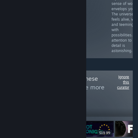
sense of wond
envelops you.
The universe
feels alive, vast
and teeming
with
possibilities. T
attention to
detail is
astonishing.
Ignore
Follow
Dugong Chinese
this
Games Index
to see more
curator
reviews like these
197
Follow
Followers
-50%
$7.99
$11.99
$5.99
$19.99