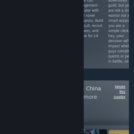
симулятор
Australia. The
casual cult
adventures
малого бизнеса.
world is in ruins,
management
guild, but you
Развиваем свою
and we are
simulator with
are not a migh
небольшую
trying to survive
visual novel
warrior nor a
пекарню.
and not go
mechanics. Build
smart wizard;
crazy with this
your cult, recruit
you are a
life. In terms of
followers, and
simple clerk. B
gameplay, this
survive for 14
hey, your
is an interactive
days.
decision will
literature with a
impact whethe
well-written
guys complete
story.
quests or peris
in battle. Join i
Ignore
Follow
Games from China
this
and Taiwan
to see more
curator
reviews like these
2,859
Follow
Followers