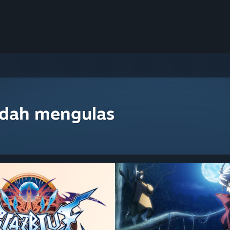
udah mengulas