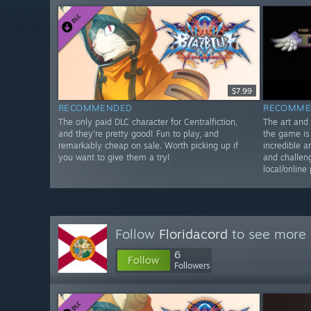
$7.99
RECOMMENDED
RECOMME
The only paid DLC character for Centralfiction,
The art and 
and they're pretty good! Fun to play, and
the game is 
remarkably cheap on sale. Worth picking up if
incredible a
you want to give them a try!
and challen
local/online 
Follow
Floridacord
to see more 
6
Follow
Followers