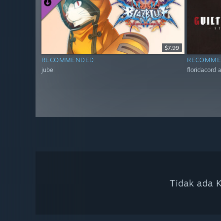
$7.99
RECOMMENDED
RECOMME
jubei
floridacord
Tidak ada K