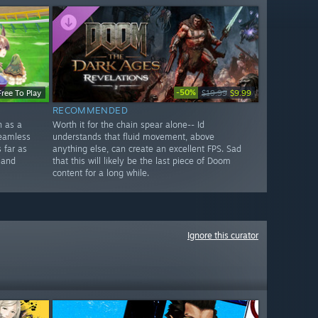
-50%
Free To Play
$19.99
$9.99
RECOMMENDED
n as a
Worth it for the chain spear alone-- Id
seamless
understands that fluid movement, above
 far as
anything else, can create an excellent FPS. Sad
 and
that this will likely be the last piece of Doom
content for a long while.
Ignore this curator