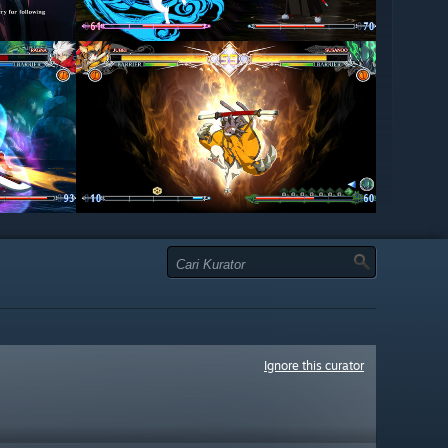
Ignore this curator