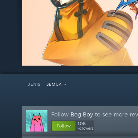
JENIS:
SEMUA
Follow
Bog Boy
to see more rev
108
Follow
Followers