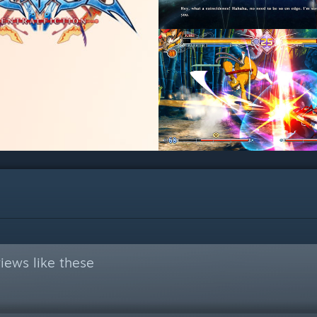
iews like these