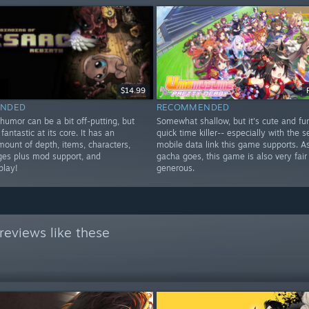
$14.99
NDED
RECOMMENDED
humor can be a bit off-putting, but
Somewhat shallow, but it's cute and fu
fantastic at its core. It has an
quick time killer-- especially with the 
mount of depth, items, characters,
mobile data link this game supports. As
ges plus mod support, and
gacha goes, this game is also very fair
play!
generous.
reviews like these