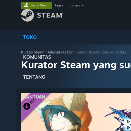
Instal Steam
login
|
bahasa
TOKO
Kurator Steam
>
Telusuri Kurator
> Kurator-kurator sebuah aplikasi
KOMUNITAS
Kurator Steam yang s
TENTANG
BANTUAN