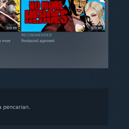
$19.99
$19.99
RECOMMENDED
no more
floridacord approved
a pencarian.