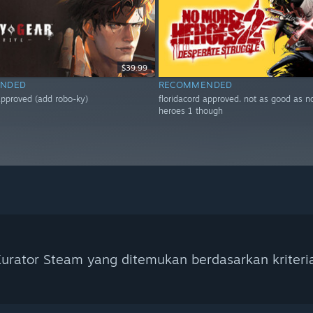
$39.99
NDED
RECOMMENDED
 approved (add robo-ky)
floridacord approved. not as good as 
heroes 1 though
urator Steam yang ditemukan berdasarkan kriteri