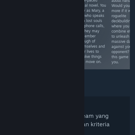
slow-paced
colour and object
horror
about hanafu
visual novel. You
matching. From
exploration game
Would you lik
play as Mary, a
Studio F#.
where you walk
more if it was
girl who speaks
around
roguelite
with lost souls
investigating
deckbuilding
via phone calls,
anomalies with
where you
so they may
your 3rd eye.
combine effe
remember
Wasn't expecting
to unleash
enough of
this to be a
massive dam
themselves and
Touhou
against your
their lives to
derivative work
opponent? T
resolve things
starring Koishi
this game is f
and move on.
Komeiji, but it is.
you.
Tidak ada Kurator Steam yang
ditemukan berdasarkan kriteria
pencarian.