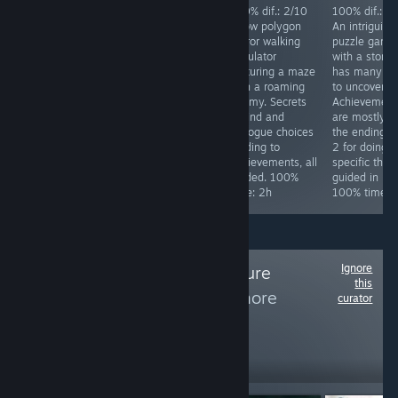
100% dif.: 3/10.
100% dif.: 2/10
100% dif.: 2/10
100% dif.: 2
Great Hidden
Silly over the top
A low polygon
An intriguing
object game with
Japanese horror
horror walking
puzzle game
ingame guide. 1
comedy game.
simulator
with a story 
playthrough
Has a
featuring a maze
has many la
required on hard.
ridiculously easy
with a roaming
to uncover.
Don't use
mode. Kick 4
enemy. Secrets
Achievement
skip/hint during
things in the
to find and
are mostly fo
the whole game.
starting area and
dialogue choices
the endings, 
Collectibles, and
finish the game.
leading to
2 for doing
extra puzzles
100% time: 25
achievements, all
specific thing
required. Time to
minutes.
guided. 100%
guided in link
100%: ~4-5h
time: 2h
100% time: 
Ignore
Follow
The Adventure
this
Collection
to see more
curator
reviews like these
2,255
Follow
Followers