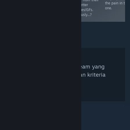
reach the end!
the pain in this
far better
:D
one.
Fiances/GFs.
Seriously...?
Tidak ada Kurator Steam yang
ditemukan berdasarkan kriteria
pencarian.