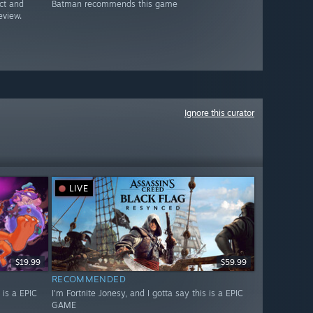
ct and
Batman recommends this game
eview.
Ignore this curator
LIVE
$19.99
$59.99
RECOMMENDED
 is a EPIC
I'm Fortnite Jonesy, and I gotta say this is a EPIC
GAME