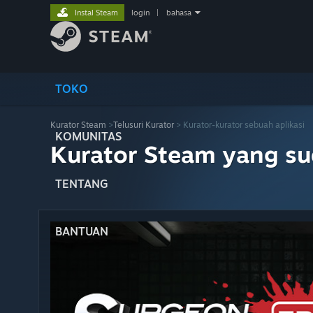
Instal Steam
login
|
bahasa
TOKO
Kurator Steam
>
Telusuri Kurator
> Kurator-kurator sebuah aplikasi
KOMUNITAS
Kurator Steam yang s
TENTANG
BANTUAN