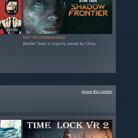
$19.99
NOT RECOMMENDED
.
Bloober Team is majority owned by China.
Ignore this curator