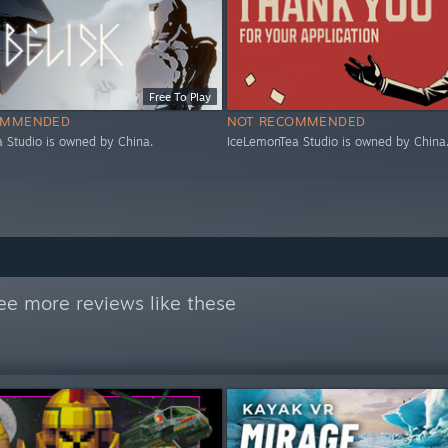
Free To Play
OMMENDED
NOT RECOMMENDED
 Studio is owned by China.
IceLemonTea Studio is owned by China
ee more reviews like these