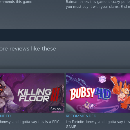
ommends this game
Batman thinks this game is crazy perfe
you must buy it with your clams. End r
re reviews like these
$39.99
NDED
RECOMMENDED
 Jonesy, and I gotta say this is a EPIC
I'm Fortnite Jonesy, and I gotta say this
GAME