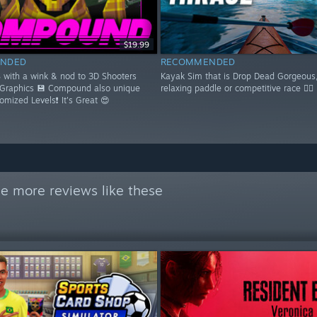
$19.99
NDED
RECOMMENDED
S with a wink & nod to 3D Shooters
Kayak Sim that is Drop Dead Gorgeous,
 Graphics 💾 Compound also unique
relaxing paddle or competitive race 🚣‍♂️
domized Levels❗ It's Great 😍
e more reviews like these