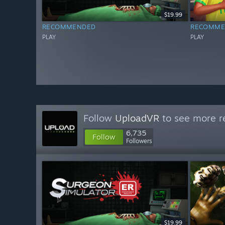
$19.99
RECOMMENDED
RECOMME
PLAY
PLAY
Follow
UploadVR
to see more re
6,735
Follow
Followers
$19.99