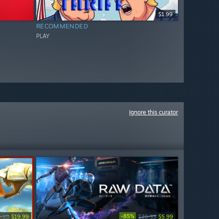
$1.99
RECOMMENDED
PLAY
Ignore this curator
-85%
9.99
$19.99
$39.99
$5.99