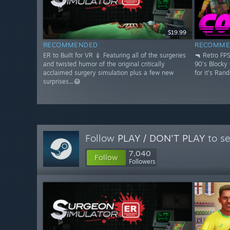
$19.99
RECOMMENDED
RECOMME
ER to Built for VR 💉 Featuring all of the surgeries
🔫 Retro FP
and twisted humor of the original critically
90's Blocky
acclaimed surgery simulation plus a few new
for it's Ran
surprises…😷
Follow
PLAY / DON'T PLAY
to se
7,040
Follow
Followers