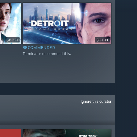
$19.99
$39.99
RECOMMENDED
Terminator recommend this.
Ignore this curator