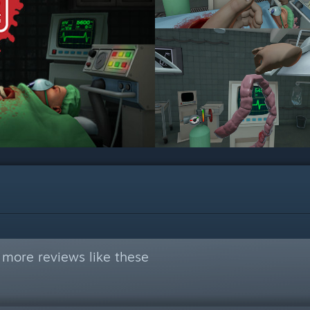
 more reviews like these