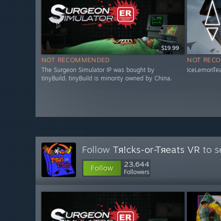
$19.99
NOT RECOMMENDED
NOT REC
The Surgeon Simulator IP was bought by
IceLemonTea
tinyBuild. tinyBuild is minority owned by China.
Follow
Tя!cks-or-Tяeats VR
to s
23,644
Follow
Followers