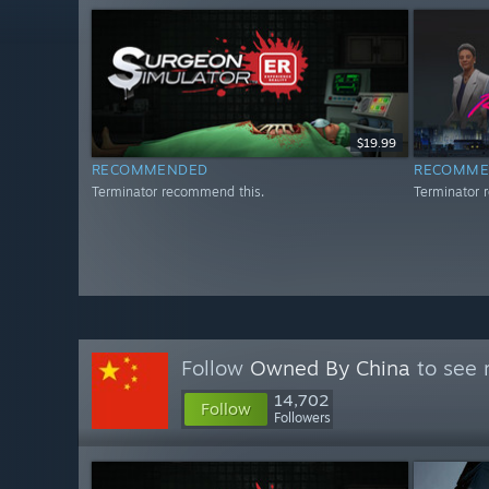
$19.99
RECOMMENDED
RECOMME
Terminator recommend this.
Terminator 
Follow
Owned By China
to see 
14,702
Follow
Followers