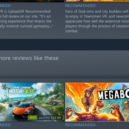
NDED
RECOMMENDED
 VR is UploadVR Recommended!
Fans of God-sims and city builders will 
 full review on our site. "It’s an
to enjoy in Townsmen VR, and newcome
ing experience that retains the
appreciate how well the extensive tutor
lly moreish survival gameplay..."
players through the process of creatio
combat.
ore reviews like these
-80%
$69.99
$13.99
NDED
RECOMMENDED