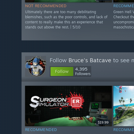
NOT RECOMMENDED
RECOMME
Ultimately there are too many debilitating
Green Hell
blemishes, such as the poor controls, and lack of
Checkout the
content to really make this an experience that
uncompromis
stands out above the rest. | 5/10
masochistica
Follow
Bruce's Batcave
to see m
4,395
Follow
Followers
$19.99
RECOMMENDED
RECOMME