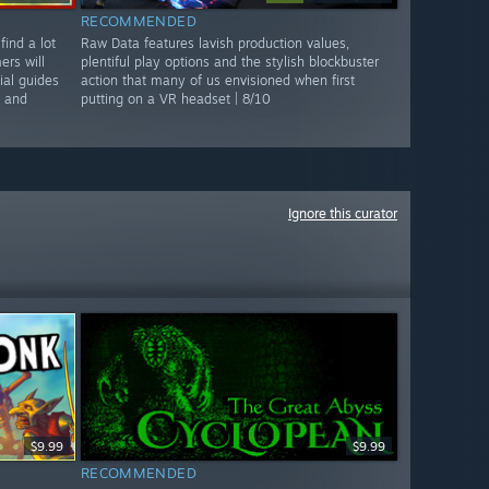
RECOMMENDED
find a lot
Raw Data features lavish production values,
rs will
plentiful play options and the stylish blockbuster
ial guides
action that many of us envisioned when first
n and
putting on a VR headset | 8/10
Ignore this curator
$9.99
$9.99
RECOMMENDED