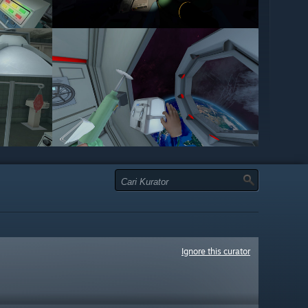
Ignore this curator