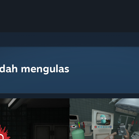
udah mengulas