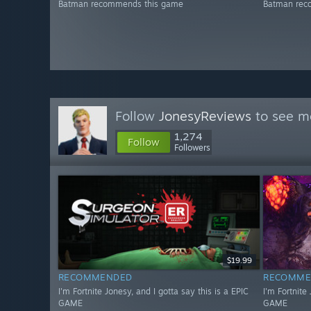
Batman recommends this game
Batman rec
Follow
JonesyReviews
to see mo
1,274
Follow
Followers
$19.99
RECOMMENDED
RECOMME
I'm Fortnite Jonesy, and I gotta say this is a EPIC
I'm Fortnite
GAME
GAME