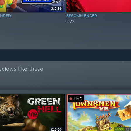
$12.99
NDED
RECOMMENDED
PLAY
views like these
LIVE
-50%
$19.99
$3