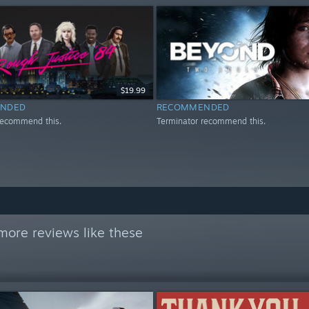
$19.99
NDED
RECOMMENDED
recommend this.
Terminator recommend this.
more reviews like these