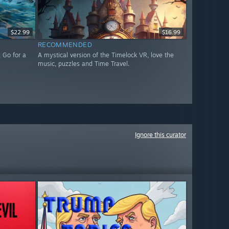
$22.99
$16.99
RECOMMENDED
 Go for a
A mystical version of the Timelock VR, love the
music, puzzles and Time Travel.
Ignore this curator