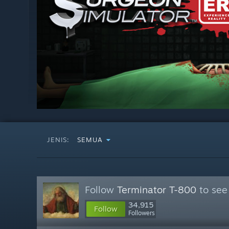
JENIS:
SEMUA
Follow
Terminator T-800
to see
34,915
Follow
Followers