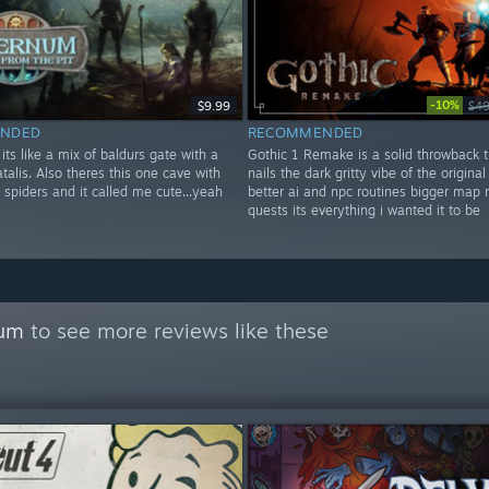
-10%
$9.99
$49
NDED
RECOMMENDED
ts like a mix of baldurs gate with a
Gothic 1 Remake is a solid throwback t
fatalis. Also theres this one cave with
nails the dark gritty vibe of the original 
g spiders and it called me cute...yeah
better ai and npc routines bigger map
quests its everything i wanted it to be
rum
to see more reviews like these