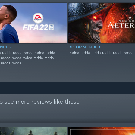
NDED
RECOMMENDED
 radda radda radda radda radda
Radda radda radda radda radda radda
 radda radda radda radda radda
 radda radda
o see more reviews like these