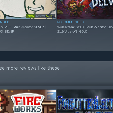
-60%
$19.99
$7.99
NDED
RECOMMENDED
SILVER | Multi-Monitor: SILVER |
Widescreen: GOLD | Multi-Monitor: SILV
WS: SILVER
21:9/Ultra-WS: GOLD
ee more reviews like these