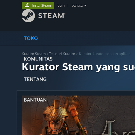
Instal Steam
login
|
bahasa
TOKO
Kurator Steam
>
Telusuri Kurator
> Kurator-kurator sebuah aplikasi
KOMUNITAS
Kurator Steam yang s
TENTANG
BANTUAN