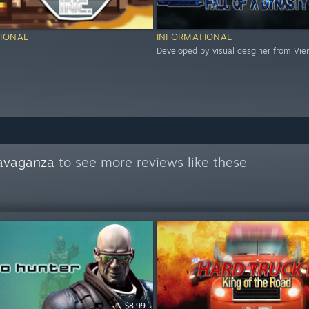
IONAL
INFORMATIONAL
Developed by visual desginer from Vie
avaganza
to see more reviews like these
$8.99