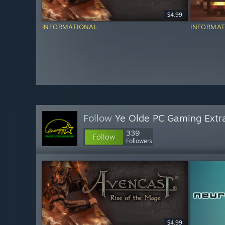
$4.99
INFORMATIONAL
INFORMAT
Follow
Ye Olde PC Gaming Extr
339
Follow
Followers
$4.99