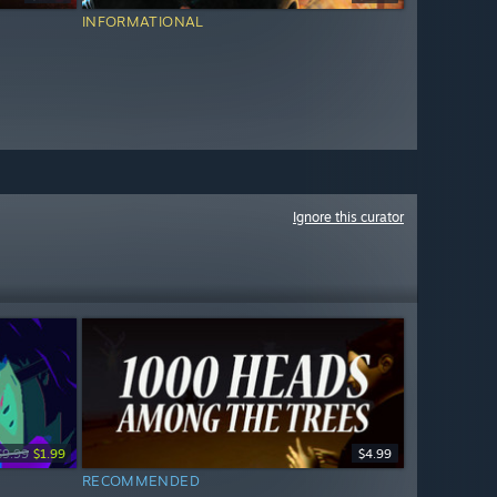
INFORMATIONAL
Ignore this curator
$9.99
$1.99
$4.99
RECOMMENDED