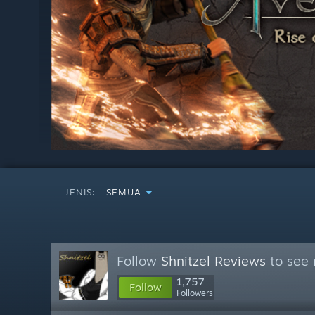
JENIS:
SEMUA
Follow
Shnitzel Reviews
to see 
1,757
Follow
Followers