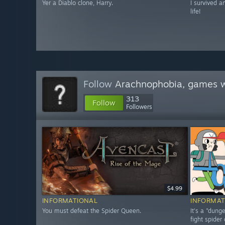
Yer a Diablo clone, Harry.
I survived a
life!
Follow
Arachnophobia, games w
313
Follow
Followers
$4.99
INFORMATIONAL
INFORMAT
You must defeat the Spider Queen.
It's a "dun
fight spider 