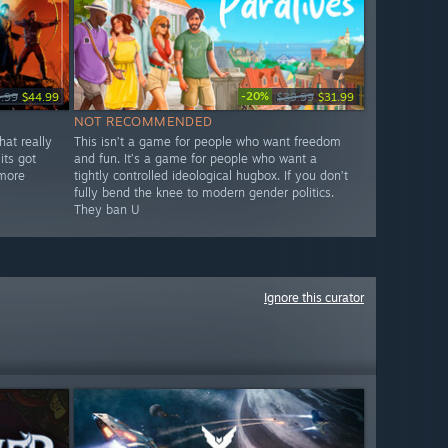
-20%
.99
$44.99
$39.99
$31.99
NOT RECOMMENDED
hat really
This isn’t a game for people who want freedom
its got
and fun. It’s a game for people who want a
 more
tightly controlled ideological hugbox. If you don’t
fully bend the knee to modern gender politics.
They ban U
Ignore this curator