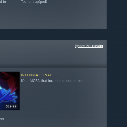
d in
Tourist trap(ped)
Ignore this curator
INFORMATIONAL
It's a MOBA that includes drider heroes.
$29.99
bot