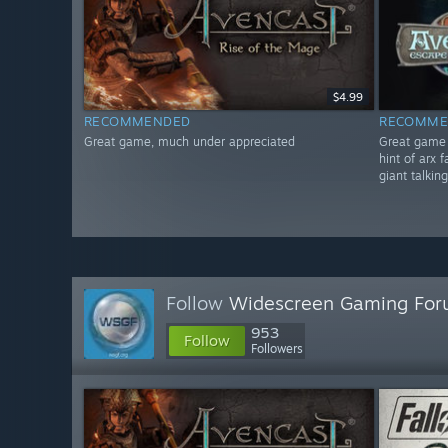
$4.99
RECOMMENDED
RECOMME
Great game, much under appreciated
Great game i
hint of arx 
giant talkin
Follow
Widescreen Gaming Fo
953
Follow
Followers