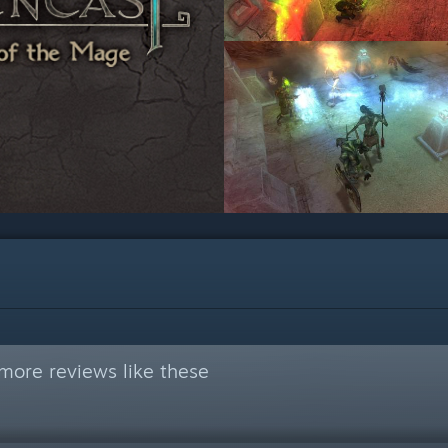
more reviews like these