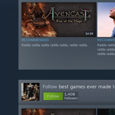
$4.99
RECOMMENDED
RECOMME
Radda radda radda radda radda, radda radda.
Radda radda
radda radda
radda radda
Follow
best games ever made
t
1,408
Follow
Followers