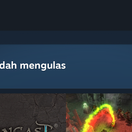
udah mengulas