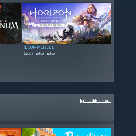
RECOMMENDED
Radda radda radda
Ignore this curator