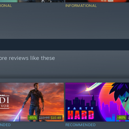
IONAL
INFORMATIONAL
re reviews like these
-85%
-80%
$69.99
$10.49
NDED
RECOMMENDED