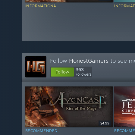
INFORMATIONAL
INFORMAT
Follow
HonestGamers
to see mo
363
Follow
Followers
$4.99
RECOMMENDED
RECOMME