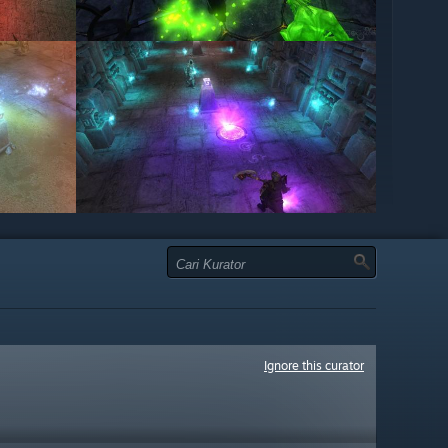
Ignore this curator