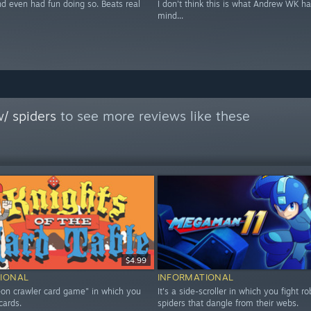
nd even had fun doing so. Beats real
I don't think this is what Andrew WK ha
mind...
/ spiders
to see more reviews like these
$4.99
IONAL
INFORMATIONAL
geon crawler card game" in which you
It's a side-scroller in which you fight ro
cards.
spiders that dangle from their webs.