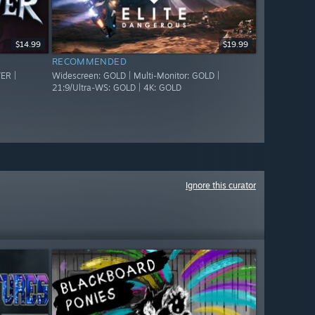
$14.99
$19.99
RECOMMENDED
ER |
Widescreen: GOLD | Multi-Monitor: GOLD |
21:9/Ultra-WS: GOLD | 4K: GOLD
Ignore this curator