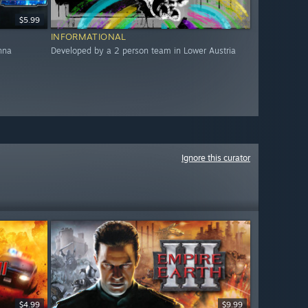
$5.99
INFORMATIONAL
nna
Developed by a 2 person team in Lower Austria
Ignore this curator
$4.99
$9.99