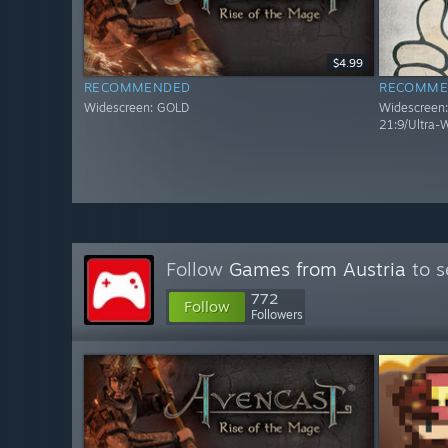
$4.99
RECOMMENDED
RECOMME
Widescreen: GOLD
Widescreen: 
21:9/Ultra-
Follow
Games from Austria
to s
772
Follow
Followers