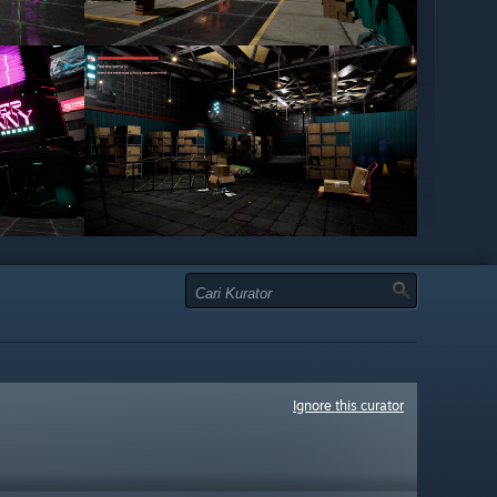
Ignore this curator