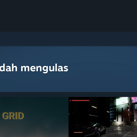
udah mengulas