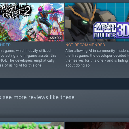
$59.99
NDED
NOT RECOMMENDED
irst game, which heavily utilized
After allowing AI in community-made c
ice acting and in-game assets, this
the first game, the developer decided t
OT. The developers emphatically
themselves for this one - and is hiding
ea of using AI for this one.
about doing so.
 see more reviews like these