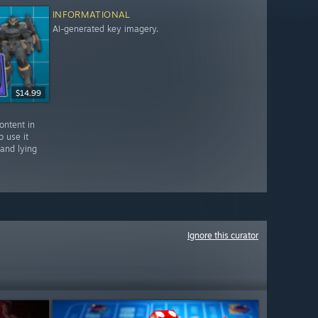
INFORMATIONAL
AI-generated key imagery.
$14.99
ontent in
o use it
 and lying
Ignore this curator