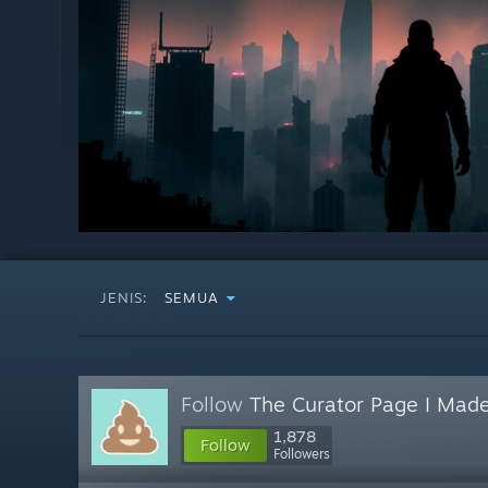
JENIS:
SEMUA
Follow
The Curator Page I Made
1,878
Follow
Followers