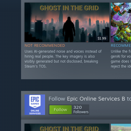
$1.99
NOT RECOMMENDED
RECOMME
Uses AI-generated noise and voices instead of
Unlike the f
hiring real people. The key imagery is also
genAI for vo
visibly generated but not disclosed, breaking
game does N
Steam's TOS.
reject the id
Follow
Epic Online Services B
to
320
Follow
Followers