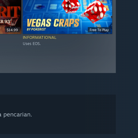
$14.99
Free To Play
INFORMATIONAL
Uses EOS.
a pencarian.