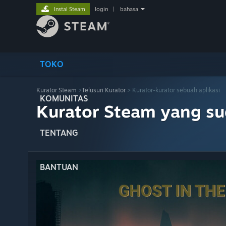
Instal Steam
login
|
bahasa
TOKO
Kurator Steam
>
Telusuri Kurator
> Kurator-kurator sebuah aplikasi
KOMUNITAS
Kurator Steam yang s
TENTANG
BANTUAN