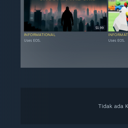
$1.99
INFORMATIONAL
INFORMAT
Uses EOS.
Uses EOS.
Tidak ada K