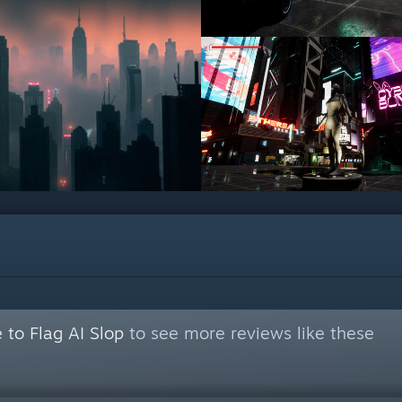
 to Flag AI Slop
to see more reviews like these