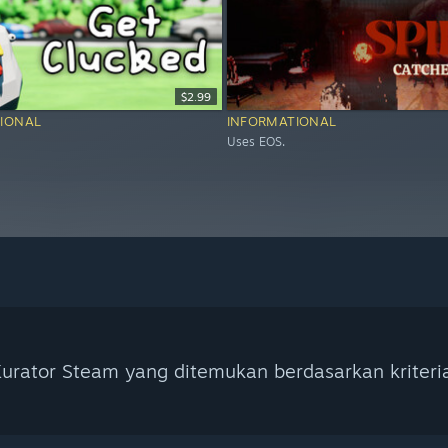
$2.99
IONAL
INFORMATIONAL
Uses EOS.
urator Steam yang ditemukan berdasarkan kriteri