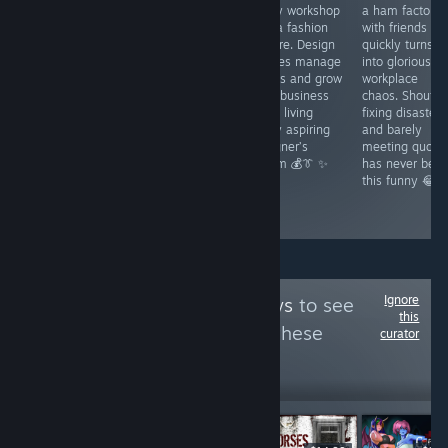
- A fantasy
gorgeous retro
a tiny workshop
a ham factory
visual novel with
metroidvania
into a fashion
with friends
JRPG flair where
with dark
empire. Design
quickly turns
curses chaos
fantasy charm.
clothes manage
into glorious
and romance
Crack your whip
orders and grow
workplace
collide. Fight
uncover secrets
your business
chaos. Shoutin
fast win hearts
and fight
while living
fixing disasters
and shape
through a
every aspiring
and barely
Lumindor’s fate
cursed kingdom
designer’s
meeting quota
through bold
that rewards
dream 💰👔 ✨
has never bee
choices and
exploration 🦇✨
this funny 😂
daring quests ⚔️
💫
Ignore
Follow
Thor Reviews
to see
this
more reviews like these
curator
21,070
Follow
Followers