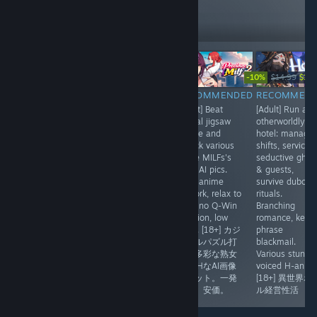
10,342
Follow
Followers
-30%
-10%
$9.99
$6.99
$27.77
$14.99
$13.
RECOMMENDED
RECOMMENDED
RECOMMENDED
RECOMMEN
[Adult] Dense
[Anime] Real-
[Adult] Beat
[Adult] Run an
dating sim
time card battler
casual jigsaw
otherworldly
wrapped in a
meets roguelite
puzzle and
hotel: manage
dark curse tale.
deckbuilding.
unlock various
shifts, service
Explore
Strip 3 armor
office MILFs's
seductive ghos
Lumindor, meet
zones, land the
lewd AI pics.
& guests,
heroines, pick
finisher. Tight
Cute anime
survive dubcon
choices, build
lane-based fast-
artwork, relax to
rituals.
affection. Nice
paced duels,
play, no Q-Win
Branching
anime visuals
gorgeous anime
function, low
romance, key-
with animations
card art
price. [18+] カジ
phrase
include H,
w/Live2D armor
ュアルパズル打
blackmail.
minigames.[18+]
break. [デッキ構
開で多彩な熟女
Various stunni
ファンタジー恋
築]美闘士リアル
OLのHなAI画像
voiced H-anims
愛シム＋Hシーン
タイム戦闘
をゲット。一発
[18+] 異世界ホ
アニメ。
なし。安価。
ル経営性活