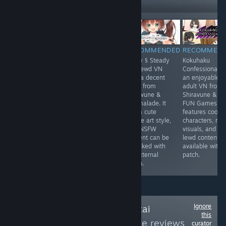
Followers
-30%
$9.99
$6.99
$11.99
RECOMMENDED
RECOMMENDED
RECOMMENDED
RECOMMEN
Umbranomicon
The Dungeon of
Study § Steady
Kokuhaku
blends fantasy
Lulu Farea:
is a lewd VN
Confessional is
adventure with
Rebirth is an
with a decent
an enjoyable
dating sim flair
erotic RPG from
story from
adult VN from
where battles
Kagura Games.
Shiravune &
Shiravune & C
feel lively ⚔️ and
It features
Marmalade. It
FUN Games. It
choices shape
traditional
has a cute
features cool
bonds 💫. The
dungeon crawler
anime art style,
characters, nic
world feels
gameplay and
and NSFW
visuals, and
colorful quests
an adult content
content can be
lewd content
stay engaging
patch available
unlocked with
available with 
and replay value
online.
an external
patch.
shines ✨
patch.
Ignore
Follow
Anime-Hentai
this
Gamers
to see more reviews
curator