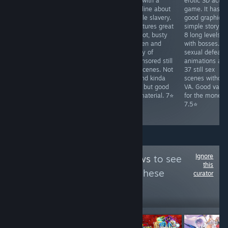
with dating sim
defense game
RPG with a
erotic 3D actio
elements and a
with match-3
storyline about
game. It has
generic isekai
mechanics. It
female slavery.
good graphics,
harem story. It
has decent
It features great
simple story a
has good AI-
artwork (AI-
art, hot, busty
8 long levels
assisted art but
assisted),
women and
with bosses. 3
the gameplay
simplistic story,
plenty of
sexual defeat
requires grinding
hot heroines
uncensored still
animations an
and is repetitive.
and 12 simple
sex scenes. Not
37 still sex
Only 12
animated sex
VA and kinda
scenes without
animated sex
scenes. Pretty
slow, but good
VA. Good valu
scenes, but
short Just for
fap material. 7⭐
for the money.
decent for fap
jerking off on
7.5⭐
sale. 6⭐
Ignore
Follow
Zeus Reviews
to see
this
more reviews like these
curator
45,823
Follow
Followers