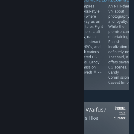
An adult VN that
A turn-based
A Vampires
An NTR-theme
is currently a
cyberpunk RPG
Survivors-style
VN about
little buggy and
in Early Access,
game where
photography
needs polish,
connected to
you play as an
and loyalty.
but contains
'Battle Brothel'.
adventurer. Fight
While the
great artwork
It has growing
monsters, craft
premise can b
and CG scenes.
pains but offers
builds, run a
entertaining th
Combat is Fruit
fun combat,
tavern, interact
English
Ninja-inspired,
classes, skill
with NPCs, and
localization is
so its fun-factor
checks, and CG
unlock various
definitely not.
is subjective.
scenes.
animated CG
That said, it
Candy
Promising.
scenes. Candy
offers several
Commission
Candy
Commission
CG scenes.
Caveat Emptor
Commission
Approved! 🍭 🍬
Candy
Approved! 🍭 🍬
Commission
Caveat Emptor
Ignore
Follow
Uncensored Waifus?
this
to see more reviews like
curator
these