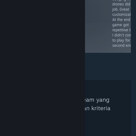
drones did all
unlocked) and
job. Great
with their nude
customization
pictures.
At the end th
game got
repetitive tho
I didn't conti
to play for th
second endin
Tidak ada Kurator Steam yang
ditemukan berdasarkan kriteria
pencarian.