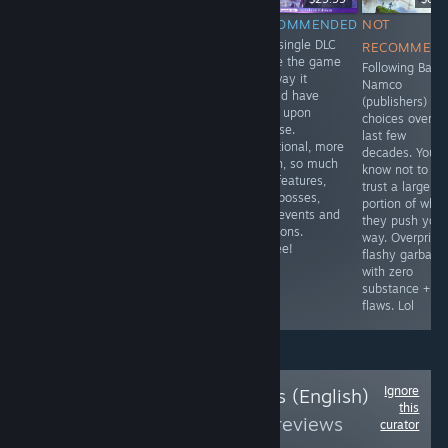
RECOMMENDED
NOT
RECOMMENDED
NOT
This was a
This single DLC
RECOMMENDED
RECOMMEN
game I featured
made the game
Utilizes AI to
Following Band
during the Fall
the way it
some degree,
Namco
Steam Next Fest
should have
poorly optimized
(publishers)
of 2025. The
been upon
as a "non-
choices over t
full release may
release.
gacha" Genchin
last few
or may not
Functional, more
clone, but it's
decades. You'd
feature the
depth, so much
literally
know not to
same
QoL features,
everything you
trust a large
enthusiasm I
new bosses,
expect from a
portion of what
found within this
new events and
Gacha, without
they push your
demo, it
missions.
the Gacha.
way. Overprice
regardless was
Yippee!
Originally
flashy garbage
featured for that
planned as a
with zero
reason.
mobile title.
substance +
Korean Only
flaws. Lol
Ignore
Follow
UW Reviews (English)
this
PLUS
to see more reviews
curator