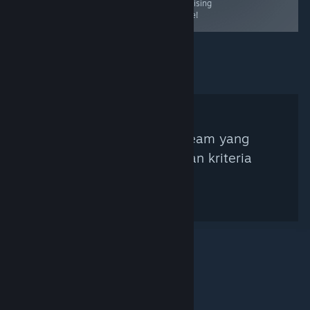
promising
game!
Tidak ada Kurator Steam yang
ditemukan berdasarkan kriteria
pencarian.