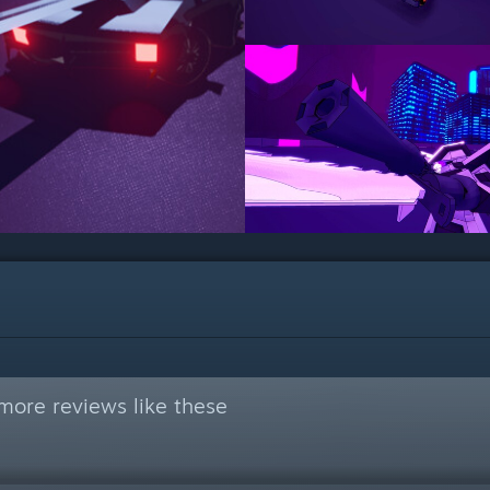
more reviews like these