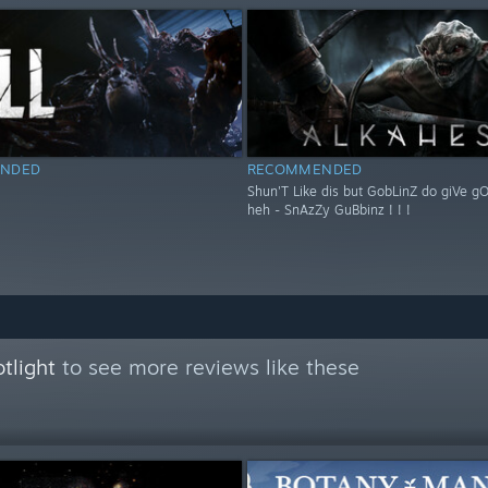
NDED
RECOMMENDED
Shun'T Like dis but GobLinZ do giVe g
heh - SnAzZy GuBbinz ! ! !
tlight
to see more reviews like these