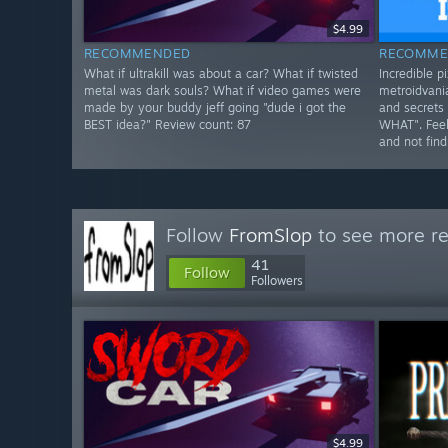
$4.99
RECOMMENDED
RECOMME
What if ultrakill was about a car? What if twisted
Incredible pi
metal was dark souls? What if video games were
metroidvania
made by your buddy jeff going "dude i got the
and secrets 
BEST idea?" Review count: 87
WHAT". Feels
and not find
Follow
FromSlop
to see more re
41
Follow
Followers
$4.99