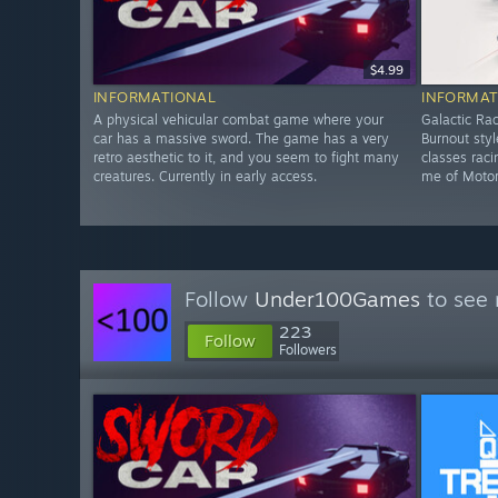
$4.99
INFORMATIONAL
INFORMAT
A physical vehicular combat game where your
Galactic Rac
car has a massive sword. The game has a very
Burnout sty
retro aesthetic to it, and you seem to fight many
classes rac
creatures. Currently in early access.
me of Motors
Follow
Under100Games
to see 
223
Follow
Followers