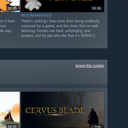
$3.99
$9.99
RECOMMENDED
e it feels
There's nothing I lvoe more then being endlessly
your
surprised by a game, and this does that so well.
ble way.
Warning: Puzzles are hard, unfortiging, and
esoteric, but for ppl who like that it's PERFECT.
Ignore this curator
$9.99
Free