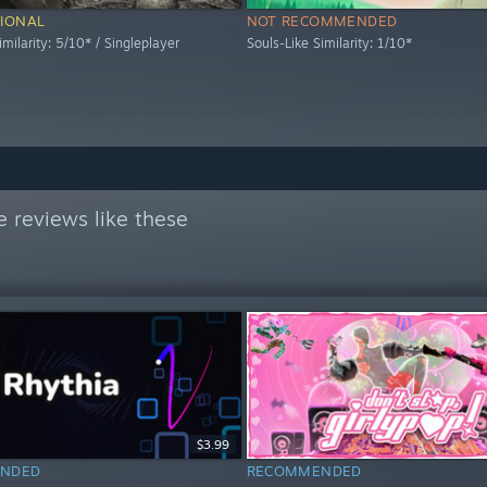
IONAL
NOT RECOMMENDED
imilarity: 5/10* / Singleplayer
Souls-Like Similarity: 1/10*
 reviews like these
$3.99
NDED
RECOMMENDED