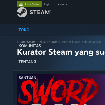
Instal Steam
login
|
bahasa
TOKO
Kurator Steam
>
Telusuri Kurator
> Kurator-kurator sebuah aplikasi
KOMUNITAS
Kurator Steam yang s
TENTANG
BANTUAN