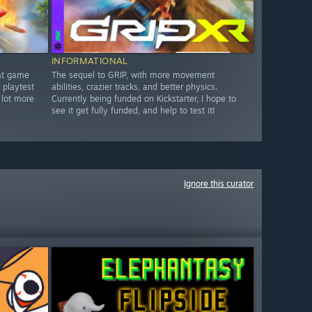
INFORMATIONAL
bat game
The sequel to GRIP, with more movement
 playtest
abilities, crazier tracks, and better physics.
 lot more
Currently being funded on Kickstarter, I hope to
see it get fully funded, and help to test it!
Ignore this curator