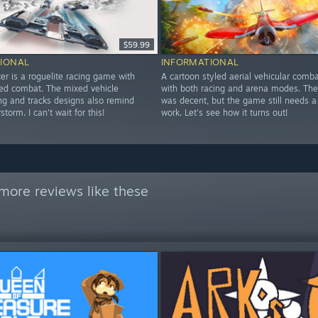
$59.99
IONAL
INFORMATIONAL
er is a roguelite racing game with
A cartoon styled aerial vehicular com
led combat. The mixed vehicle
with both racing and arena modes. The
ing and tracks designs also remind
was decent, but the game still needs a
torm. I can't wait for this!
work. Let's see how it turns out!
more reviews like these