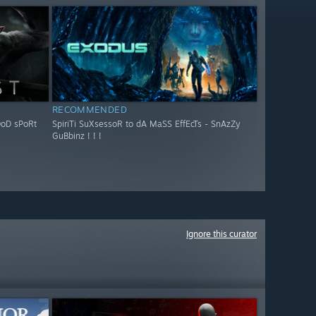
RECOMMENDED
OoD sPoRt
SpiriTi SuXsessoR to dA MaSS EffEcTs - SnAzZy
GuBbinz ! ! !
Ignore this curator