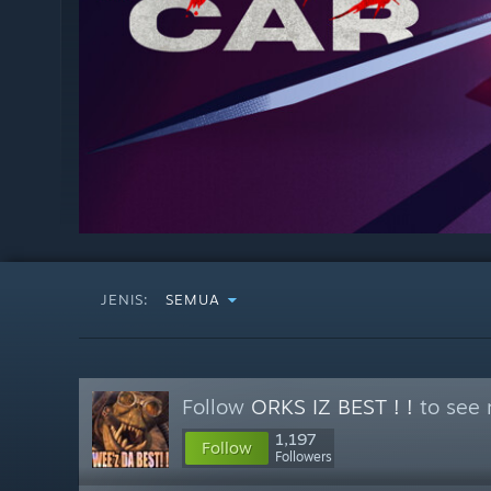
JENIS:
SEMUA
Follow
ORKS IZ BEST ! !
to see 
1,197
Follow
Followers