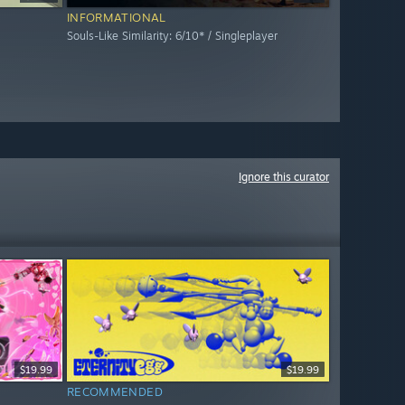
INFORMATIONAL
Souls-Like Similarity: 6/10* / Singleplayer
Ignore this curator
$19.99
$19.99
RECOMMENDED