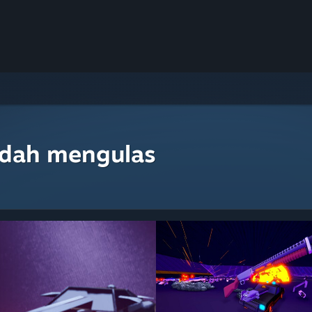
udah mengulas