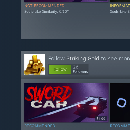
NOT RECOMMENDED
INFORMAT
Souls-Like Similarity: 0/10*
Souls-Like S
Follow
Striking Gold
to see more
26
Follow
Followers
$4.99
RECOMMENDED
RECOMME