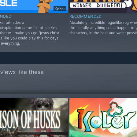
$8.99
NDED
RECOMMENDED
xel art hides a
Absolutely incredible roguelike rpg wher
/exploration game full of puzzles
like literally anything could happen to 
that will make you go "jesus christ
characters, in the best and worst possi
 like you could play this for days
 everything.
views like these