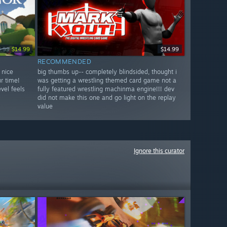
4.99
$14.99
$14.99
RECOMMENDED
 nice
big thumbs up-- completely blindsided, thought i
r time!
was getting a wrestling themed card game not a
vel feels
fully featured wrestling machinma engine!!! dev
did not make this one and go light on the replay
value
Ignore this curator