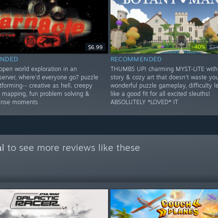
-40%
$6.99
$2
NDED
RECOMMENDED
open world exploration in an
THUMBS UP! charming MYST-LITE with
erver, where'd everyone go? puzzle
story & cozy art that doesn't waste you
forming-- creative as hell. creepy
wonderful puzzle gameplay, difficulty le
er mapping, fun problem solving &
like a good fit for all excited sleuths!
tense moments
ABSOLUTELY *LOVED* IT
l
to see more reviews like these