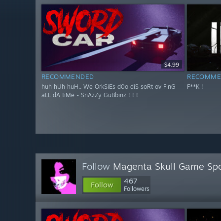
$4.99
RECOMMENDED
RECOMME
huh hUh huH.. We OrkSiEs d0o diS soRt ov FinG
F**K !
aLL dA tiMe - SnAzZy GuBbinz ! ! !
Follow
Magenta Skull Game Spo
467
Follow
Followers