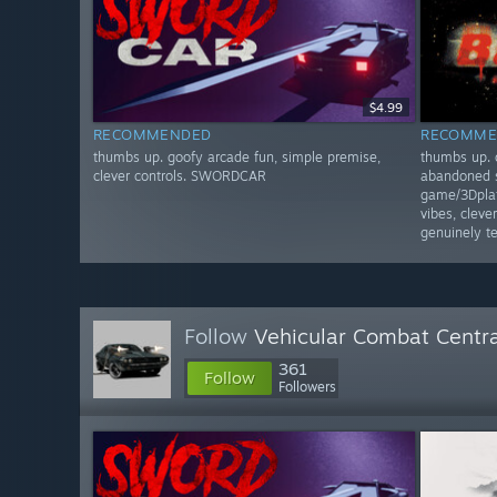
$4.99
RECOMMENDED
RECOMME
thumbs up. goofy arcade fun, simple premise,
thumbs up. 
clever controls. SWORDCAR
abandoned s
game/3Dplat
vibes, clev
genuinely 
Follow
Vehicular Combat Centra
361
Follow
Followers