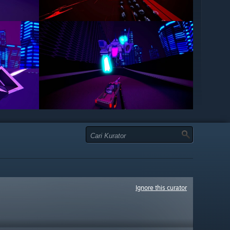
Ignore this curator