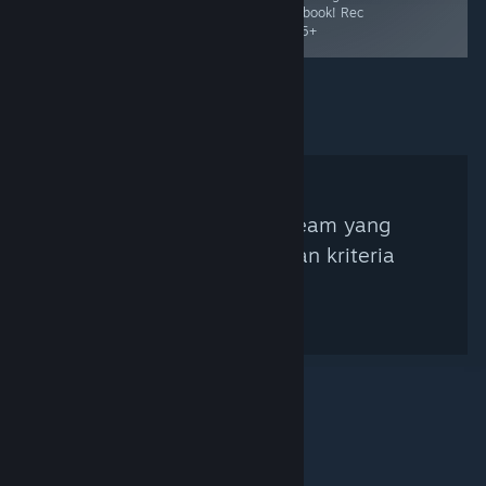
adventure. Rec
storybook! Rec
Ages 6+
Age 5+
Tidak ada Kurator Steam yang
ditemukan berdasarkan kriteria
pencarian.