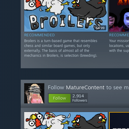
$4.99
RECOMMENDED
RECOMME
Broilers is a turn-based game that resembles
Your mission
chess and similar board games, but only
locations, 
externally. The basis of almost all of the
with the su
mechanics in Broilers, is selection (breeding).
Follow
MatureContent
to see mo
2,914
Follow
Followers