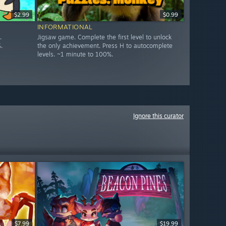
$2.99
$0.99
INFORMATIONAL
.
Jigsaw game. Complete the first level to unlock
.
the only achievement. Press H to autocomplete
levels. ~1 minute to 100%.
Ignore this curator
$7.99
$19.99