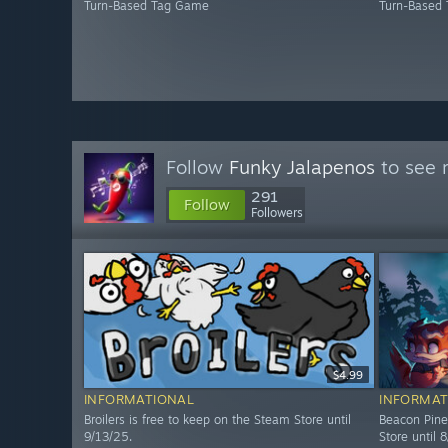
Turn-Based Tag Game
Turn-Based
Follow
Funky Jalapenos
to see 
291
Follow
Followers
$4.99
INFORMATIONAL
INFORMAT
Broilers is free to keep on the Steam Store until
Beacon Pine
9/13/25.
Store until 