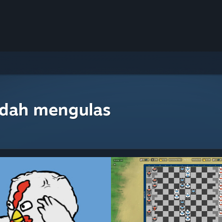
udah mengulas