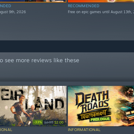
NDED
RECOMMENDED
August 9th, 2026
Free on epic games until August 13th,
o see more reviews like these
-33%
$2.99
$2.00
IONAL
INFORMATIONAL