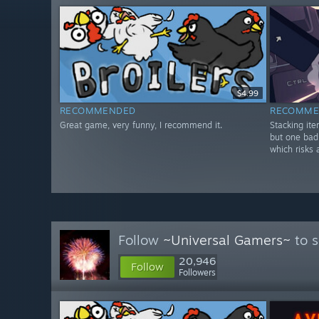
$4.99
RECOMMENDED
RECOMME
Great game, very funny, I recommend it.
Stacking it
but one bad
which risks 
Follow
~Universal Gamers~
to s
20,946
Follow
Followers