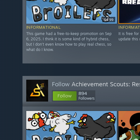
$4.99
INFORMATIONAL
INFORMAT
This game had a free-to-keep promotion on Sep
It is free fo
6, 2025. I think it is some kind of hybrid chess,
update this 
but I don’t even know how to play real chess, so
what do I know.
Follow
Achievement Scouts: Res
894
Follow
Followers