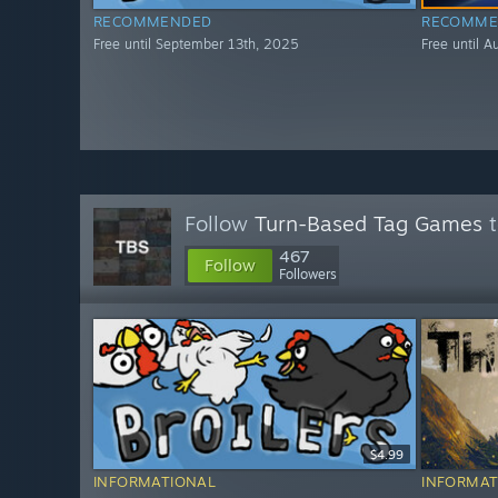
RECOMMENDED
RECOMME
Free until September 13th, 2025
Free until 
Follow
Turn-Based Tag Games
t
467
Follow
Followers
$4.99
INFORMATIONAL
INFORMAT