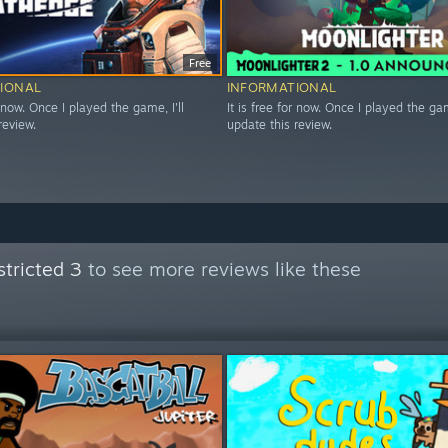
Free
IONAL
INFORMATIONAL
r now. Once I played the game, I'll
It is free for now. Once I played the game
review.
update this review.
tricted 3
to see more reviews like these