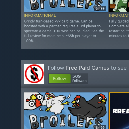
$4.99
INFORMATIONAL
INFORMAT
Grindy turn-based PvP card game. Can be
Fully guide
boosted with a partner, requires a 3rd player to
Complete all
spectate a game. 100 wins can be idled. See the
restarting, 
full review for more help. ~65h per player to
minutes to 
100%.
Follow
Free Paid Games
to see 
509
Follow
Followers
$4.99