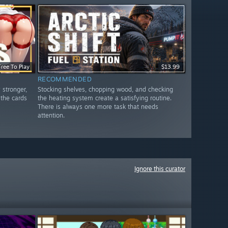
Free To Play
$13.99
RECOMMENDED
 stronger,
Stocking shelves, chopping wood, and checking
 the cards
the heating system create a satisfying routine.
There is always one more task that needs
attention.
Ignore this curator