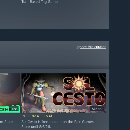
Turn-Based Tag Game
Ignore this curator
Free
$13.99
INFORMATIONAL
am Store
Sol Cesto is free to keep on the Epic Games
Store until 8/6/26.