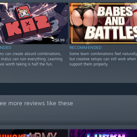
$6.99
NDED
RECOMMENDED
ems can create absurd combinations,
Some team combinations feel naturally
 malus can ruin everything. Learning
but creative setups can still work when
are worth taking is half the fun.
support them properly.
ee more reviews like these