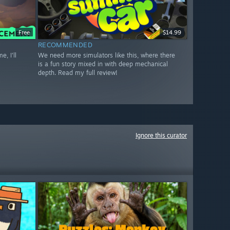
Free
$14.99
RECOMMENDED
, I'll
We need more simulators like this, where there
is a fun story mixed in with deep mechanical
depth. Read my full review!
Ignore this curator