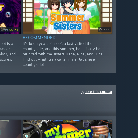
12.99
$9.74
$9.99
RECOMMENDED
hot is a
It's been years since Yuu last visited the
master
countryside, and this summer, he'll finally be
mbos, and
reunited with the sisters Hana, Rina, and Hina!
scores.
Find out what fun awaits him in Japanese
countryside!
Ignore this curator