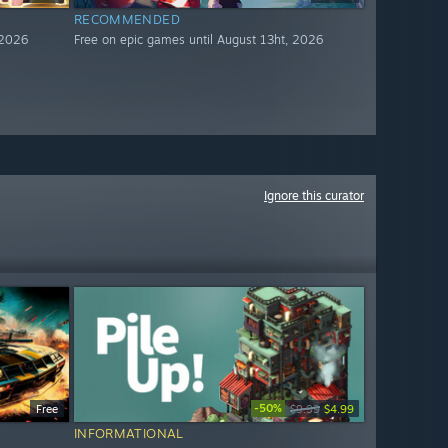
RECOMMENDED
 2026
Free on epic games until August 13ht, 2026
Ignore this curator
-50%
Free
$9.99
$4.99
INFORMATIONAL