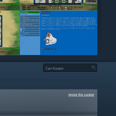
Ignore this curator