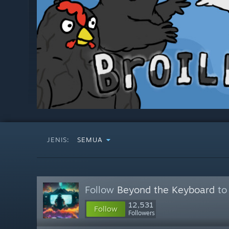
JENIS:
SEMUA
Follow
Beyond the Keyboard
to 
12,531
Follow
Followers