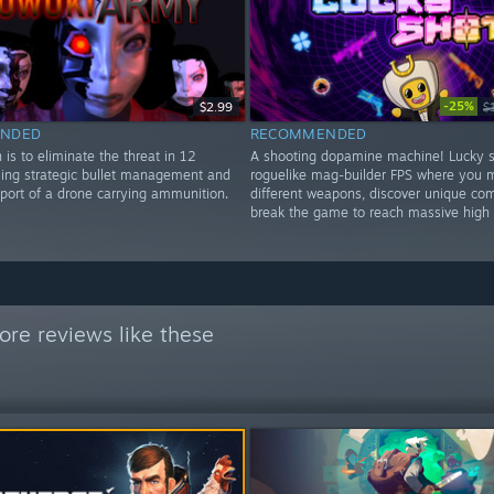
-25%
$2.99
$
NDED
RECOMMENDED
 is to eliminate the threat in 12
A shooting dopamine machine! Lucky s
using strategic bullet management and
roguelike mag-builder FPS where you 
pport of a drone carrying ammunition.
different weapons, discover unique co
break the game to reach massive high 
re reviews like these