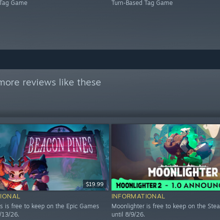
 Tag Game
Turn-Based Tag Game
more reviews like these
$19.99
IONAL
INFORMATIONAL
s is free to keep on the Epic Games
Moonlighter is free to keep on the Ste
8/13/26.
until 8/9/26.