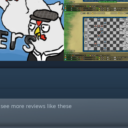
see more reviews like these