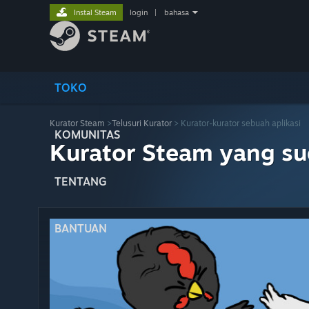
Instal Steam
login
|
bahasa
TOKO
Kurator Steam
>
Telusuri Kurator
> Kurator-kurator sebuah aplikasi
KOMUNITAS
Kurator Steam yang s
TENTANG
BANTUAN