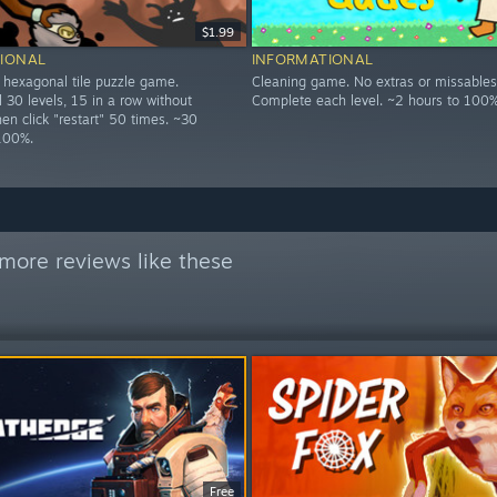
$1.99
IONAL
INFORMATIONAL
d hexagonal tile puzzle game.
Cleaning game. No extras or missables
 30 levels, 15 in a row without
Complete each level. ~2 hours to 100%
then click "restart" 50 times. ~30
100%.
more reviews like these
Free