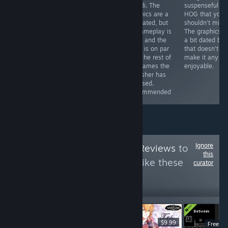
less if you get it
some
Mundi. The
suspenseful
with a discount)
improvements
graphics are a
HOG that you
you can get a
here and there
tad dated, but
shouldn't miss.
game that will
(especially in
its gameplay is
The graphics a
provide you with
the graphics
solid, and the
a bit dated but
hours of fun
department),
story is on par
that doesn't
and the story is
witht he rest of
make it any le
still great.
the games the
enjoyable.
Recommended
publisher has
released.
Recommended
Ignore
Follow
HawkTuah Reviews
to
this
see more reviews like these
curator
10
Follow
Followers
$6.99
$9.99
Free D