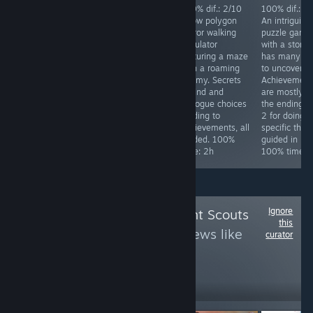
Achievements
100% dif.: 2/10
100% dif.: 2/10
100% dif.: 2
difficulty: 4/10.
Silly over the top
A low polygon
An intriguing
Req. skill: none.
Japanese horror
horror walking
puzzle game
Special focus:
comedy game.
simulator
with a story 
Collect all stars
Has a
featuring a maze
has many la
in the game,
ridiculously easy
with a roaming
to uncover.
while doing that
mode. Kick 4
enemy. Secrets
Achievement
you will get all
things in the
to find and
are mostly fo
other
starting area and
dialogue choices
the endings, 
achievements.
finish the game.
leading to
2 for doing
Time to 100%:
100% time: 25
achievements, all
specific thing
~10h
minutes.
guided. 100%
guided in link
time: 2h
100% time: 
Ignore
Follow
Achievement Scouts
this
3
to see more reviews like
curator
these
1,733
Follow
Followers