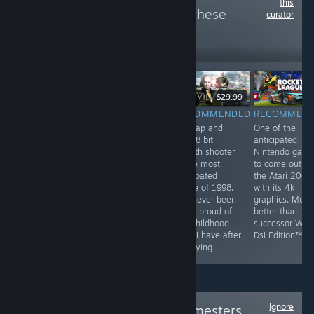
this
more reviews like these
curator
6
Follow
Followers
$9.99
$29.99
RECOMMENDED
RECOMMENDED
RECOMMENDED
RECOMMEN
by far the most
They've been
this tap and
One of the
profound game
playing checkers
click 8 bit
anticipated
on steam. This
but I've been
stealth shooter
Nintendo gam
game has best
playing chess
is the most
to come out o
hardcore FPS
for years
anticpated
the Atari 2000
experience and
game of 1998.
with its 4k
unheard of
I've never been
graphics. Much
multiplayer. This
more proud of
better than its
game is a most
my childhood
successor Wii F
have for all
than I have after
Dsi Edition™
people
replaying
Ignore
Follow
Original Gamesters