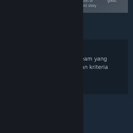
game in the set.
(but sort of
great.
A great puzzler
hidden) story
Tidak ada Kurator Steam yang
ditemukan berdasarkan kriteria
pencarian.