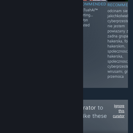
RECOMMENDED
RECOMMENDED
RECOMMENDED
RECOMMEN
Moja mama
Prawo i
HawkTuahAI™
odcinam sie o
przyłapała mnie
Sprawiedliwość
restarting...
jakichkolwiek
na masturbacji
(PiS) – polska
KingVon
cyberprzestep
po raz pierwszy.
partia polityczna
activated
nie jestem
Byłem w drugiej
zarejestrowana
powiazany z
klasie.
sądownie 13
zadna grupa
Siedziałem na
czerwca 2001
hakerska, foru
łóżku, z
założona przez
hakerskim,
zaciekawieniem
Lecha
spolecznoscia
dotykając
Kaczyńskiego
hakerska,
mojego penisa.
spolecznoscia
Moja mama
cyberprzestepc
weszła do
wirusami, gram
pokoju i
przemoca
zobaczyła.
Ignore
Follow
Cleaning Curator
to
this
see more reviews like these
curator
8
Follow
Followers