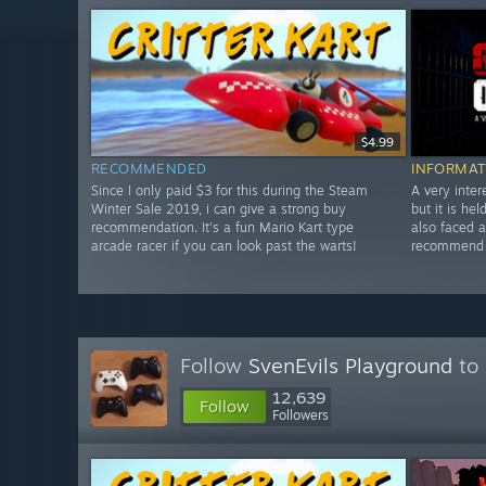
$4.99
RECOMMENDED
INFORMAT
Since I only paid $3 for this during the Steam
A very inter
Winter Sale 2019, i can give a strong buy
but it is he
recommendation. It's a fun Mario Kart type
also faced 
arcade racer if you can look past the warts!
recommend w
Follow
SvenEvils Playground
to 
12,639
Follow
Followers