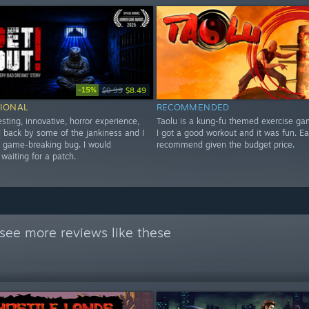
-15%
$9.99
$8.49
IONAL
RECOMMENDED
esting, innovative, horror experience,
Taolu is a kung-fu themed exercise ga
ld back by some of the jankiness and I
I got a good workout and it was fun. E
a game-breaking bug. I would
recommend given the budget price.
aiting for a patch.
see more reviews like these