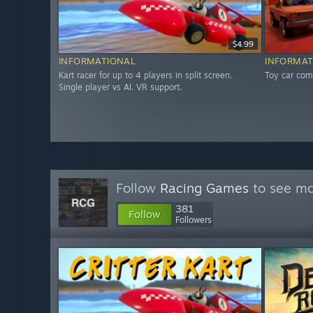
$4.99
INFORMATIONAL
INFORMAT
Kart racer for up to 4 players in split screen.
Toy car comb
Single player vs AI. VR support.
Follow
Racing Games
to see mo
381
Follow
Followers