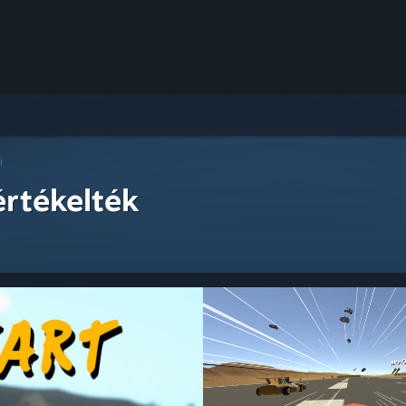
i
értékelték