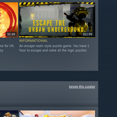
$5.99
$11.99
INFORMATIONAL
me for VR.
An escape room style puzzle game. You have 1
asy
hour to escape and solve all the logic puzzles.
Ignore this curator