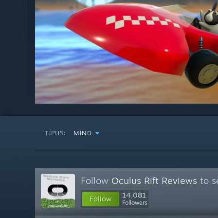
TÍPUS:
MIND
Follow
Oculus Rift Reviews
to s
14,081
Follow
Followers