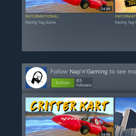
$4.99
INFORMATIONAL
INFORMAT
Racing Tag Game
Racing Tag
Follow
Nap'n'Gaming
to see mor
83
Follow
Followers
$4.99