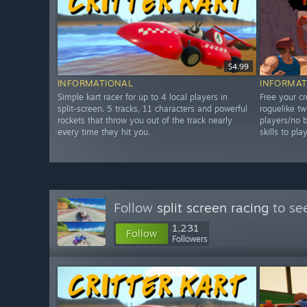
$4.99
INFORMATIONAL
INFORMAT
Simple kart racer for up to 4 local players in
Free your cr
split-screen. 5 tracks, 11 characters and powerful
roguelike tw
rockets that throw you out of the track nearly
players/no b
every time they hit you.
skills to pla
Follow
split screen racing
to see
1,231
Follow
Followers