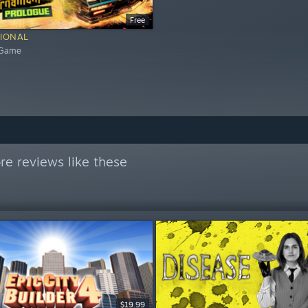
Free
IONAL
 Game
e reviews like these
$19.99