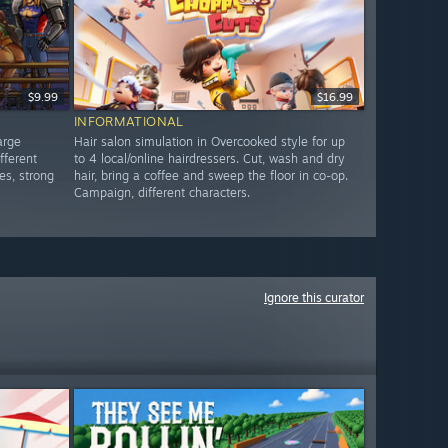
$9.99
$16.99
INFORMATIONAL
arge
Hair salon simulation in Overcooked style for up
fferent
to 4 local/online hairdressers. Cut, wash and dry
es, strong
hair, bring a coffee and sweep the floor in co-op.
Campaign, different characters.
Ignore this curator