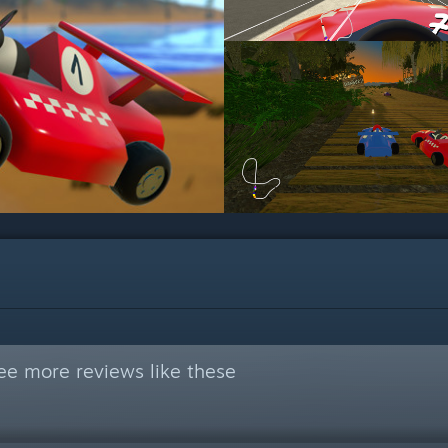
ee more reviews like these