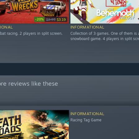
-20%
$3.99
$3.19
IONAL
INFORMATIONAL
at racing. 2 players in split screen.
Collection of 3 games. One of them is 
snowboard game. 4 players in split scr
re reviews like these
INFORMATIONAL
Racing Tag Game