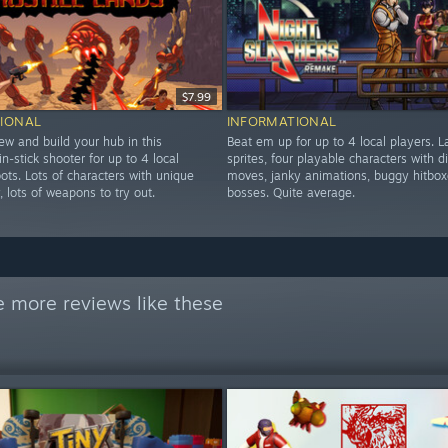
$7.99
IONAL
INFORMATIONAL
ew and build your hub in this
Beat em up for up to 4 local players. L
in-stick shooter for up to 4 local
sprites, four playable characters with di
ots. Lots of characters with unique
moves, janky animations, buggy hitbox
y, lots of weapons to try out.
bosses. Quite average.
 more reviews like these