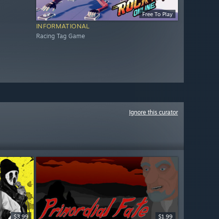
Free To Play
INFORMATIONAL
Racing Tag Game
Ignore this curator
$3.99
$1.99