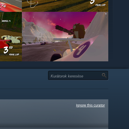
Ignore this curator