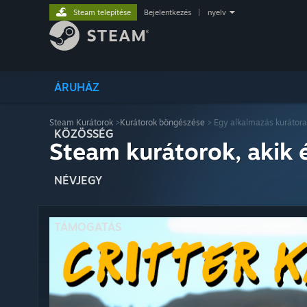
Steam telepítése
Bejelentkezés
|
nyelv
ÁRUHÁZ
Steam Kurátorok
>
Kurátorok böngészése
> Egy alkalmazás kurátora
KÖZÖSSÉG
Steam kurátorok, akik 
NÉVJEGY
TÁMOGATÁS