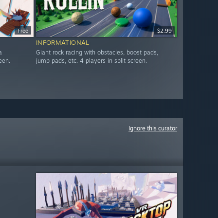
Free
$2.99
INFORMATIONAL
a
Giant rock racing with obstacles, boost pads,
een.
jump pads, etc. 4 players in split screen.
Ignore this curator