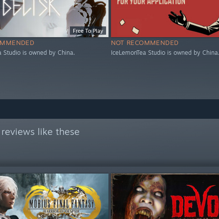
Free To Play
OMMENDED
NOT RECOMMENDED
 Studio is owned by China.
IceLemonTea Studio is owned by China
reviews like these