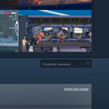
Ignore this curator