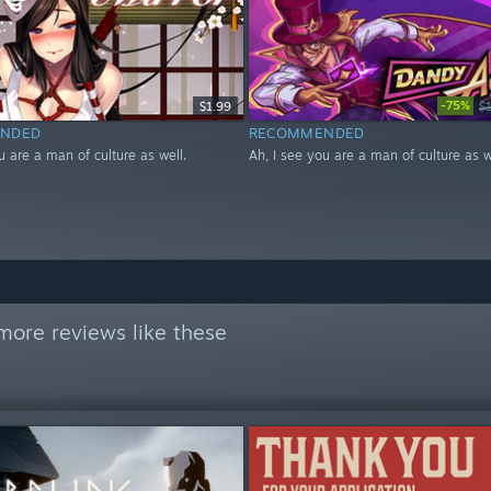
-75%
$1.99
$
NDED
RECOMMENDED
u are a man of culture as well.
Ah, I see you are a man of culture as w
more reviews like these