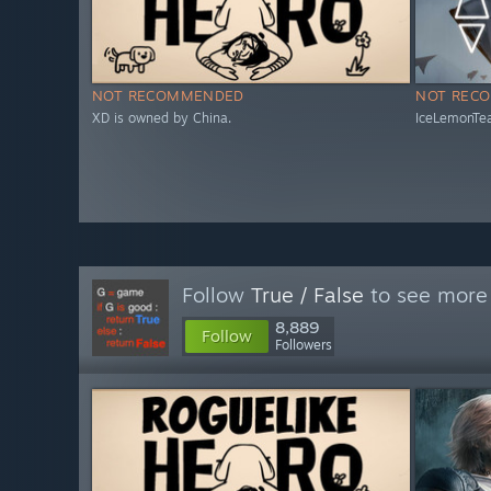
NOT RECOMMENDED
NOT REC
XD is owned by China.
IceLemonTea
Follow
True / False
to see more 
8,889
Follow
Followers