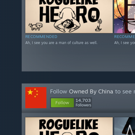
RECOMMENDED
RECOMME
Ah, I see you are a man of culture as well.
Ah, I see yo
Follow
Owned By China
to see 
14,703
Follow
Followers