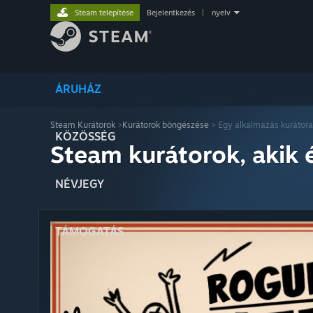
Steam telepítése
Bejelentkezés
|
nyelv
ÁRUHÁZ
Steam Kurátorok
>
Kurátorok böngészése
> Egy alkalmazás kurátora
KÖZÖSSÉG
Steam kurátorok, akik 
NÉVJEGY
TÁMOGATÁS