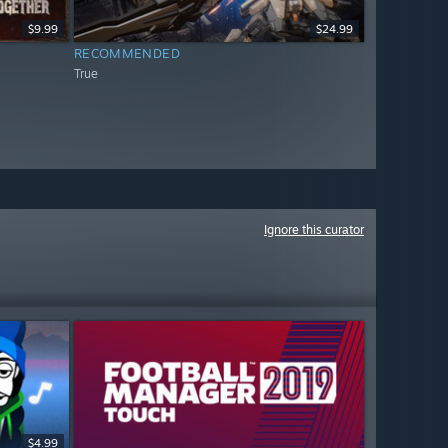
$9.99
$24.99
RECOMMENDED
True
Ignore this curator
$4.99