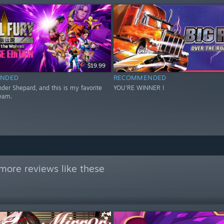
$19.99
NDED
RECOMMENDED
er Shepard, and this is my favorite
YOU'RE WINNER !
eam.
more reviews like these