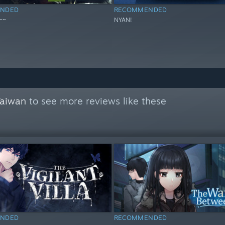
NDED
RECOMMENDED
~~
NYAN!
Taiwan
to see more reviews like these
NDED
RECOMMENDED