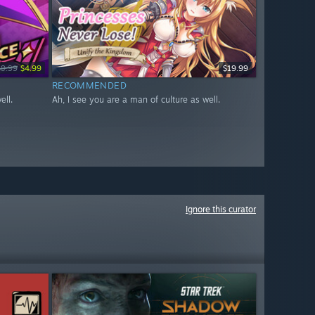
19.99
$4.99
$19.99
RECOMMENDED
ell.
Ah, I see you are a man of culture as well.
Ignore this curator