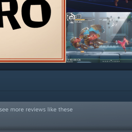
see more reviews like these