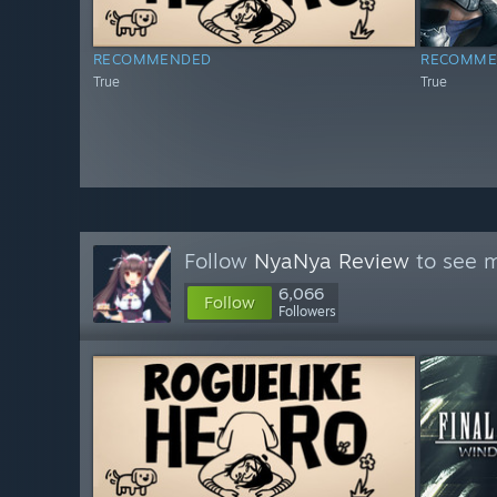
RECOMMENDED
RECOMME
True
True
Follow
NyaNya Review
to see m
6,066
Follow
Followers