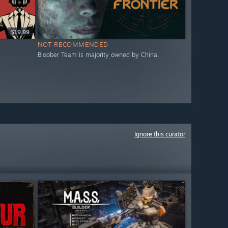
$19.99
NOT RECOMMENDED
.
Bloober Team is majority owned by China.
Ignore this curator