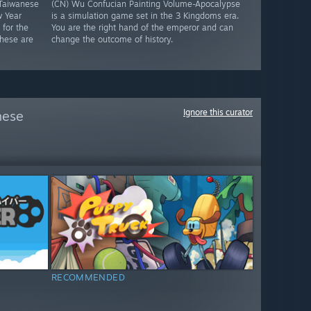
Taiwanese
(CN) Wu Confucian Painting Volume-Apocalypse
w Year
is a simulation game set in the 3 Kingdoms era.
for the
You are the right hand of the emperor and can
These are
change the outcome of history.
Ignore this curator
hese
RECOMMENDED