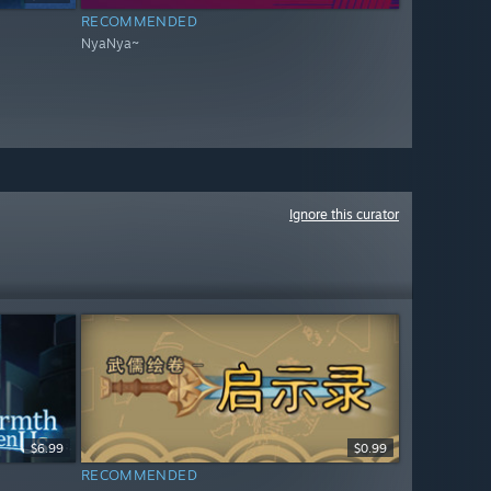
RECOMMENDED
NyaNya~
Ignore this curator
$6.99
$0.99
RECOMMENDED