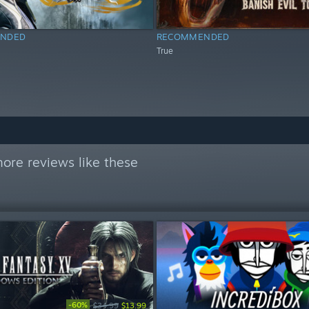
NDED
RECOMMENDED
True
ore reviews like these
-60%
$34.99
$13.99