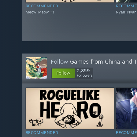
RECOMMENDED
RECOMME
Meow~Meow~~!
Nyan~Nyan
Follow
Games from China and 
2,859
Follow
Followers
RECOMMENDED
RECOMME