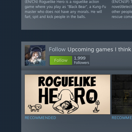
(EN/CN) Roguelike Hero is a roguelike action
(EN/CN/JP) T
game where you play as "Black Bear", a Kung-Fu
novel/detec
master who does not have any morals. He will
other people
fart, spit and kick people in the balls.
rescue come
Follow
Upcoming games I think
1,999
Follow
Followers
RECOMMENDED
RECOMME