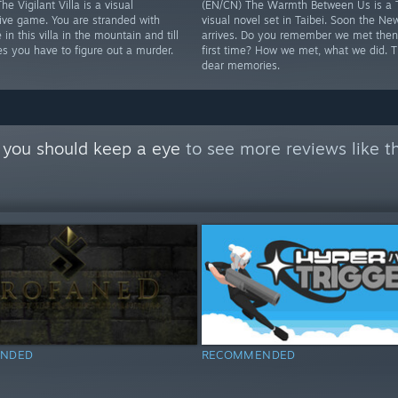
he Vigilant Villa is a visual
(EN/CN) The Warmth Between Us is a 
tive game. You are stranded with
visual novel set in Taibei. Soon the Ne
 in this villa in the mountain and till
arrives. Do you remember we met then 
s you have to figure out a murder.
first time? How we met, what we did. 
dear memories.
 you should keep a eye
to see more reviews like t
NDED
RECOMMENDED