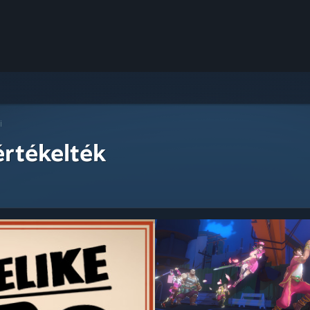
i
értékelték