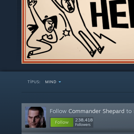
TÍPUS:
MIND
Follow
Commander Shepard
to 
238,418
Follow
Followers