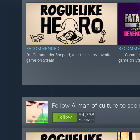
RECOMMENDED
RECOMME
I'm Commander Shepard, and this is my favorite
I'm Command
game on Steam.
game on St
Follow
A man of culture
to see 
54,733
Follow
Followers