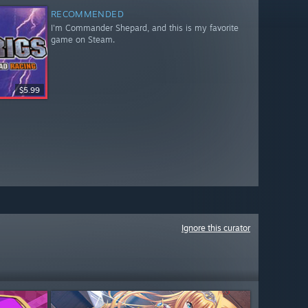
RECOMMENDED
I'm Commander Shepard, and this is my favorite
game on Steam.
$5.99
Ignore this curator