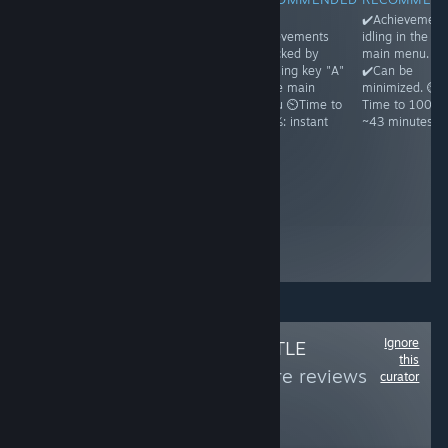
✔️Achievements
✔️Achievements
✔️All
✔️Achievement
idling in the
unlock on
achievements
idling in the
main menu.
running and
unlocked by
main menu.
✔️Can be
then exiting the
pressing key "A"
✔️Can be
minimized. ⏲️
game ⏲️Time to
in the main
minimized. ⏲️
Time to 100%:
100%: ~1
menu ⏲️Time to
Time to 100%:
~1h30
minute because
100%: instant
~43 minutes
Steam may
freeze a bit ☝️
Achievements
appear unlocked
even before you
ever run the
game, but it's a
glitch
Ignore
Follow
OMNI'S LITTLE
this
WORLD
to see more reviews
curator
like these
156
Follow