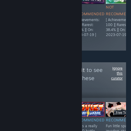
NOT
NOT
NOT
NOT
RECOMMENDED
RECOMMENDED
RECOMMENDED
RECOMMEN
[ Achievements:
[ Achievements:
[ Achievements:
[ Achievements
5,000 ][ Rarest:
95 ][ Rarest:
92 ][ Rarest:
100 ][ Rarest:
55.9% ][ On:
66.3% ][ On:
23.4% ][ On:
38.4% ][ On:
2021-04-03 ]
2023-07-19 ]
2023-07-19 ]
2023-07-19 ]
Ignore
Follow
The Trash Pit
to see
this
more reviews like these
curator
443
Follow
Followers
ÉLŐ
-51%
-50%
$0.99
$0.49
$19.99
$9.99
Free To Pl
NOT
RECOMMENDED
RECOMMENDED
RECOMMEN
A fun and
This is a really
Fun little space
RECOMMENDED
interesting card
fun 2D battle
invaders style