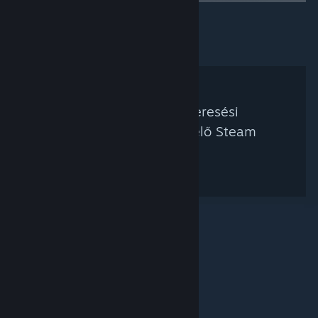
Nem található a keresési
feltételednek megfelelő Steam
kurátor.