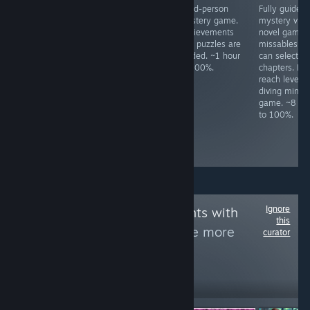
All achievements
Meme FPS. Press
Third-person
Fully guided
unlock in a ~80
ESC to change
mystery game.
mystery visu
minute idle.
difficulty.
Achievements
novel game.
Complete all
and puzzles are
missables as
levels in Season
guided. ~1 hour
can select
1, 2, 3, and 4.
to 100%.
chapters. Mu
Boss fights have
reach level 1
infinite respawns.
diving mini-
Kill all enemy
game. ~8 ho
types once. ~3
to 100%.
hours to 100%,
slightly based on
skill.
Ignore
Follow
Achievements with
this
letters by Fly
to see more
curator
reviews like these
1,987
Follow
Followers