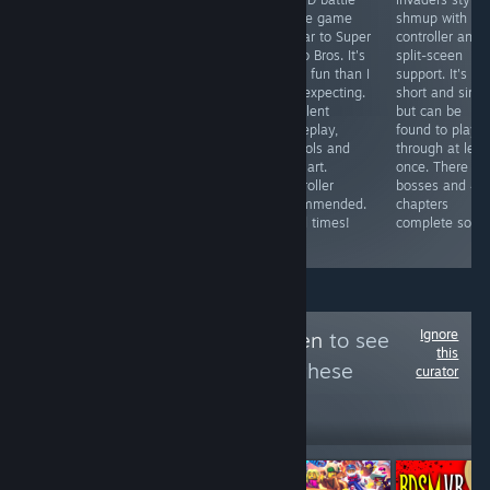
A reskin of
game / board
royale game
shmup with
some cell phone
game with
similar to Super
controller and
shovelware
gorgeous art
Mario Bros. It's
split-sceen
garbage ported
and fun
more fun than I
support. It's
to Steam to
gameplay.
was expecting.
short and simp
abuse the
Multiplayer
Excellent
but can be
Steam
games can drag
gameplay,
found to play
Achievement
on due to forced
controls and
through at leas
System. Pathetic
5 minute time
pixel art.
once. There ar
and worthless
limit, works with
Controller
bosses and 4/
trash.
controller and
recommended.
chapters
has local
Good times!
complete so far
multiplayer.
Ignore
Follow
Area 51 Alien
to see
this
more reviews like these
curator
299
Follow
Followers