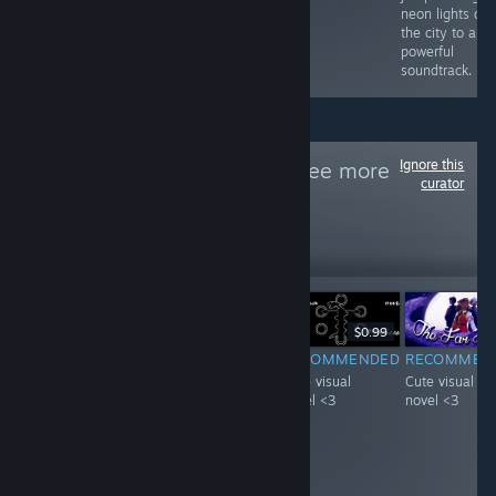
neon lights of
the city to a
powerful
soundtrack.
Ignore this
Follow
VN天堂
to see more
curator
reviews like these
21
Follow
Followers
-20%
$4.99
$3.99
$0.99
F
-51%
$0.99
$0.49
RECOMMENDED
RECOMMENDED
RECOMMEN
INFORMATIONAL
Interesting
Cute visual
Cute visual
It's pretty neat
concept starring
novel <3
novel <3
game with A lot
a visual novel
of achievements,
with a mature
i guess you get
woman :D.
what you pay for.
Loved it