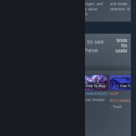
maps, all in alll
challenges, and
and mode
a blast. 10/10
replay value.
selection. 8.5/
8.5/10
Ignore
Follow
XH_11_eng
to see
this
more reviews like these
curator
20
Follow
Followers
-51%
$0.99
$0.49
Free To Play
Free To Play
Free To Pl
NOT
NOT
RECOMMENDED
NOT
+Normal shooter
RECOMMENDED
RECOMMENDED
RECOMMEN
- Trash
- don't have
- Trash
anticheat
system. They
ban honest
people and
encourage