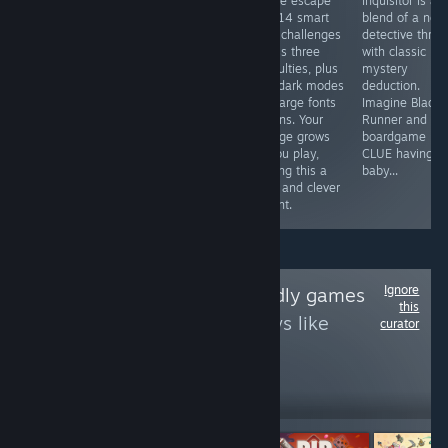
by matching
the venues of a
puzzle escape
Inquisitor is a
adjacent Yuso
club with almost
with 14 smart
blend of a neo
and coloring
the best music
logic challenges
detective thrille
others nearby to
in the genre in
across three
with classic
make them
this sokoban of
difficulties, plus
mystery
matchable too.
equal parts
light/dark modes
deduction.
Cute
pulling and
and large fonts
Imagine Blade
presentation,
pushing.
options. Your
Runner and th
unlimited undo,
Expensive for
cottage grows
boardgame
not that difficult,
what the
as you play,
CLUE having a
takes about 3
puzzles provide
making this a
baby...
hours. Better
but the theme
calm and clever
wait for a sale.
and music rock.
delight.
Ignore
Follow
Touch-friendly games
this
to see more reviews like
curator
these
8,556
Follow
Followers