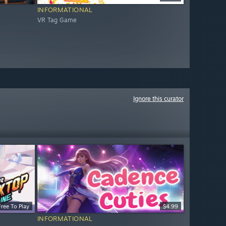
INFORMATIONAL
VR Tag Game
Ignore this curator
Free To Play
$4.99
INFORMATIONAL