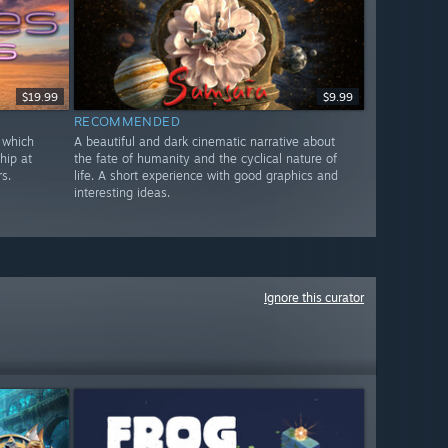
$19.99
$9.99
RECOMMENDED
 which
A beautiful and dark cinematic narrative about
hip at
the fate of humanity and the cyclical nature of
s.
life. A short experience with good graphics and
interesting ideas.
Ignore this curator