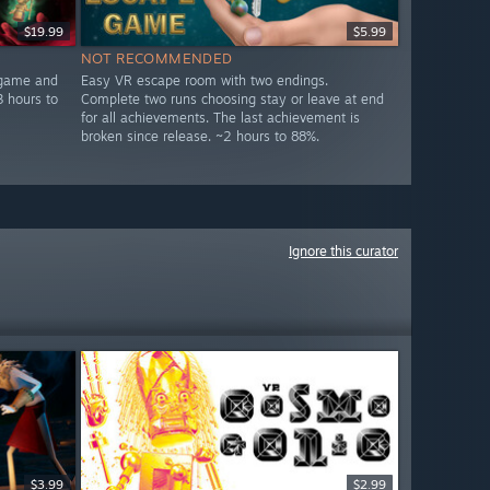
$19.99
$5.99
NOT RECOMMENDED
 game and
Easy VR escape room with two endings.
3 hours to
Complete two runs choosing stay or leave at end
for all achievements. The last achievement is
broken since release. ~2 hours to 88%.
Ignore this curator
$3.99
$2.99