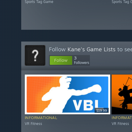
Sports Tag Game
Sports Tag
Follow
Kane's Game Lists
to see
3
Follow
Followers
$19.99
INFORMATIONAL
INFORMAT
VR Fitness
VR Fitness