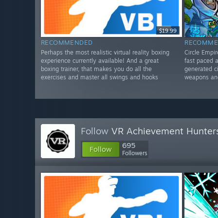
$19.99
RECOMMENDED
RECOMME
Perhaps the most realistic virtual reality boxing
Circle Empi
experience currently available! And a great
fast paced 
boxing trainer, that makes you do all the
generated ci
exercises and master all swings and hooks
weapons an
Follow
VR Achievement Hunter
695
Follow
Followers