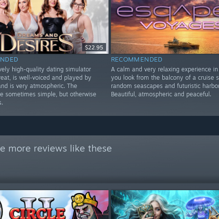
$22.95
NDED
RECOMMENDED
ely high-quality dating simulator
A calm and very relaxing experience in
reat, is well-voiced and played by
you look from the balcony of a cruise s
 and is very atmospheric. The
random seascapes and futuristic harbor
re sometimes simple, but otherwise
Beautiful, atmospheric and peaceful.
s.
e more reviews like these