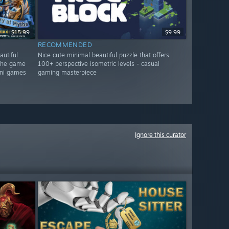
$15.99
$9.99
RECOMMENDED
autiful
Nice cute minimal beautiful puzzle that offers
 the game
100+ perspective isometric levels - casual
mini games
gaming masterpiece
Ignore this curator