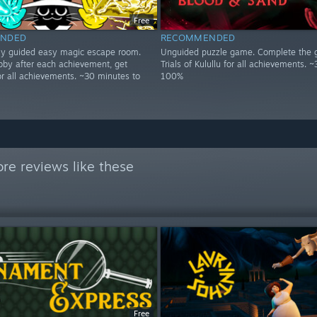
Free
NDED
RECOMMENDED
lly guided easy magic escape room.
Unguided puzzle game. Complete the
obby after each achievement, get
Trials of Kulullu for all achievements. ~
or all achievements. ~30 minutes to
100%
re reviews like these
Free