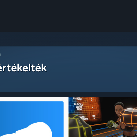
i
értékelték