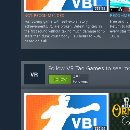
$19.99
NOT RECOMMENDED
RECOMME
Fun boxing game with self-explanatory
Free and fu
achievements. 71 are broken. Defeat fighters in
Return to l
the first round without taking much damage for 5
every star f
stars then dunk your trophy. ~10 hours to 76%,
100%.
based on skill.
Follow
VR Tag Games
to see mo
451
Follow
Followers
$19.99