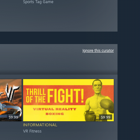
Sports Tag Game
Ignore this curator
$9.99
$9.99
INFORMATIONAL
VR Fitness