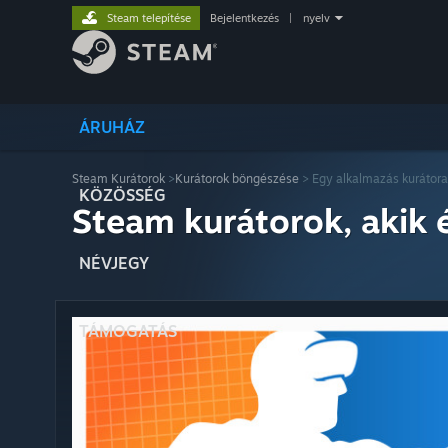
Steam telepítése
Bejelentkezés
|
nyelv
ÁRUHÁZ
Steam Kurátorok
>
Kurátorok böngészése
> Egy alkalmazás kurátora
KÖZÖSSÉG
Steam kurátorok, akik 
NÉVJEGY
TÁMOGATÁS