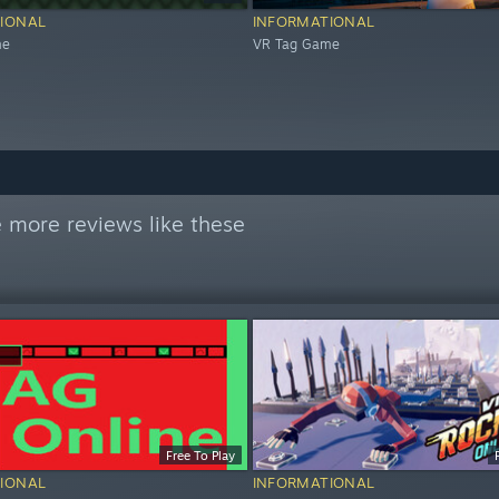
IONAL
INFORMATIONAL
me
VR Tag Game
 more reviews like these
Free To Play
IONAL
INFORMATIONAL