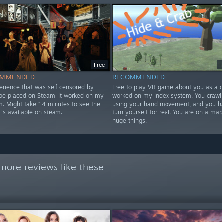
Free
OMMENDED
RECOMMENDED
erience that was self censored by
Free to play VR game about you as a cr
 be placed on Steam. It worked on my
worked on my Index system. You crawl
m. Might take 14 minutes to see the
using your hand movement, and you h
 is available on steam.
turn yourself for real. You are on a map
huge things.
more reviews like these