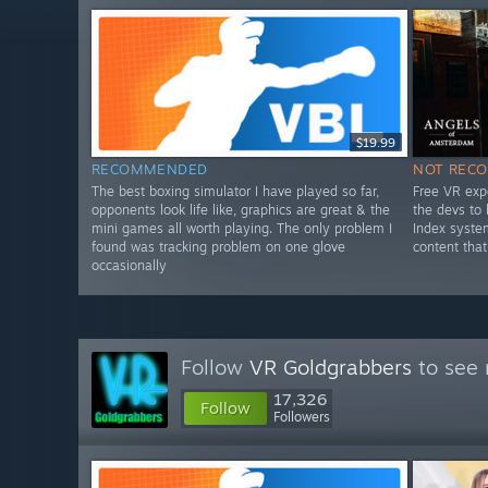
$19.99
RECOMMENDED
NOT REC
The best boxing simulator I have played so far,
Free VR exp
opponents look life like, graphics are great & the
the devs to
mini games all worth playing. The only problem I
Index syste
found was tracking problem on one glove
content that
occasionally
Follow
VR Goldgrabbers
to see 
17,326
Follow
Followers