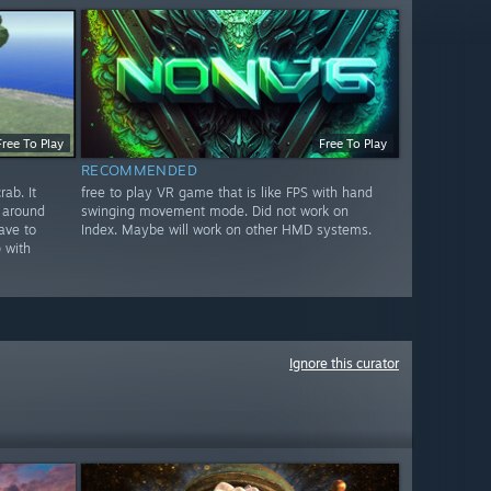
Free To Play
Free To Play
RECOMMENDED
ab. It
free to play VR game that is like FPS with hand
 around
swinging movement mode. Did not work on
ave to
Index. Maybe will work on other HMD systems.
 with
Ignore this curator