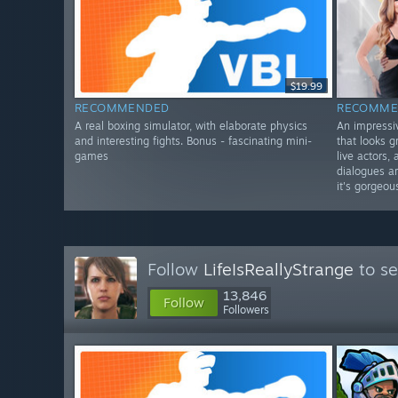
$19.99
RECOMMENDED
RECOMME
A real boxing simulator, with elaborate physics
An impressiv
and interesting fights. Bonus - fascinating mini-
that looks g
games
live actors,
dialogues a
it's gorgeou
Follow
LifeIsReallyStrange
to se
13,846
Follow
Followers