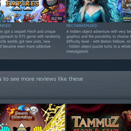
$12.99
NDED
RECOMMENDED
res got a sequel! Fresh and unique
A hidden object adventure with very be
approach to RTS genre with randomly
graphics and the possibility to choose
rcle worlds got new units, new
difficulty level - with Breton folklore, 
d became even more addictive
- hidden object puzzle turns to a whole
investigation!
s
to see more reviews like these