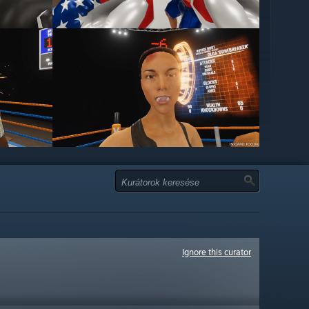
Ignore this curator