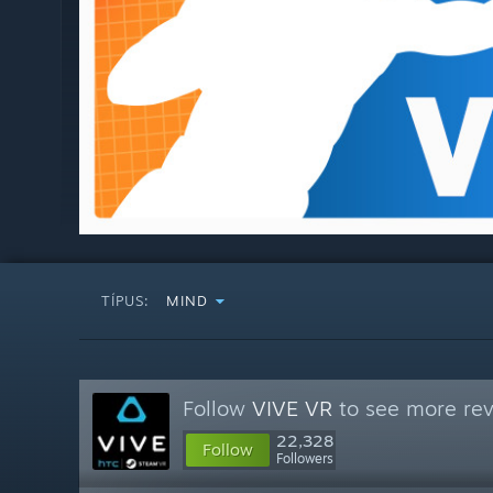
TÍPUS:
MIND
Follow
VIVE VR
to see more rev
22,328
Follow
Followers