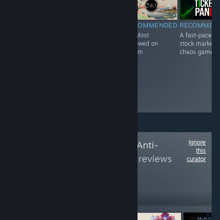
RECOMMENDED
RECOMMENDED
RECOMMEN
INFORMATIONAL
#1 Most
#2 Most
A fast-paced
#1697 Most
Followed on
Followed on
stock market
Followed on
Steam
Steam
chaos game
Steam
Ignore
Follow
No To Easy Anti-
this
Cheat
to see more reviews
curator
like these
6,439
Follow
Followers