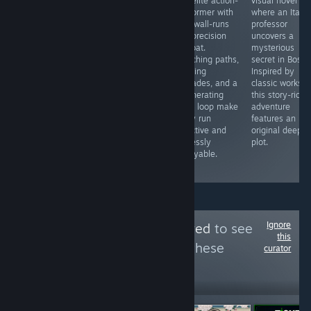
or play another
precision
roguelite action-
visual novel
MOBA game like
platformer
platformer with
where an Italia
this one. The
where your
fluid wall-runs
professor
unique
body is your
and precision
uncovers a
gameplay in this
only resource.
combat.
mysterious
MOBA is one of
Every move
Branching paths,
secret in Bosto
a kind and sure
costs mass,
evolving
Inspired by
to bring you and
forcing you to
upgrades, and a
classic works,
your friends
balance size
regenerating
this story-rich
hours of pure
and agility to
oasis loop make
adventure
fun as you take
survive pixel-
every run
features an
on your
perfect hazards.
addictive and
original deep
opponent team.
Inventive,
endlessly
plot.
challenging, and
replayable.
fluid.
Ignore
Follow
Most Followed
to see
this
more reviews like these
curator
6,102
Follow
Followers