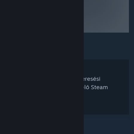
Nem található a keresési
feltételednek megfelelő Steam
kurátor.