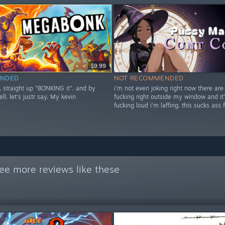
$9.99
NDED
NOT RECOMMENDED
t. straight up "BONKING it". and by
i'm not even joking right now there are
ell. let's justr say. My kevin
fucking right outside my window and it'
fucking loud i'm laffing. this sucks ass 
ee more reviews like these