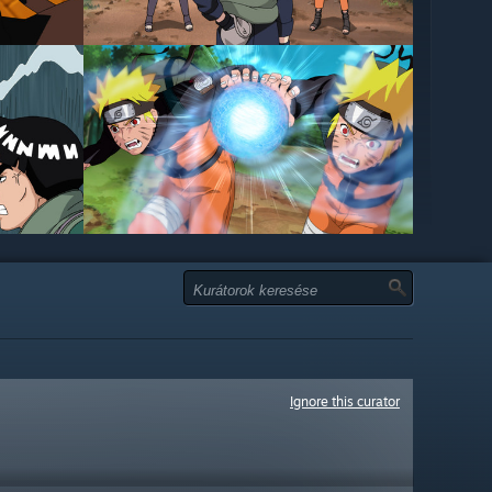
Ignore this curator