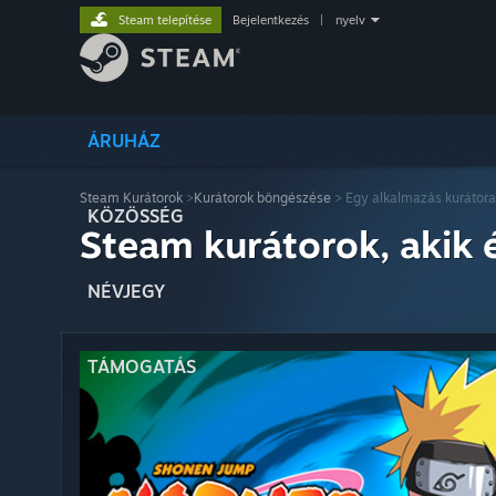
Steam telepítése
Bejelentkezés
|
nyelv
ÁRUHÁZ
Steam Kurátorok
>
Kurátorok böngészése
> Egy alkalmazás kurátora
KÖZÖSSÉG
Steam kurátorok, akik 
NÉVJEGY
TÁMOGATÁS