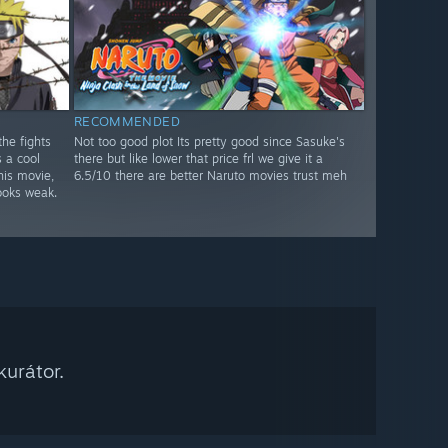
RECOMMENDED
he fights
Not too good plot Its pretty good since Sasuke's
s a cool
there but like lower that price frl we give it a
his movie,
6.5/10 there are better Naruto movies trust meh
oks weak.
urátor.