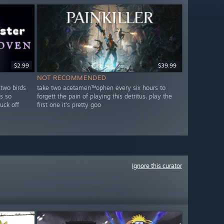
$2.99
$39.99
NOT RECOMMENDED
 two birds
take two acetamen™ophen every six hours to
s so
forgett the pain of playing this detritus. play the
fuck off
first one it's pretty goo
Ignore this curator