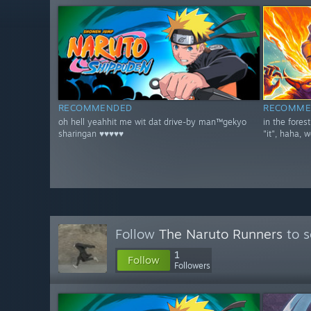
RECOMMENDED
RECOMME
oh hell yeahhit me wit dat drive-by man™gekyo
in the fores
sharingan ♥♥♥♥♥
"it", haha, w
Follow
The Naruto Runners
to s
1
Follow
Followers