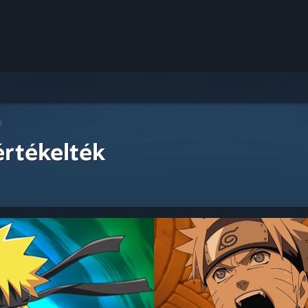
i
értékelték