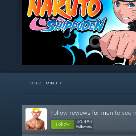
TÍPUS:
MIND
Follow
reviews for men
to see m
40,484
Follow
Followers