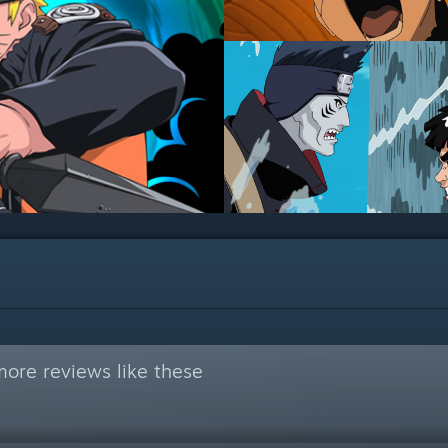
ore reviews like these