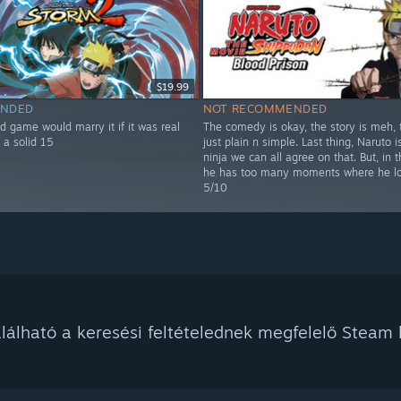
$19.99
NDED
NOT RECOMMENDED
d game would marry it if it was real
The comedy is okay, the story is meh, t
 a solid 15
just plain n simple. Last thing, Naruto i
ninja we can all agree on that. But, in t
he has too many moments where he lo
5/10
álható a keresési feltételednek megfelelő Steam k