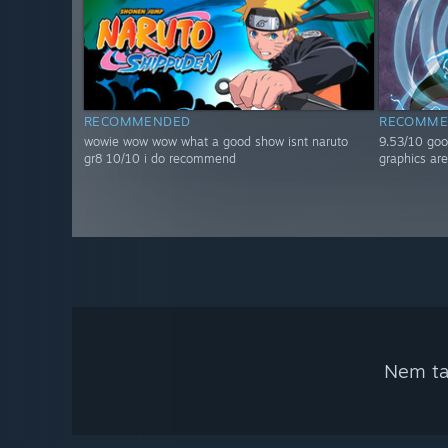
RECOMMENDED
RECOMME
wowie wow wow what a good show isnt naruto
9.53/10 goo
gr8 10/10 i do recommend
graphics are
Nem tal