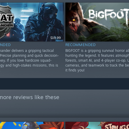
$19.99
NDED
RECOMMENDED
der delivers a gripping tactical
BIGFOOT is a gripping survival horror a
Precise planning and quick decision-
hunting the legend. It features atmosph
key. If you love hardcore squad-
forests, smart AI, and 4-player co-op. 
gy and high-stakes missions, this is
cameras, and teamwork to track the be
.
it finds you!
more reviews like these