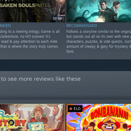
$9.99
NDED
RECOMMENDED
ding to a riveting trilogy. Game is all
Follows a storyline similar to the origi
k/adventure, no HO scenes! It's
but stands out all on its own with new 
o read & pay attention to each note
characters, puzzles, & side quests. Just
 that is where the story truly comes
amount of creepy & gory for mystery &
fans.
to see more reviews like these
ÉLŐ