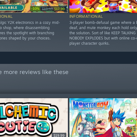
-10%
$19.99
$17.99
IONAL
INFORMATIONAL
lgic Y2K electronics in a cozy mid-
3-player bomb-defusal game where a b
 shop, where disassembling
deaf, and mute monkey each hold only 
es the spotlight with branching
the solution. Sort of like KEEP TALKIN
ories shaped by your choices.
NOBODY EXPLODES but with online co-
player character quirks.
e more reviews like these
$19.99