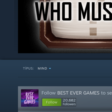
TÍPUS:
MIND
Follow
BEST EVER GAMES
to se
20,682
Follow
Followers