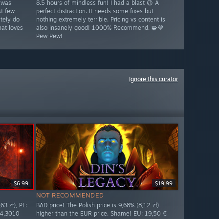
 was
8.5 hours of mindless fun! I had a blast 😉 A
st few
perfect distraction. It needs some fixes but
tely do
nothing extremely terrible. Pricing vs content is
at loves
also insanely good! 1000% Recommend. 🧩💜
Pew Pew!
Ignore this curator
$6.99
$19.99
NOT RECOMMENDED
63 zł), PL:
BAD price! The Polish price is 9,68% (8,12 zł)
 4,3010
higher than the EUR price. Shame! EU: 19,50 €