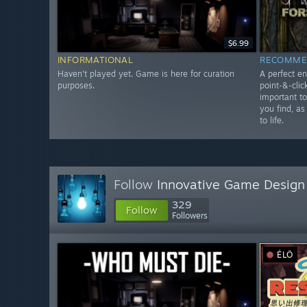
$6.99
INFORMATIONAL
RECOMME
Haven't played yet. Game is here for curation
A perfect en
purposes.
point-&-clic
important t
you find, as
to life.
Follow
Innovative Game Design
329
Follow
Followers
ÉLŐ