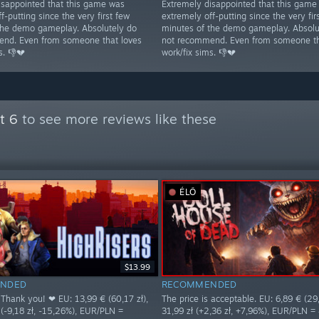
isappointed that this game was
Extremely disappointed that this game
f-putting since the very first few
extremely off-putting since the very fir
the demo gameplay. Absolutely do
minutes of the demo gameplay. Absolu
nd. Even from someone that loves
not recommend. Even from someone th
s. 👎💔
work/fix sims. 👎💔
t 6
to see more reviews like these
ÉLŐ
$13.99
NDED
RECOMMENDED
 Thank you! ❤ EU: 13,99 € (60,17 zł),
The price is acceptable. EU: 6,89 € (29,
 (-9,18 zł, -15,26%), EUR/PLN =
31,99 zł (+2,36 zł, +7,96%), EUR/PLN =