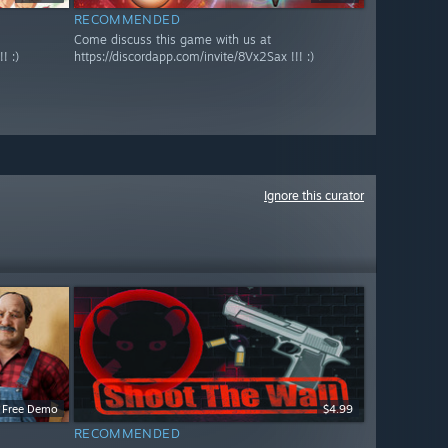
RECOMMENDED
Come discuss this game with us at
! :)
https://discordapp.com/invite/8Vx2Sax !!! :)
Ignore this curator
Free Demo
$4.99
RECOMMENDED