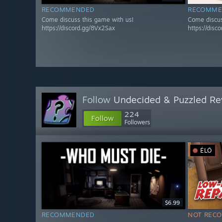
RECOMMENDED
RECOMME
Come discuss this game with us!
Come discus
https://discord.gg/8Vx2Sax
https://disc
Follow
Undecided & Puzzled Re
224
Follow
Followers
ÉLŐ
$6.99
RECOMMENDED
NOT REC