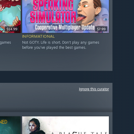
$14.99
$7.99
INFORMATIONAL
y games
Not GOTY. Life is short. Don't play any games
before you've played the best games.
Ignore this curator