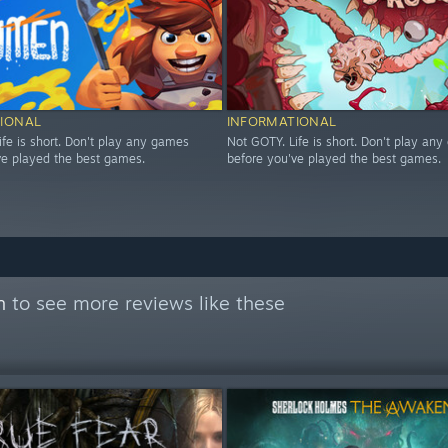
IONAL
INFORMATIONAL
ife is short. Don't play any games
Not GOTY. Life is short. Don't play an
ve played the best games.
before you've played the best games.
n
to see more reviews like these