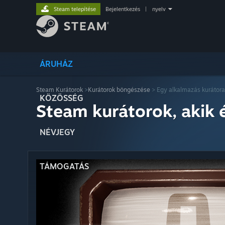
Steam telepítése
Bejelentkezés
|
nyelv
ÁRUHÁZ
Steam Kurátorok
>
Kurátorok böngészése
> Egy alkalmazás kurátora
KÖZÖSSÉG
Steam kurátorok, akik 
NÉVJEGY
TÁMOGATÁS