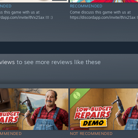
NDED
RECOMMENDED
s this game with us at
Come discuss this game with us at
ordapp.com/invite/8Vx2Sax !!! :)
https://discordapp.com/invite/8Vx2Sax !!
views
to see more reviews like these
OMMENDED
NOT RECOMMENDED