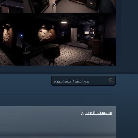
Ignore this curator