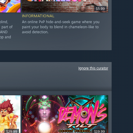
$5.99
INFORMATIONAL
lind,
An online PvP hide-and-seek game where you
part of
paint your body to blend in chameleon-like to
G AND
avoid detection.
op and
Ignore this curator
$29.99
$19.99