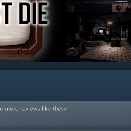
e more reviews like these