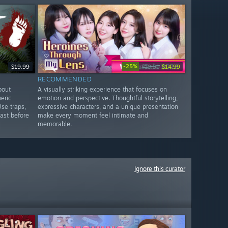
-25%
$19.99
$19.99
$14.99
RECOMMENDED
bout
A visually striking experience that focuses on
eric
emotion and perspective. Thoughtful storytelling,
Use traps,
expressive characters, and a unique presentation
ast before
make every moment feel intimate and
memorable.
Ignore this curator