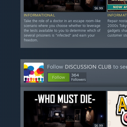
$6.99
INFORMATIONAL
INFORMAT
Take the role of a doctor in an escape room-like
Repair nosta
scenario where you choose whether to leverage
2000s Tokyo
the tests available to you to determine which of
gadgets shar
several prisoners is "infected" and earn your
customer st
freedom.
Follow
DISCUSSION CLUB
to se
364
Follow
Followers
$6.99