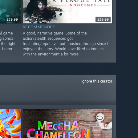
$39.99
$39.99
RECOMMENDED
nal game
A good, narrative game. Some of the
graphics,
action/stealth sequences got
 the right
frustrating/repetitive, but I pushed through since I
 horror
enjoyed the story. Would have liked to interact
with the environment a bit more.
Ignore this curator