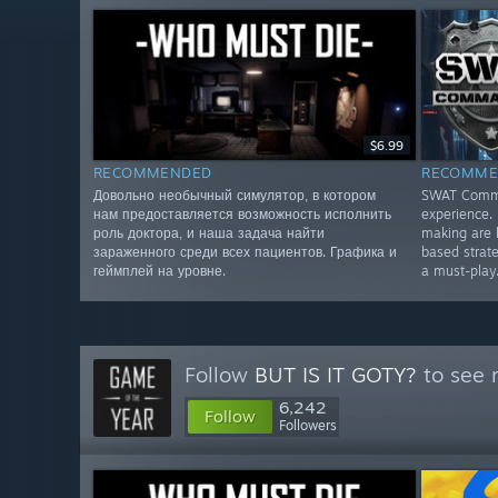
$6.99
RECOMMENDED
RECOMME
Довольно необычный симулятор, в котором
SWAT Comman
нам предоставляется возможность исполнить
experience. 
роль доктора, и наша задача найти
making are 
зараженного среди всех пациентов. Графика и
based strate
геймплей на уровне.
a must-play
Follow
BUT IS IT GOTY?
to see 
6,242
Follow
Followers