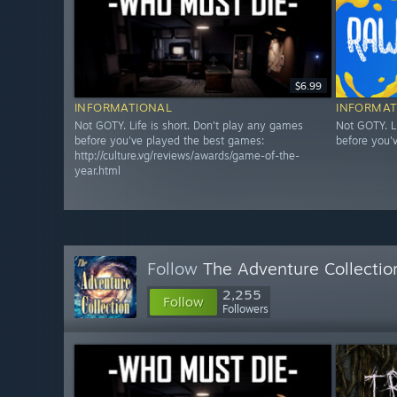
$6.99
INFORMATIONAL
INFORMAT
Not GOTY. Life is short. Don't play any games
Not GOTY. L
before you've played the best games:
before you'
http://culture.vg/reviews/awards/game-of-the-
year.html
Follow
The Adventure Collectio
2,255
Follow
Followers