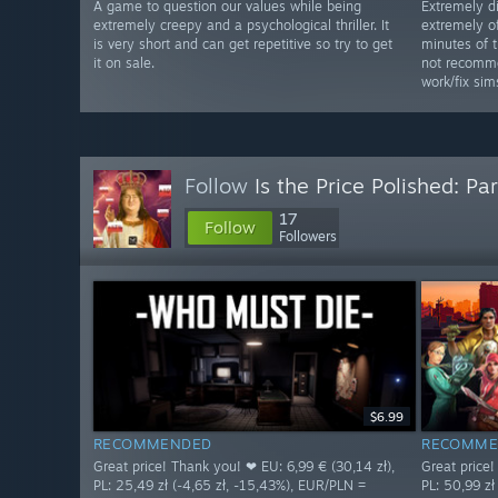
A game to question our values while being
Extremely d
extremely creepy and a psychological thriller. It
extremely of
is very short and can get repetitive so try to get
minutes of 
it on sale.
not recomme
work/fix sim
Follow
Is the Price Polished: Par
17
Follow
Followers
$6.99
RECOMMENDED
RECOMME
Great price! Thank you! ❤ EU: 6,99 € (30,14 zł),
Great price!
PL: 25,49 zł (-4,65 zł, -15,43%), EUR/PLN =
PL: 50,99 zł