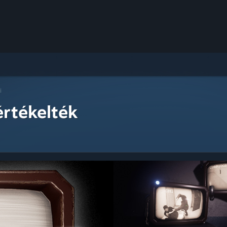
i
értékelték