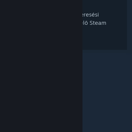
Nem található a keresési
feltételednek megfelelő Steam
kurátor.