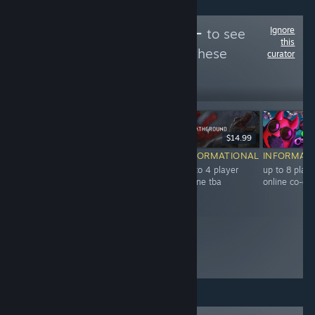
Ignore
Follow
餅パーティー
to see
this
more reviews like these
curator
49
Follow
Followers
Free To Play
$9.99
$14.99
INFORMATIONAL
INFORMATIONAL
INFORMATIONAL
INFORMAT
up to 4 player
3-7 player online
up to 4 player
up to 8 playe
online co-op tba
co-op tba
online tba
online co-op