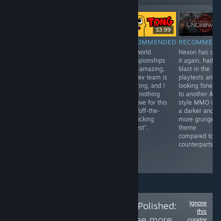
Free To Play
Free To Play
$3.99
RECOMMENDED
RECOMMENDED
RECOMMENDED
RECOMMEN
Joker/Netease
One of the best
The world
Nexon has don
are making
new fighting
championships
it again, had a
another live
games. Where
were amazing,
blast in the
service title this
else could
the dev team is
playtests and
time blending
Richard Nixon
amazing, and I
looking forwar
Sea of Thieves
snap his infinity
have nothing
to another AR
with Expedition
gauntlet and
but love for this
style MMO wit
33 combat and I
turn Abraham
PVP "off-the-
a darker and
am totally here
Lincoln into dust
wall licking
more grunge
for it.
infront of 100+
contest".
theme
people in a
compared to it
tournament for
counterparts.
over $100 in
prize money.
Ignore
Follow
Is the Price Polished:
this
Waiting Room
to see more
curator