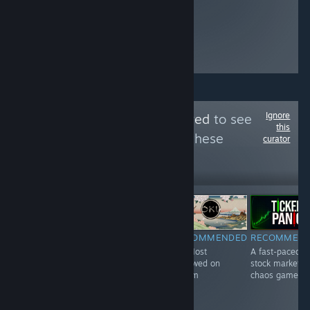
Beating guys up
and getting
stronger feels
really fun too.
Ignore
Follow
Most Followed
to see
this
more reviews like these
curator
6,096
Follow
Followers
Free To Play
RECOMMENDED
RECOMMENDED
RECOMMENDED
RECOMMEN
#189 Most
#1 Most
#2 Most
A fast-paced
Followed on
Followed on
Followed on
stock market
Steam
Steam
Steam
chaos game