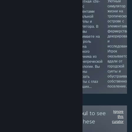
Приключение
Безумный
Уютный
Сюжетная idle-
про моряка-
кооперативный
симулятор
игра с
марионетку,
инди-хоррор на
жизни на
элементами
который
1–6 игроков,
тропическом
визуальной
пытается
игра сочетает в
острове с
новеллы и
вернуть свои
себе пиратскую
элементами
симулятора. В
воспоминания.
эстетику,
фермерства,
игре вы
Вместе с
разграбление
декорировани
принимаете на
загадочной
могил и
и
себя роль
девушкой он
элементы
исследования
Харона
отправляется в
фантастики.
Игрок
мрачного
путешествие к
Игроки
оказывается
лодочника из
проклятому
становятся
вдали от
древнегреческой
океану,
пиратами на
городской
мифологии. Вы
полному тайн,
проклятом
суеты и
должны
сокровищ...
летающем
обустраивает
забирать
корабле...
собственное
монеты с глаз
поселение...
умерших...
Ignore
Follow
Create-a-Soul
to see
this
more reviews like these
curator
2,287