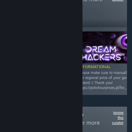
reviews like these
159
Follow
Followers
Free To Play
INFORMATIONAL
INFORMATIONAL
Please make sure to manually adjust
Please make sure to manually a
the regional price of your game for
the regional price of your game 
Poland :) Thank you!
Poland :) Thank you!
https://polishourprices.pl/for_publishers
https://polishourprices.pl/for_pu
Ignore
Follow
Games With
this
Male/Female
to see more
curator
reviews like these