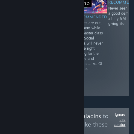
RECOMMEN
ÉLŐ
Never seen su
Free To Play
$49.99
a good demo i
RECOMMENDED
RECOMMENDED
RECOMMENDED
all my GM
The Dread Pirate
Get ready for
Secrets are out,
giving life.
Himself, or so
the marching
get them while
and beyond!
band and twist
the master class
to all the early
is in. Social
access
media will never
members.
be the right
Continue upon
ending for the
the everlasting
heroes and
crusade with the
players alike. Of
selections from
Course.
Halo CE Gold.
The questions
are for the
demons.
Ignore
Follow
Revenant Paladins
to
this
see more reviews like these
curator
0