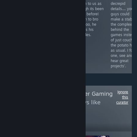
such roman
things for what
do on to us as
decrepid
candles like this
they are. Angel
though its been
details.... you
one, Thresh, or
and Human
done before!
guys could
yet even the
alike are
Listen to bro
make a stab at
nemesis or one
superior as
boy too, he
the complex
of them. Would
gamers. Listen
knows his
behind the
you enter the
to the names
arcades.
games instead
card shark and
and spirit within
of just couchin
risk between the
is a crisis of its
the potato her
two? I know I
own. Weakness
as usual. I for
will.
tales I'm sure.
one, see and
hear great
projects'.
Ignore
Follow
Verge Master Gaming
this
to see more reviews like
curator
these
1
Follow
Followers