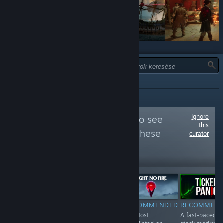
TÍPUS:
MIND
Ignore
Follow
Wishlisted
to see
this
more reviews like these
curator
31,505
Follow
Followers
Free To Play
RECOMMENDED
RECOMMENDED
RECOMMENDED
RECOMMEN
#148 Most
#1 Most
#2 Most
A fast-paced