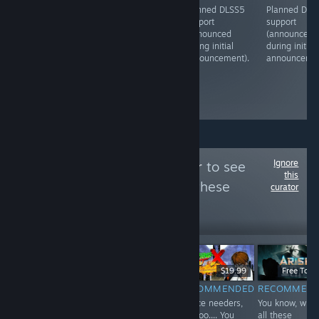
Planned DLSS5
Planned DLSS5
Planned DLSS5
Planned DLS
support
support
support
support
(announced
(announced
(announced
(announced
during initial
during initial
during initial
during initial
announcement).
announcement).
announcement).
announcemen
Ignore
Follow
Dread Spear
to see
this
more reviews like these
curator
1
Follow
Followers
Free To Play
$49.99
$19.99
Free To Pl
RECOMMENDED
RECOMMENDED
RECOMMENDED
RECOMMEN
Baller or not, the
While the men
Justice needers,
You know, with
one to appeal
seem to adopt
nooooo.... You
all these