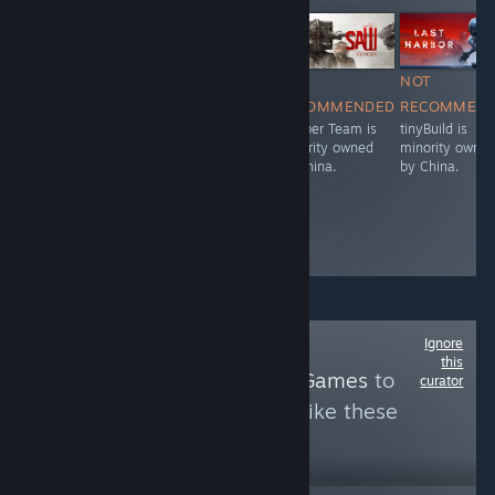
Free To Play
NOT
NOT
NOT
NOT
RECOMMENDED
RECOMMENDED
RECOMMENDED
RECOMMEN
NetEase is
Aurogon
Bloober Team is
tinyBuild is
owned by China.
Shanghai is
majority owned
minority owne
owned by China.
by China.
by China.
Ignore
Follow
this
SummoningGachaGames
to
curator
see more reviews like these
1,623
Follow
Followers