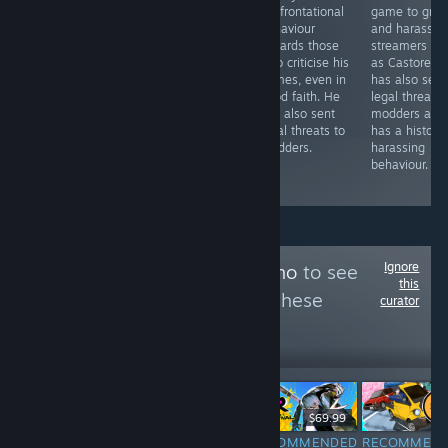
cryptocurrency
confrontational
game to grief
and that the
in some fashion.
behaviour
and harass
game contains AI
The online
towards those
streamers su
generated content
portion has
who criticise his
as Castoreh.
without disclosing
since been shut
games, even in
has also sent
it on the Steam
down, yet the
good faith. He
legal threats 
page.
co-op gameplay
has also sent
modders and
still features
legal threats to
has a history
heavily in the
modders.
harassing
game's
behaviour.
marketing.
Ignore
Follow
Team Syukino
to see
this
more reviews like these
curator
810
Follow
Followers
$12.99
$69.99
RECOMMENDED
RECOMMENDED
RECOMMENDED
RECOMMEN