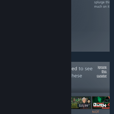
Reddit always try
swag - take it or
splurge this
to attract fans of
leave it.
much on it.
other games by
saying
something like
"our game is like
X, Y and Z
combined". It just
oozes "lack of
confidence" to
me.
Ignore
Follow
Jestr Detected
to see
this
more reviews like these
curator
221
Follow
Followers
ÉLŐ
$12.99
$19.99
$15.99
NOT
NOT
NOT
NOT