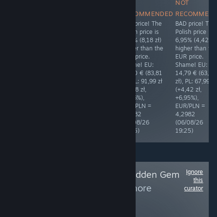
NOT
RECOMMENDED
NOT
NOT
The price is
RECOMMENDED
RECOMMENDED
RECOMMEN
polished. Thank
BAD price! The
BAD price! The
BAD price! The
you! ❤ EU:
Polish price is
Polish price is
Polish price is
19,99 € (85,92
7,28% (4,07 zł)
9,76% (8,18 zł)
6,95% (4,42 zł
zł), PL: 79,99 zł
higher than the
higher than the
higher than th
(-5,93 zł,
EUR price.
EUR price.
EUR price.
-6,90%),
Shame! EU:
Shame! EU:
Shame! EU:
EUR/PLN =
12,99 € (55,92
19,50 € (83,81
14,79 € (63,57
4,2982
zł), PL: 59,99 zł
zł), PL: 91,99 zł
zł), PL: 67,99 zł
(06/08/26
(+4,07 zł,
(+8,18 zł,
(+4,42 zł,
22:29)
+7,28%),
+9,76%),
+6,95%),
EUR/PLN =
EUR/PLN =
EUR/PLN =
4,3050
4,2982
4,2982
(05/08/26
(06/08/26
(06/08/26
13:26)
19:25)
19:25)
Ignore
Follow
Big Mig's Hidden Gem
this
Highlights
to see more
curator
reviews like these
169