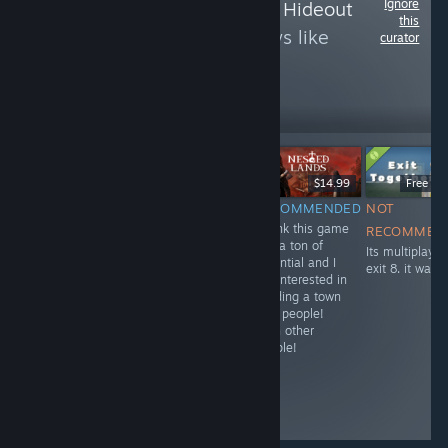
Ignore
Follow
Argo’s Indie Hideout
this
to see more reviews like
curator
these
75
Follow
Followers
$12.99
$14.99
Free D
RECOMMENDED
RECOMMENDED
NOT
INFORMATIONAL
An interesting
I think this game
It was'nt too bad
RECOMMEN
Hades-style
has a ton of
for a lethal
Its multiplayer
game. Hack and
potential and I
company clone!
exit 8. it was 
slash as far as
am interested in
you can go. I
building a town
think you need
with people!
a good group off
With other
people so that
people!
not everyone
picks the best
character. I think
I'll return to it