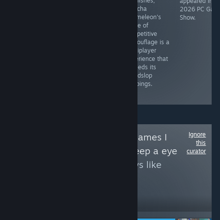
the chunkiest
blemishes,
Starlight
appeared in t
pixels I've seen
Meccha
Re:Volver is like
2026 PC Gam
since the '80s
Chameleon's
watching those
Show.
and a 1:1 aspect
game of
anime openings
ratio, but it's
competitive
where the
one of the best
camouflage is a
characters do
action
multiplayer
cooler stuff than
platformers of
experience that
they ever pull off
the decade.
exceeds its
in the actual
friendslop
show. [Appeared
trappings.
in PCGS: Most
Wanted, Dec '24]
Ignore
Follow
Upcoming games I
this
think you should keep a eye
curator
to see more reviews like
these
1,998
Follow
Followers