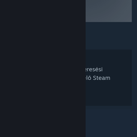
to be brown
liquid for 200
years
Nem található a keresési
feltételednek megfelelő Steam
kurátor.