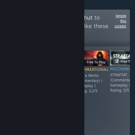
Ignore
Follow
RAWwithKohut
to
this
see more reviews like these
curator
43
Follow
Followers
$12.99
$11.99
Free To P
Free To Play
RECOMMENDED
RECOMMENDED
RECOMMEN
INFORMATIONAL
Starlight
Packmates FULL
STRAFTAT
Umbra Mortis
Re:Volver (
RELEASE (
(Commentary)
(Commentary) (
Gameplay )
Gameplay )
Gameplay )
Gameplay )
Rating: 4.4/5
Rating: 5/5
Rating: 5/5
Rating: 3.2/5
PROS: Unique
builds/characters
Endless mode
Skill Tree for
each class lotsa
items CONS:
Alot of grinding
for gems HP