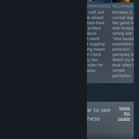
RECOMMENDED
RECOMMENDED
RECOMMENDED
RECOMMEN
[EARLY ACCESS]
Build, craft and
Build, craft and
Mistaken is a
A promising
survive aboard
survive aboard
survival rogue-
undersea
your
your train-base
like game in a
exploration and
customizable
in an endless
dark fantasy
survival sandbox
airship in a
procedural
setting with a
but it's VERY
post-apocalyptic
frozen world
"time-based"
early access!
open world!
where stopping
exploration an
Check out my
Check out my
too long means
extraction
video to see it in
test drive video
death! Check
gameplay loop
action!
for gameplay.
out my test
Watch my test
drive video for
drive video for
gameplay.
sample
gameplay!
Ignore
Follow
GamingTaylor
to see
this
more reviews like these
curator
56,094
Follow
Followers