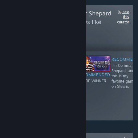
Ignore
Follow
Commander Shepard
this
to see more reviews like
curator
these
238,418
Follow
Followers
RECOMMEN
I'm Commande
$29.99
$19.99
$5.99
Shepard, and
RECOMMENDED
RECOMMENDED
RECOMMENDED
this is my
I'm Commander
I'm Commander
YOU'RE WINNER
favorite game
Shepard, and
Shepard, and
!
on Steam.
this is my
this is my
favorite game
favorite game
on Steam.
on Steam.