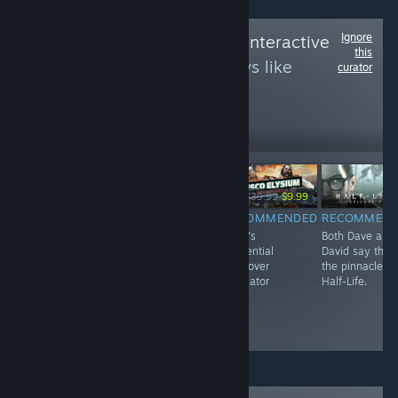
Ignore
Follow
New Blood Interactive
this
to see more reviews like
curator
these
150,633
Follow
Followers
-25%
-75%
$29.99
$24.99
$18.74
$39.99
$9.99
RECOMMENDED
RECOMMENDED
RECOMMENDED
RECOMMEN
The game that
BLOOD WEST IS
Dave's
Both Dave and
delayed DUSK
SO DAMN
existential
David say this 
development...
GOOD WE
hangover
the pinnacle of
twice!
DECIDED TO
simulator
Half-Life.
PUBLISH IT
AFTER IT WAS
ALREADY OUT!