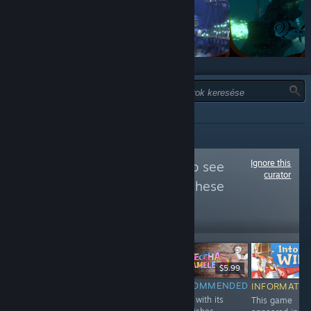
TÍPUS:
MIND
Ignore this
Follow
PC Gamer
to see
curator
more reviews like these
729,116
Follow
Followers
$29.99
$9.99
$5.99
RECOMMENDED
RECOMMENDED
RECOMMENDED
INFORMATIO
A smattering of
Derelict Star has
Even with its
This game