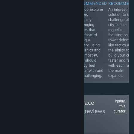
RECOMMENDED
RECOMMENDED
RECOMMENDED
RECOMMEN
An aggressively
It's a fun prop
Desktop Explorer
An interesting
captivating
hunt style game
delivers
solution to the
underwater
where you flex
genuinely
challenge of a
world. An onion
your artistic
challenging
city builder
of discovery and
talents,
puzzles that
roguelike,
it's not even
obviously it's far
push forward
focusing on
done yet!
better with an
solving a
tower defenss
organized friend
mystery, using
like tactics and
group than with
mechanics and
the ability to
randoms, so
rules most PC
build your city
look to it for
users should
faster and fast
your next game
already feel
with each run 
night.
familiar with and
the realm
still challenging.
expands.
Ignore
Follow
/r/pcmasterrace
this
Group
to see more reviews
curator
like these
519,236
Follow
Followers