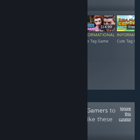
Follow
Followers
$2.99
$4.99
$14.99
Free To
INFORMATIONAL
INFORMATIONAL
INFORMATIONAL
INFORMAT
Cute Tag Game
Cute Tag Game
Cute Tag Game
Cute Tag G
Ignore
Follow
Indie Retro Gamers
to
this
see more reviews like these
curator
128
Follow
Followers