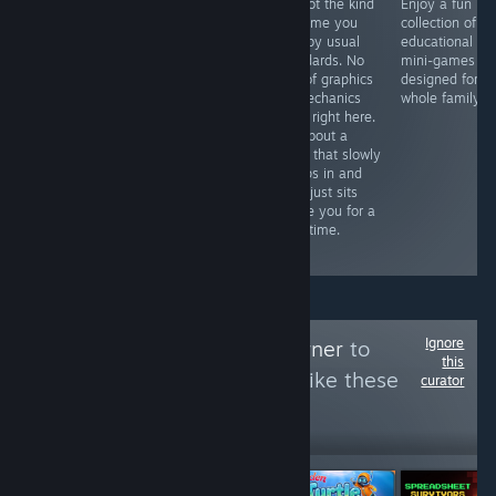
Castlewatch is a
Tormentum II is
It's not the kind
Enjoy a fun
thrilling strategy
a masterpiece
of game you
collection of 8
game where
of dark, surreal
rate by usual
educational
you raise an
point-and-click
standards. No
mini-games
army, defend a
adventure. From
talk of graphics
designed for t
castle, and fight
the very first
or mechanics
whole family.
for possession
scene, its hand-
feels right here.
of a kingdom in
drawn,
It's about a
epic battles.
nightmarish
state that slowly
world inspired
creeps in and
by Giger and
then just sits
Beksiński pulls
inside you for a
you in. You play
long time.
as David,
Ignore
Follow
Sosich's Corner
to
this
see more reviews like these
curator
209
Follow
Followers