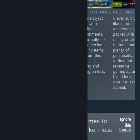
-10%
-10%
$2.99
$3.99
$7.99
$7.19
$4.99
$4.
RECOMMENDED
RECOMMENDED
RECOMMENDED
RECOMMEN
Nice tower
Short detective
Hidden object
Clever survivor
design on
game built
game with
like game set 
simple-looking
around light
detailed
a spreadsheet,
terrain and
exploration,
environments,
packed with
standard TD
searching a
but virtually no
quirky desktop
gameplay for an
computer with
zoom mechanic
features and
affordable price.
keywords,
and tiny items
plenty of
uncovering
that turn this
personality. Fu
journal entries,
into blind
at first, but
finding clues,
clicking and
repetitive
and piecing
relying on luck.
gameplay and
together the
bland look don’
truth to
give it a lastin
complete your
appeal.
final report.
Ignore
Follow
Cute Tag Games
to
this
see more reviews like these
curator
302