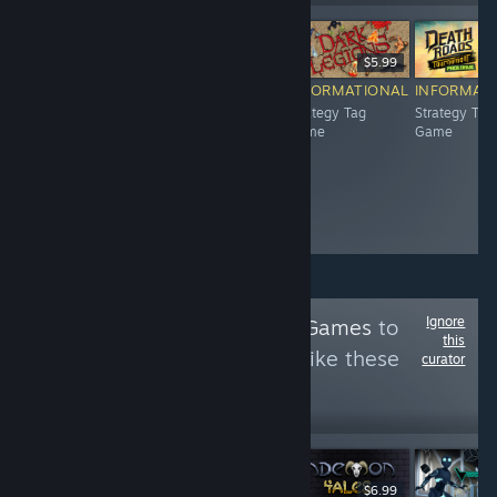
$2.99
$4.99
$5.99
INFORMATIONAL
INFORMATIONAL
INFORMATIONAL
INFORMAT
Strategy Tag
Strategy Tag
Strategy Tag
Strategy Tag
Game
Game
Game
Game
Ignore
Follow
Action Tag Games
to
this
see more reviews like these
curator
698
Follow
Followers
$2.99
$7.99
$6.99