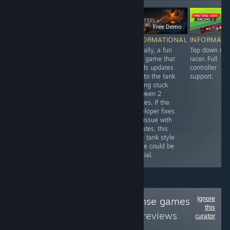
$2.99
-20%
$4.99
$3.99
Free Demo
$
RECOMMENDED
INFORMATIONAL
INFORMATIONAL
INFORMATI
One of my
Horizontal
Actually, a fun
Top down ret
favorite tower
shmup that's
tank game that
racer. Full
defense games.
reminiscent of
needs updates
controller
I love
the Gameboy
due to the tank
support.
Castlewatch
era. Full
getting stuck
because of the
controller
between 2
simple 2D
support. Demo
spaces. If the
graphics and
available.
developer fixes
simplicity. Easy
this issue with
to lose track of
updates, this
time and get
retro tank style
sucked in for a
game could be
few hours.
special.
Ignore
Follow
Tower Defense games
this
rated
to see more reviews
curator
like these