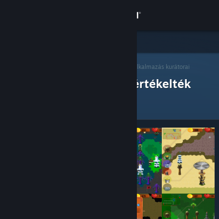
Bejelentkezés
Áruház
Steam Kurátorok
Közösség
>
Kurátorok böngészése
> Egy alkalmazás kurátorai
Steam kurátorok, akik értékelték
Névjegy
Támogatás
Nyelvváltás
A Steam mobilalkalmazás beszerzése
Asztali weboldalra váltás