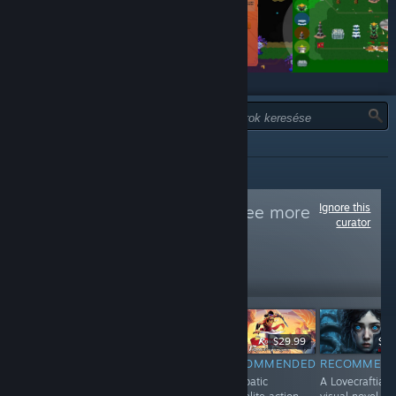
TÍPUS:
MIND
Ignore this
Follow
keyhub
to see more
curator
reviews like these
27,464
Follow
Followers
$2.99
$7.99
$29.99
$9.
RECOMMENDED
RECOMMENDED
RECOMMENDED
RECOMMEN
A captivating
A unique
Acrobatic
A Lovecraftian