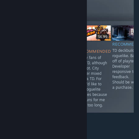
97
Follow
Followers
-10%
$2.99
$9.99
$8.99
$6.99
RECOMMENDED
RECOMMENDED
NOT
RECOMMEN
7.5/10, budget
An incremental
TD deckbuilder
RECOMMENDED
TD
bare bones
roguelike. Bas
Many fans of
tower defense
off of playtest.
this TD, although
that's a great
Developer
I'm not. City
time waster.
responsive to
builder mixed
feedback.
with a TD. For
Should be wort
me, I'd like to
a purchase.
see roguelite
abilities because
the runs for me
were too long.