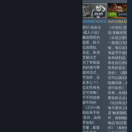
-20%
$24.99
$19.99
$9.99
-10%
$9.99
$4.99
$
RECOMMENDED
RECOMMENDED
INFORMATIONAL
INFORMATI
《妹系恋爱·成人
《中世纪·鼠标点
《欧美风成人黄
《中世纪·贸易
视觉小说》《七
击式·成人小说》
油》《3D视觉小
拟·策略经营》
濑家的父母暑假
《在幽深黑暗的
说》《互动选项》
《从祖父那里
期间出国旅行
下界国度，权力
《无码画风》《性
一座港口与杂
了，留下长子男
与地位由情欲、
生活》《支持
铺，每日从归
主跟五位发型跟
放纵决定。扮演
VR》《无中文》
海盗手中低价
性格都不同的妹
少女艾丽法艾
《情报推荐》
各种战利品，
妹共同看家，开
尔，为了争取姐
再在自己的杂
启性福的同居日
妹们的好感与尊
里高价卖出，
常》《剧情白开
重，面对仪式，
差价》《跟顾
水，文本幽默，
是坚守信仰，还
话可以揭示物
看起来也欢乐有
是遵从本心？》
隐藏词条，基
意思》《五位妹
《三位女性角色
进行砍价》《
妹可攻略，有个
登场且可攻略》
简单，全程都
人路线，还有全
《基于不同选择
要鼠标点点点
员通吃的后宫结
会解锁不同的
《玩法有点单
局》《沿用了月
CG》《200+精
每天基本上都
石社经典萌系二
美的铅绘风手绘
是“触发随机事
次元画风》《含
插画·非AI，由画
件，收购物品
有大量福利事
师亲手绘制》
物品”的过程循
件，纯正的拔作
《文字量，配套
环》《有时候