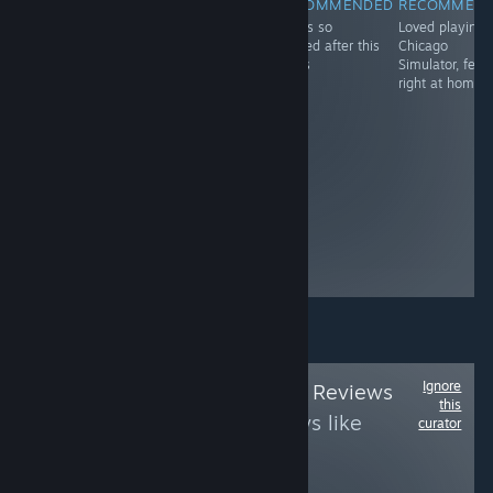
RECOMMENDED
RECOMMENDED
RECOMMENDED
RECOMMEN
Got this game
Can beat tons of
TF2 is so
Loved playing
for my youngest
people with a
cooked after this
Chicago
son who's 8.
broom for self-
drops
Simulator, felt
He's sharing the
pleasure even if
right at home!
Quest 2 with my
they are not
oldest and my
stealing
youngest loves
it! He already
has 89 hours of
gameplay in 3
days! That'll
show my ex-
wife's husband
Mark...
Ignore
Follow
Life is Good Reviews
this
to see more reviews like
curator
these
1