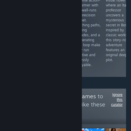
Novel, part
precision
roguelite action-
visual novel
simulation
platformer
platformer with
where an Italia
game, all fun! If
where your
fluid wall-runs
professor
the 3D models
body is your
and precision
uncovers a
& hot n sexy
only resource.
combat.
mysterious
story isn't
Every move
Branching paths,
secret in Bosto
enough for you
costs mass,
evolving
Inspired by
then this game
forcing you to
upgrades, and a
classic works,
also has a VR
balance size
regenerating
this story-rich
mode & a "play
and agility to
oasis loop make
adventure
your way"
survive pixel-
every run
features an
option. This is
perfect hazards.
addictive and
original deep
truly 'loads' of
Inventive,
endlessly
plot.
fun.
challenging, and
replayable.
fluid.
Ignore
Follow
Gold Bear Games
to
this
see more reviews like these
curator
12,642
Follow
Followers