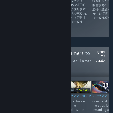
向体验·精美
的图片不是很
收购的东西跟
live2D效果跟剖
多，比较纯正的
的需求对不上
面细节》《记得
电子小说阅读体
显得很尴尬》
官网下特殊内
验》《无中文·无
方中文·无配音
容》《官方中文·
配音》《无码社
《一般推荐》
日语配音》《无
保》《一般推
码社保》《比较
荐》
推荐》
Ignore
Follow
Made For Gamers
to
this
see more reviews like these
curator
35,099
Follow
Followers
-25%
-10%
$19.99
$14.99
$24.99
$22.49
$16
$9.99
RECOMMENDED
RECOMMENDED
RECOMMEN
INFORMATIONAL
No glowing
Dark fantasy is
Commanding
Improved version
waypoint ever
only the
the skies feels
of the SinVR
interrupts the
backdrop. The
rewarding as
(collection of