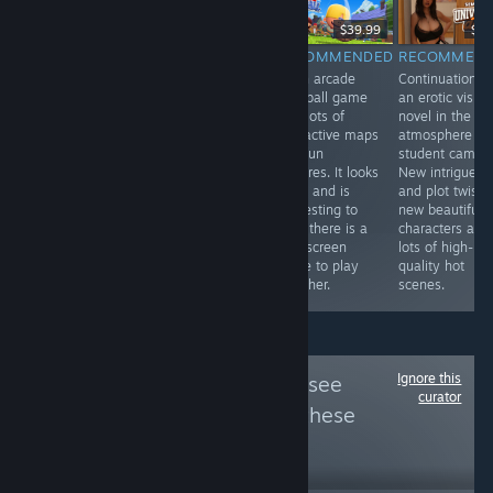
-33%
$9.99
$9.99
$6.69
$39.99
$9.
RECOMMENDED
RECOMMENDED
RECOMMENDED
RECOMMEN
Erotic visual
An interesting
A fun arcade
Continuation o
novel with
sci-fi story told
baseball game
an erotic visual
three-
in the form of
with lots of
novel in the
dimensional
golf puzzles. It's
interactive maps
atmosphere of
graphics, five
a good idea and
and fun
student campu
hot stories and
the game has a
features. It looks
New intrigues
virtual reality
nice style and
great and is
and plot twists,
support. Looks
gameplay.
interesting to
new beautiful
nice.
play, there is a
characters and
split screen
lots of high-
mode to play
quality hot
together.
scenes.
Ignore this
Follow
真爱鉴赏
to see
curator
more reviews like these
5,808
Follow
Followers