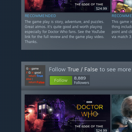
$24.99
RECOMMENDED
RECOMME
The game play is story, adventure, and puzzles.
This game is
Great atmos. It's quite good and worth playing
thing includi
especially for Doctor Who fans. See the YouTube
point and cl
link for the full review and the game play video.
via match 3
Thanks.
Follow
True / False
to see more 
8,889
Follow
Followers
$24.99