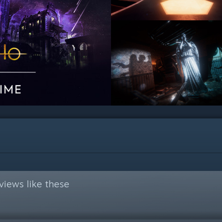
views like these