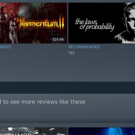
$19.99
NDED
RECOMMENDED
YES
l
to see more reviews like these