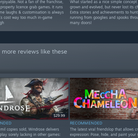
njoyable. Not a fan of the franchise,
What started as a nice simple concept
 property licence grab games. It runs
grown and evolved, but never lost its c
ome laughs & customisation is always
Extra stories and achievements to hunt
Cs cost way too much in-game
running from googlies and spooks thro
gh
many doors!
 more reviews like these
$29.99
NDED
RECOMMENDED
mil copies sold, Windrose delivers
The latest viral friendslop that allows c
play sorely lacking in other games:
expression: Pose, hide, and paint your 