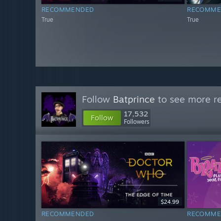
RECOMMENDED
RECOMME
True
True
Follow
Batprince
to see more re
17,532
Follow
Followers
$24.99
RECOMMENDED
RECOMME