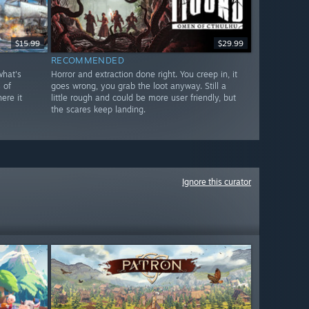
$15.99
$29.99
RECOMMENDED
what's
Horror and extraction done right. You creep in, it
 of
goes wrong, you grab the loot anyway. Still a
ere it
little rough and could be more user friendly, but
the scares keep landing.
Ignore this curator