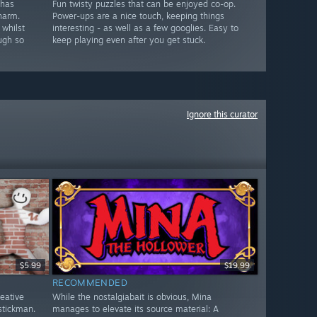
 has
Fun twisty puzzles that can be enjoyed co-op.
harm.
Power-ups are a nice touch, keeping things
 whilst
interesting - as well as a few googlies. Easy to
ugh so
keep playing even after you get stuck.
Ignore this curator
$5.99
$19.99
RECOMMENDED
reative
While the nostalgiabait is obvious, Mina
stickman.
manages to elevate its source material: A