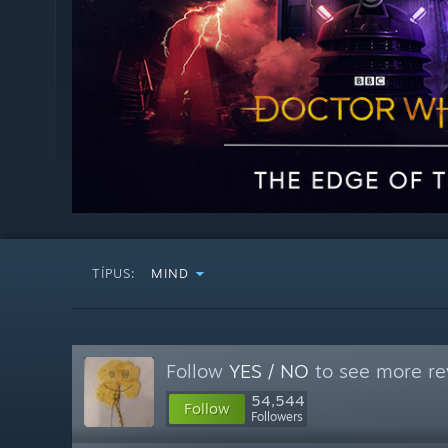
TÍPUS:
MIND
Follow
YES / NO
to see more re
54,544
Follow
Followers