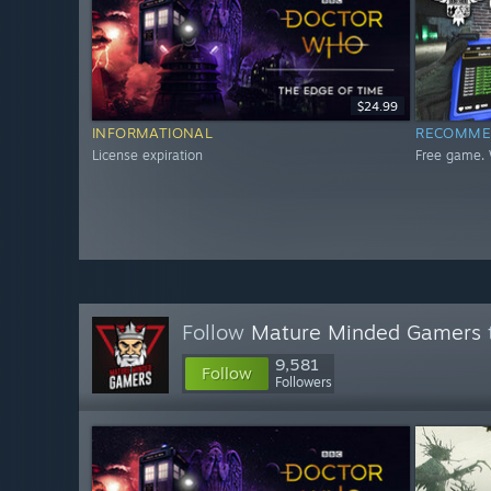
$24.99
INFORMATIONAL
RECOMME
License expiration
Free game. 
Follow
Mature Minded Gamers
9,581
Follow
Followers