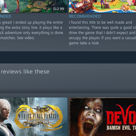
$12.99
NDED
RECOMMENDED
 great! I ended up playing the entire
I found this title to be well made and
ng the extra story line. It plays like a
entertaining. There was quite a good st
ick adventure only everything is done
drive the game that I didn't expect and 
 matches. See video.
occupy the player. If you want a casua
game take a look.
reviews like these