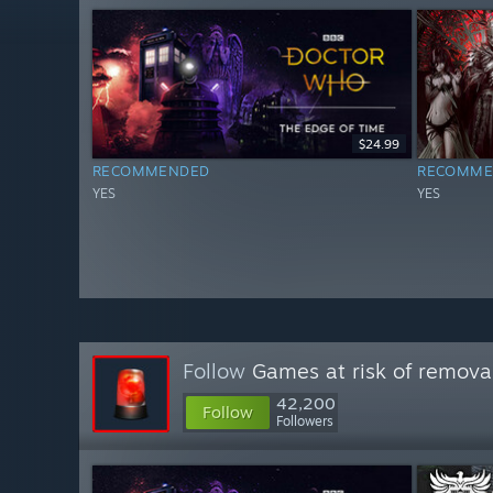
$24.99
RECOMMENDED
RECOMME
YES
YES
Follow
Games at risk of remova
42,200
Follow
Followers