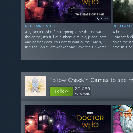
$24.99
RECOMMENDED
RECOMME
Any Doctor Who fan is going to be thrilled with
4 hours in a
the game, It's full of authentic music, props, sets,
Combat feel
and easter eggs. You get to control the Tardis,
given me an
use the Sonic Screwdriver and Save the Universe.
time in it be
Follow
Check'n Games
to see m
20,066
Follow
Followers