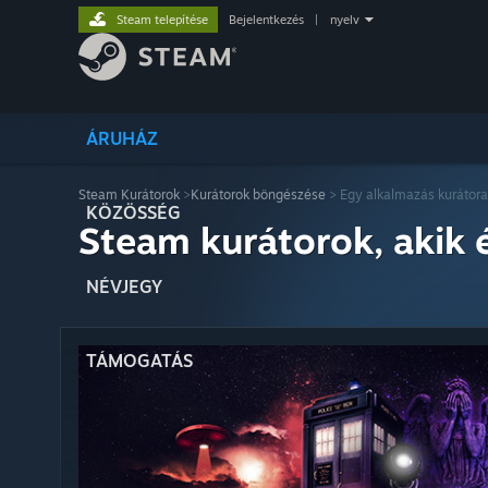
Steam telepítése
Bejelentkezés
|
nyelv
ÁRUHÁZ
Steam Kurátorok
>
Kurátorok böngészése
> Egy alkalmazás kurátora
KÖZÖSSÉG
Steam kurátorok, akik 
NÉVJEGY
TÁMOGATÁS