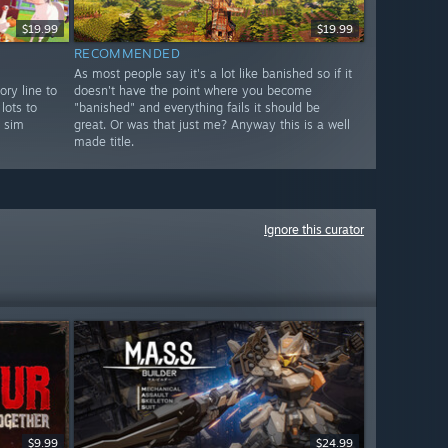
$19.99
$19.99
RECOMMENDED
As most people say it's a lot like banished so if it
ory line to
doesn't have the point where you become
lots to
"banished" and everything fails it should be
l sim
great. Or was that just me? Anyway this is a well
made title.
Ignore this curator
$9.99
$24.99