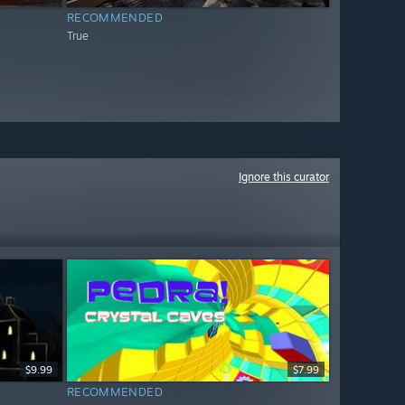
RECOMMENDED
True
Ignore this curator
$9.99
$7.99
RECOMMENDED