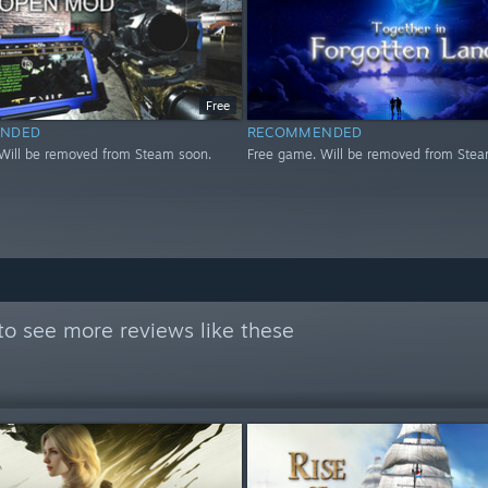
Free
NDED
RECOMMENDED
Will be removed from Steam soon.
Free game. Will be removed from Stea
to see more reviews like these