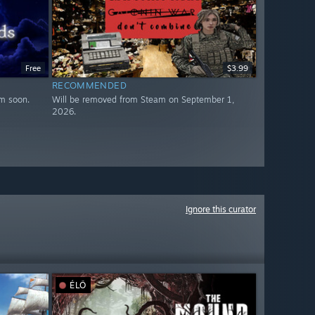
Free
$3.99
RECOMMENDED
m soon.
Will be removed from Steam on September 1,
2026.
Ignore this curator
ÉLŐ