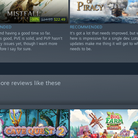
-10%
$24.99
$22.49
NDED
RECOMMENDED
nd having a good time so far.
It's got a lot that needs improved, but 
s good, PVE is solid, and PVP hasn't
here is impressive for a single dev. Lots
y issues yet, though I want more
updates make me thing it will get to wh
fore I say for sure.
needs to be.
ore reviews like these