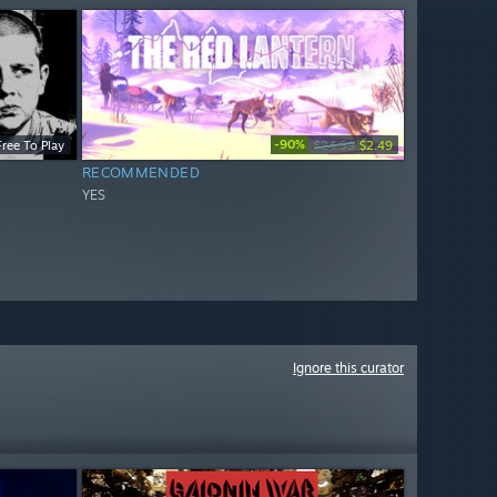
-90%
Free To Play
$24.99
$2.49
RECOMMENDED
YES
Ignore this curator