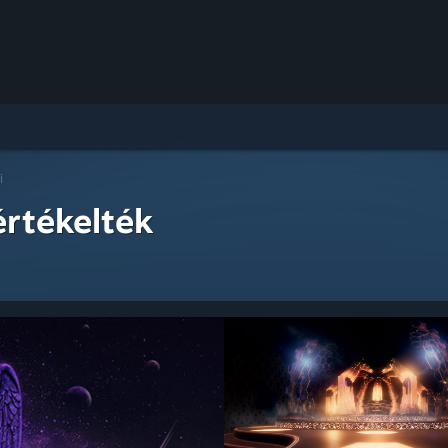
i
értékelték