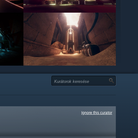
Ignore this curator