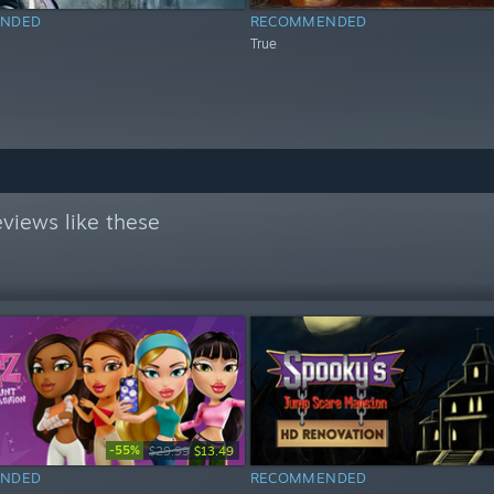
NDED
RECOMMENDED
True
views like these
-55%
$29.99
$13.49
NDED
RECOMMENDED