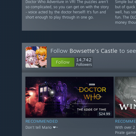
Doctor Who Adventure in VR! The puzzles aren't
Simple but e
so complicated, so you can get on with the story
but of quick
- voice acted by the doctor herself! It's fun and
well, has s
short enough to play through in one go.
fun. The DL
money thou
Follow
Bowsette's Castle
to see
14,742
Follow
Followers
$24.99
RECOMMENDED
RECOMME
Don't tell Mario ❤~
With over 2 
Pirate game