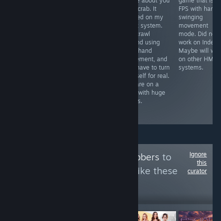
simulator I have
game about you
game that is li
Free VR
played so far,
as a crab. It
FPS with hand
experience that
opponents look
worked on my
swinging
was self
life like, graphics
Index system.
movement
censored by the
are great & the
You crawl
mode. Did not
devs to be
mini games all
around using
work on Index.
placed on
worth playing.
your hand
Maybe will wor
Steam. It worked
The only
movement, and
on other HMD
on my Index
problem I found
you have to turn
systems.
system. Might
was tracking
yourself for real.
take 14 minutes
problem on one
You are on a
to see the
glove
map with huge
content that is
occasionally
things.
available on
steam.
Ignore
Follow
VR Goldgrabbers
to
this
see more reviews like these
curator
17,326
Follow
Followers