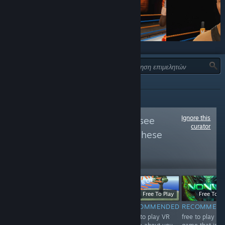
ΤΎΠΟΣ:
ΌΛΕΣ
Ignore this
Follow
VIVE VR
to see
curator
more reviews like these
22,328
Follow
Followers
$19.99
Free
Free To Play
Free To Pl
RECOMMENDED
NOT
RECOMMENDED
RECOMMEN
The best boxing
Free to play VR
free to play VR
RECOMMENDED