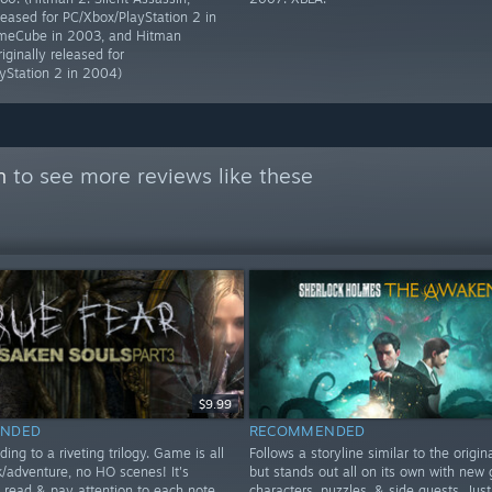
eleased for PC/Xbox/PlayStation 2 in
eCube in 2003, and Hitman
riginally released for
yStation 2 in 2004)
n
to see more reviews like these
$9.99
NDED
RECOMMENDED
ding to a riveting trilogy. Game is all
Follows a storyline similar to the origi
k/adventure, no HO scenes! It's
but stands out all on its own with new 
o read & pay attention to each note
characters, puzzles, & side quests. Just