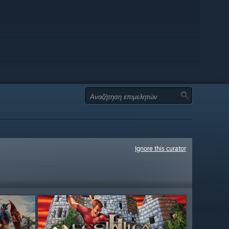
Ignore this curator