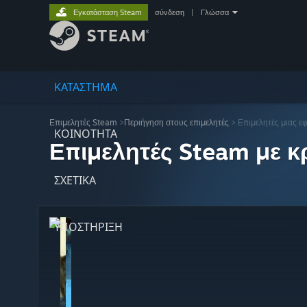
Εγκατάσταση Steam
σύνδεση
|
Γλώσσα
ΚΑΤΑΣΤΗΜΑ
Επιμελητές Steam
>
Περιήγηση στους επιμελητές
> Επιμελητές μιας ε
ΚΟΙΝΟΤΗΤΑ
Επιμελητές Steam με κρ
ΣΧΕΤΙΚΆ
ΥΠΟΣΤΗΡΙΞΗ