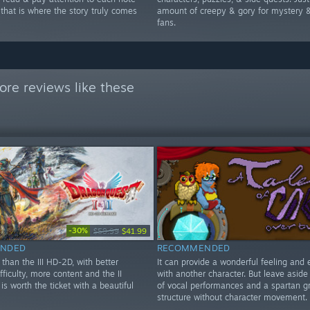
 that is where the story truly comes
amount of creepy & gory for mystery &
fans.
re reviews like these
-30%
$59.99
$41.99
NDED
RECOMMENDED
than the III HD-2D, with better
It can provide a wonderful feeling and 
ifficulty, more content and the II
with another character. But leave aside
is worth the ticket with a beautiful
of vocal performances and a spartan g
structure without character movement.