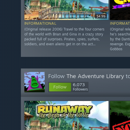
$4.99
INFORMATIONAL
INFORMAT
(Original release 2006) Travel to the four corners
(Original re
of the world with Brian and Gina in a crazy story
he's searchi
packed full of surprises. Pirates, spies, surfers,
by the Dant
soldiers, and even aliens get in on the act...
revenge. Exp
Gobbos
Follow
The Adventure Library
to
6,073
Follow
Followers