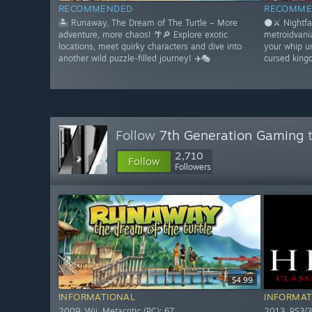
RECOMMENDED
RECOMME
🏝️ Runaway, The Dream of The Turtle – More
🌑⚔️ Nightfa
adventure, more chaos! 🌴🔎 Explore exotic
metroidvani
locations, meet quirky characters and dive into
your whip u
another wild puzzle-filled journey! ✈️🎭
cursed king
Follow
7th Generation Gaming
t
2,710
Follow
Followers
$4.99
INFORMATIONAL
INFORMAT
2009. Wii. Metacritic (PC): 67
2013. PS3/3