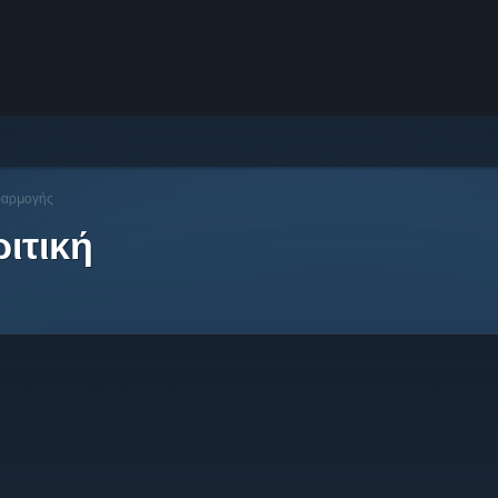
φαρμογής
ιτική