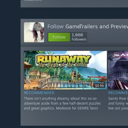
Follow
GameTrailers and Previe
1,668
Follow
Followers
$4.99
RECOMMENDED
RECOMME
There isn't anything dreamy about this so-so
Saints Row 
adventure aside from a few half-decent puzzles
and funny w
and great graphics. Mediocre for GENRE fans!
live out you