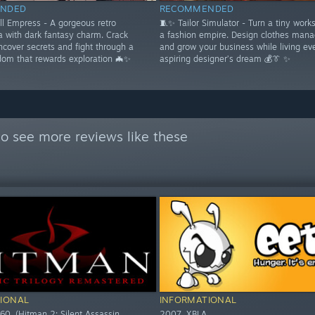
NDED
RECOMMENDED
ll Empress - A gorgeous retro
🧵✨ Tailor Simulator - Turn a tiny work
a with dark fantasy charm. Crack
a fashion empire. Design clothes mana
ncover secrets and fight through a
and grow your business while living ev
dom that rewards exploration 🦇✨
aspiring designer’s dream 💰👔 ✨
o see more reviews like these
IONAL
INFORMATIONAL
60. (Hitman 2: Silent Assassin,
2007. XBLA.