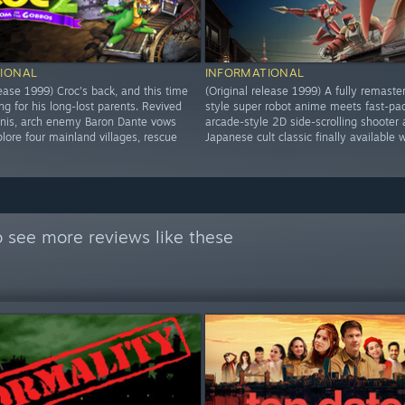
IONAL
INFORMATIONAL
lease 1999) Croc's back, and this time
(Original release 1999) A fully remaste
ng for his long-lost parents. Revived
style super robot anime meets fast-pa
inis, arch enemy Baron Dante vows
arcade-style 2D side-scrolling shooter 
lore four mainland villages, rescue
Japanese cult classic finally available 
 see more reviews like these