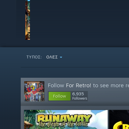
ΤΎΠΟΣ:
ΌΛΕΣ
Follow
For Retro!
to see more re
6,935
Follow
Followers