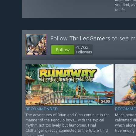
you find, as
to life.
Follow
ThrilledGamers
to see mo
4,763
Follow
Followers
$4.99
RECOMMENDED
RECOMME
The adventures of Brian and Gina continue in the
Much better 
manner of the Pendulo boys... with the typical
calibrated d
rhythm not too lively but humorous. Final
which alone 
Cliffhanger directly connected to the future third
true ending.
installment