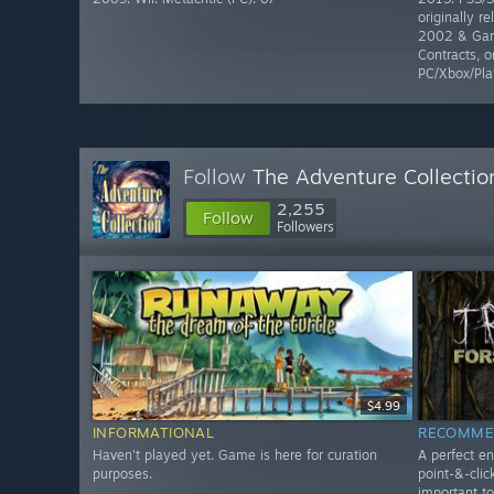
originally r
2002 & Gam
Contracts, o
PC/Xbox/Pla
Follow
The Adventure Collectio
2,255
Follow
Followers
$4.99
INFORMATIONAL
RECOMME
Haven't played yet. Game is here for curation
A perfect en
purposes.
point-&-clic
important t