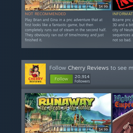
$4.99
NOT RECOMMENDED
INFORMAT
Play Brian and Gina in a pnc adventure that at
Bizarre pnc
first looks like a fantastic game, but then
3D and a bit
completely runs out of steam in the second half.
city of Neut
They obviously ran out of time/money and just
sequences a
finished it.
not so bad.
Follow
Cherry Reviews
to see m
20,914
Follow
Followers
$4.99