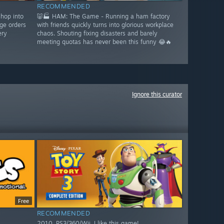
RECOMMENDED
shop into
🐷🏭 HAM: The Game - Running a ham factory
ge orders
with friends quickly turns into glorious workplace
ery
chaos. Shouting fixing disasters and barely
meeting quotas has never been this funny 😂🔥
Ignore this curator
Free
RECOMMENDED
2010. PS3/360/Wii. I like this game!