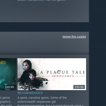
Ignore this curator
$39.99
$39.99
RECOMMENDED
nal game
A good, narrative game. Some of the
graphics,
action/stealth sequences got
 the right
frustrating/repetitive, but I pushed through since I