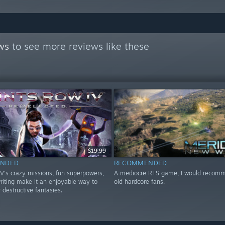
ws
to see more reviews like these
$19.99
NDED
RECOMMENDED
IV's crazy missions, fun superpowers,
A mediocre RTS game, I would recomme
riting make it an enjoyable way to
old hardcore fans.
r destructive fantasies.