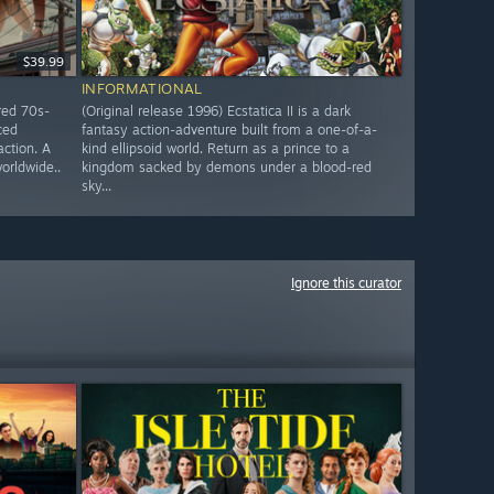
$39.99
INFORMATIONAL
red 70s-
(Original release 1996) Ecstatica II is a dark
ced
fantasy action-adventure built from a one-of-a-
action. A
kind ellipsoid world. Return as a prince to a
worldwide..
kingdom sacked by demons under a blood-red
sky...
Ignore this curator