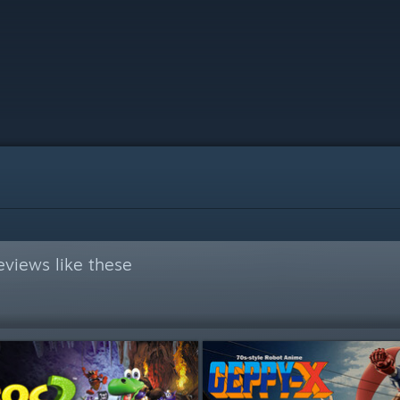
views like these