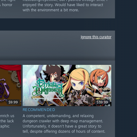
 horror
enjoyed the story. Would have liked to interact
with the environment a bit more.
Ignore this curator
$9.99
$39.99
RECOMMENDED
enrich us
A competent, undemanding, and relaxing
 the lack
dungeon crawler with deep map management.
raphic
Unfortunately, it doesn't have a great story to
tell, despite offering dozens of hours of content.