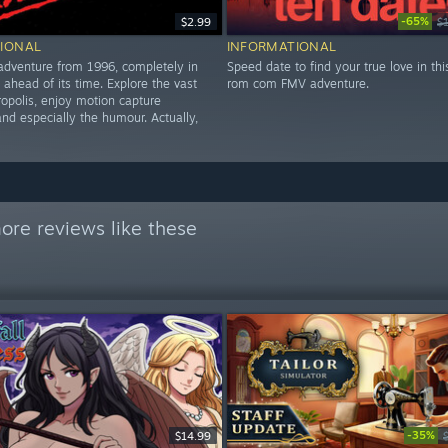
-65%
$2.99
$
IONAL
INFORMATIONAL
 adventure from 1996, completely in
Speed date to find your true love in thi
 ahead of its time. Explore the vast
rom com FMV adventure.
ropolis, enjoy motion capture
nd especially the humour. Actually,
ore reviews like these
-35%
$14.99