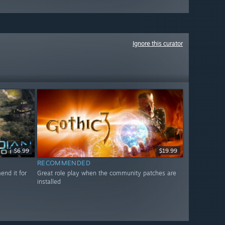
Ignore this curator
$6.99
$19.99
RECOMMENDED
nd it for
Great role play when the community patches are
installed