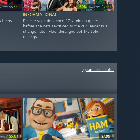
-60%
15.99
$5.59
$19.99
$7.99
INFORMATIONAL
s funny
Rescue your kidnapped 17 yr old daughter
before she gets sacrificed to the cult leader in a
strange hotel. Meet deranged ppl. Multiple
endings.
Ignore this curator
$8.99
$5.84
$7.99