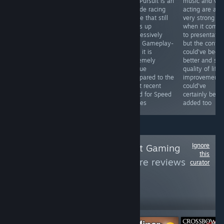
top down
Hot Pursuit is an
music and voi
offers it does
roguelike
arcade racing
acting are all
quite well with,
shooter done
game that still
very strong
though it does
the right way
holds up
when it come
feel like
that delivers
impressively
to presentatio
something of a
solid gameplay
well. Gameplay-
but the contro
conglomerate of
with deep
wise it is
could’ve been
familiar parts
character
extremely
better and so
rather than a
customization
unique
quality of life
new and unique
and progression.
compared to the
improvements
experience.
most recent
could’ve
Need for Speed
certainly been
games
added too
Ignore
Follow
Minorthreatt Gaming
this
Reviews
to see more reviews
curator
like these
235
Follow
Followers