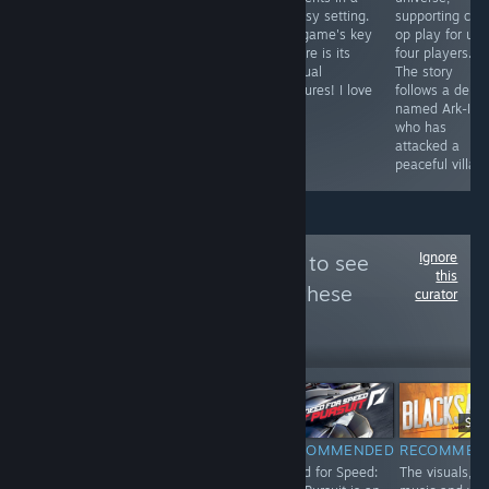
and don't want
area. Not as
fantasy setting.
supporting co-
see zombies
long, but no less
The game's key
op play for up 
finally.
vivid with events
feature is its
four players.
and humor.
unusual
The story
creatures! I love
follows a dem
it!
named Ark-Illa
who has
attacked a
peaceful villag
Ignore
Follow
SaveOrQuit
to see
this
more reviews like these
curator
322
Follow
Followers
-85%
$4.99
$0.74
$19
$24.99
RECOMMENDED
RECOMMENDED
RECOMMEN
INFORMATIONAL
Trash Squad is a
Need for Speed:
The visuals,
What it currently