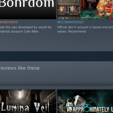
OMMENDED
RECOMMENDED
icate this was developed by would-be
Official dev X account is based and pr
esidental assassin Cole Allen.
values. Recommend
eviews like these