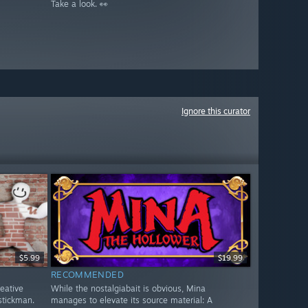
Take a look. 👀
Ignore this curator
$5.99
$19.99
RECOMMENDED
reative
While the nostalgiabait is obvious, Mina
stickman.
manages to elevate its source material: A