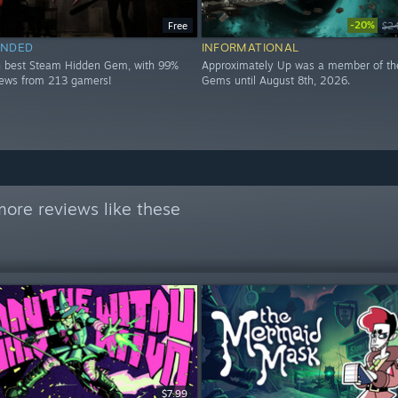
-20%
Free
$2
NDED
INFORMATIONAL
h best Steam Hidden Gem, with 99%
Approximately Up was a member of th
views from 213 gamers!
Gems until August 8th, 2026.
ore reviews like these
$7.99