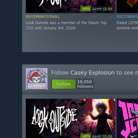
-40%
$9.99
$5.99
INFORMATIONAL
RECOMME
Look Outside was a member of the Steam Top
Rated 237t
250 until January 3rd, 2026.
positive re
Follow
Casey Explosion
to see m
16,916
Follow
Followers
-40%
$9.99
$5.99