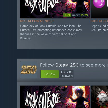
-40%
$9.99
$5.99
NOT RECOMMENDED
NOT REC
Game dev of Look Outside, and Mailson: The
reports ind
Cursed City, promoting unfounded conspiracy
real life pr
theories in the wake of Sept 10 on X and
Bluesky
Follow
Ѕtеам 250
to see more r
18,690
Follow
Followers