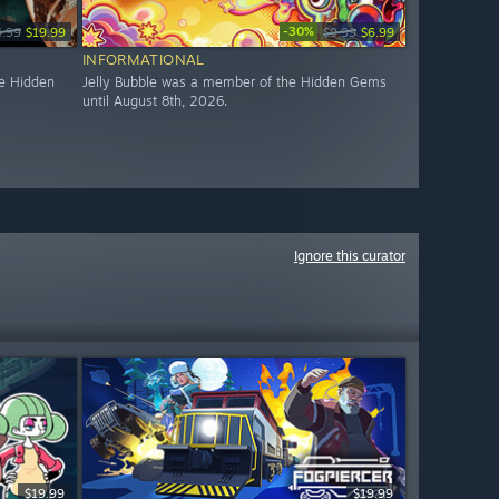
-30%
4.99
$19.99
$9.99
$6.99
INFORMATIONAL
e Hidden
Jelly Bubble was a member of the Hidden Gems
until August 8th, 2026.
Ignore this curator
$19.99
$19.99