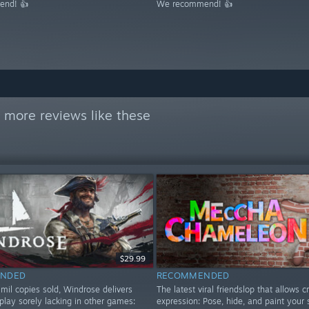
nd! 👍
We recommend! 👍
 more reviews like these
$29.99
NDED
RECOMMENDED
mil copies sold, Windrose delivers
The latest viral friendslop that allows c
play sorely lacking in other games:
expression: Pose, hide, and paint your 