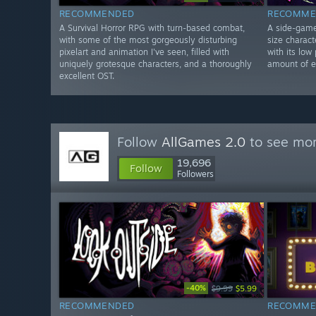
RECOMMENDED
RECOMME
A Survival Horror RPG with turn-based combat,
A side-game 
with some of the most gorgeously disturbing
size charac
pixelart and animation I've seen, filled with
with its low 
uniquely grotesque characters, and a thoroughly
amount of en
excellent OST.
Follow
AllGames 2.0
to see mor
19,696
Follow
Followers
-40%
$9.99
$5.99
RECOMMENDED
RECOMME