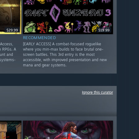
$29.99
$19.99
RECOMMENDED
 Access,
[EARLY ACCESS] A combat-focused roguelike
n RPGs. A
where you min-max builds to face brutal one-
unt and
screen battles. This 3rd entry is the most
 systems-
accessible, with improved presentation and new
mana and gear systems.
Ignore this curator