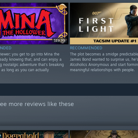
$19.99
NDED
RECOMMENDED
iewer; you get to go into Mina the
The plot becomes a smidge predictable,
ready knowing that, and can enjoy a
James Bond wanted to surprise us, he'
g nostalgic adventure that's breaking
Alcoholics Anonymous and start formi
 as long as you can actually
meaningful relationships with people.
ee more reviews like these