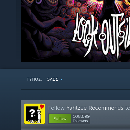
ΤΎΠΟΣ:
ΌΛΕΣ
Follow
Yahtzee Recommends
to
108,699
Follow
Followers