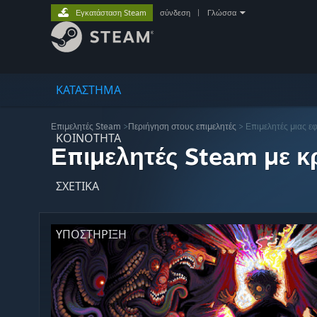
Εγκατάσταση Steam
σύνδεση
|
Γλώσσα
ΚΑΤΑΣΤΗΜΑ
Επιμελητές Steam
>
Περιήγηση στους επιμελητές
> Επιμελητές μιας ε
ΚΟΙΝΟΤΗΤΑ
Επιμελητές Steam με κρ
ΣΧΕΤΙΚΆ
ΥΠΟΣΤΗΡΙΞΗ