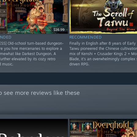
$16.99
NDED
RECOMMENDED
SS] Old-school turn-based dungeon-
Finally in English after 8 years of Early
re you hire mercenaries to explore a
Taiwu pioneered the Chinese cultivatio
mewhat like Darkest Dungeon. A
mix of Kenshi + Crusader Kings 2 + Mo
urther elevated by its cozy retro
Blade, it's an overwhelmingly complex
d music.
driven RPG.
o see more reviews like these