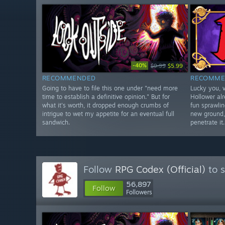
-40%
$9.99
$5.99
RECOMMENDED
RECOMME
Going to have to file this one under "need more
Lucky you, v
time to establish a definitive opinion." But for
Hollower al
what it's worth, it dropped enough crumbs of
fun sprawlin
intrigue to wet my appetite for an eventual full
new ground,
sandwich.
penetrate it.
Follow
RPG Codex (Official)
to s
56,897
Follow
Followers