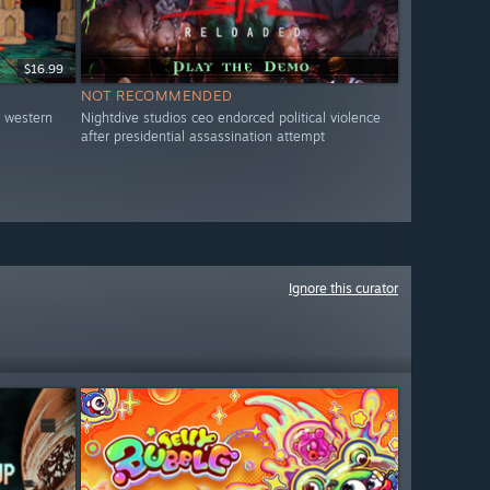
$16.99
NOT RECOMMENDED
o western
Nightdive studios ceo endorced political violence
after presidential assassination attempt
Ignore this curator