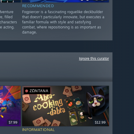
RECOMMENDED
dventure
Fogpiercer is a fascinating roguelike deckbuilder
, filled
that doesn't particularly innovate, but executes a
 characters
familiar formula with style and satisfying
e acting.
combat, where repositioning is as important as
damage.
Ignore this curator
ΖΩΝΤΑΝΆ
$7.99
$12.99
INFORMATIONAL