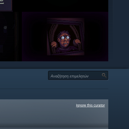
Ignore this curator