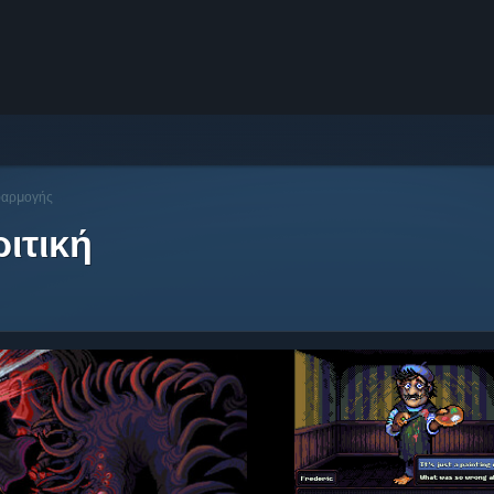
φαρμογής
ιτική