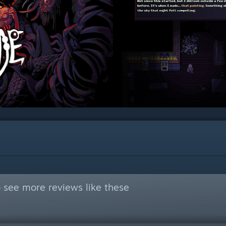
 see more reviews like these