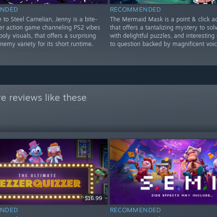
NDED
RECOMMENDED
to Steel Carnelian, Jenny is a bite-
The Mermaid Mask is a point & click a
ter action game channeling PS2 vibes
that offers a tantalizing mystery to solve
poly visuals, that offers a surprising
with delightful puzzles, and interesting
emy variety for its short runtime.
to question backed by magnificent voic
e reviews like these
$16.99
NDED
RECOMMENDED