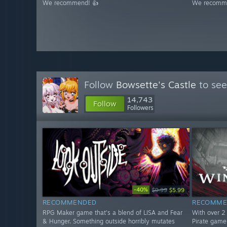
We recommend! 👍
We recomme
Follow
Bowsette's Castle
to see
14,743
Follow
Followers
-40%
$9.99
$5.99
RECOMMENDED
RECOMME
RPG Maker game that's a blend of LISA and Fear
With over 2 
& Hunger. Something outside horribly mutates
Pirate game