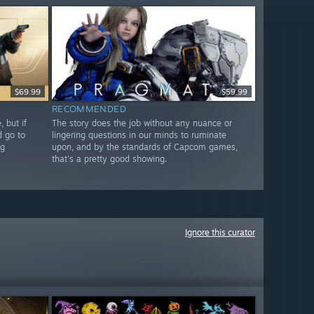
$69.99
$59.99
RECOMMENDED
 but if
The story does the job without any nuance or
d go to
lingering questions in our minds to ruminate
ng
upon, and by the standards of Capcom games,
that's a pretty good showing.
Ignore this curator