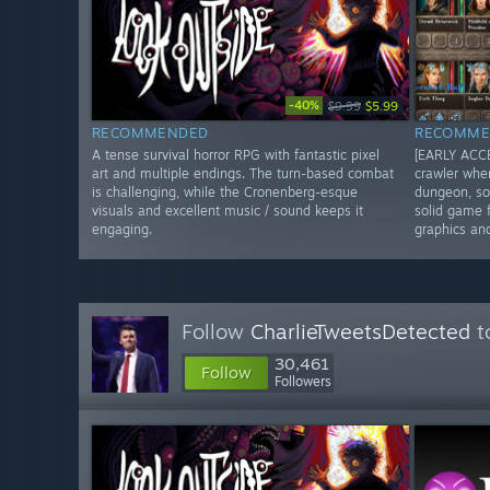
-40%
$9.99
$5.99
RECOMMENDED
RECOMME
A tense survival horror RPG with fantastic pixel
[EARLY ACCE
art and multiple endings. The turn-based combat
crawler whe
is challenging, while the Cronenberg-esque
dungeon, so
visuals and excellent music / sound keeps it
solid game f
engaging.
graphics an
Follow
CharlieTweetsDetected
t
30,461
Follow
Followers