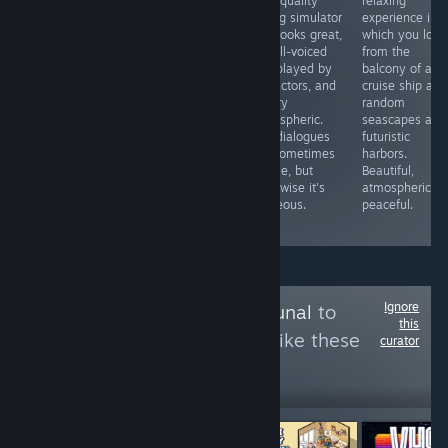
impressive
adventure in
high-quality
relaxing
animated film
which you are
dating simulator
experience in
showing the
an undercover
that looks great,
which you look
imagination of a
handyman
is well-voiced
from the
blind man and
agent in prison.
and played by
balcony of a
his interaction
There are many
live actors, and
cruise ship at
with the world. A
puzzles using
is very
random
touching story
realistic tools,
atmospheric.
seascapes and
brilliantly told by
sometimes
The dialogues
futuristic
Yu Sakudo
difficult.
are sometimes
harbors.
Beautiful,
simple, but
Beautiful,
interesting and
otherwise it's
atmospheric a
with a funny
gorgeous.
peaceful.
robot assistant.
Ignore
Follow
Games Tribunal
to
this
see more reviews like these
curator
3,994
Follow
Followers