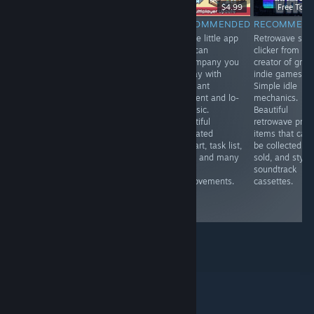
-20%
$19.99
$15.99
$6.99
$4.99
Free To Pl
RECOMMENDED
RECOMMENDED
RECOMMENDED
RECOMMEN
VR.A touching,
VR. A fun mole
A cute little app
Retrowave styl
tearful
simulator . You
that can
clicker from th
immersion into
can upgrade
accompany you
creator of grea
the world of a
your claws,
all day with
indie games.
blind person,
endlessly dig in
pleasant
Simple idle
allowing you to
search of
ambient and lo-
mechanics.
experience
treasures and
fi music.
Beautiful
strong emotions
fly to the
Beautiful
retrowave profi
and feel more
surface with a
animated
items that can
deeply the gift
jetpack. Cute
pixelart, task list,
be collected a
of life that
and addictive.
timer and many
sold, and styli
everyone has.
room
soundtrack
Interesting
improvements.
cassettes.
technically and
nice.