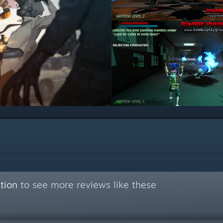
tion
to see more reviews like these