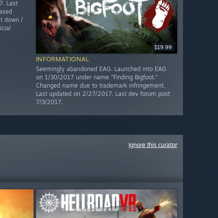
. Last
ased
t down /
cial
$19.99
INFORMATIONAL
Seemingly abandoned EAG. Launched into EAG
on 1/30/2017 under name "Finding Bigfoot."
Changed name due to trademark infringement.
Last updated on 2/27/2017. Last dev forum post
7/3/2017.
Ignore this curator