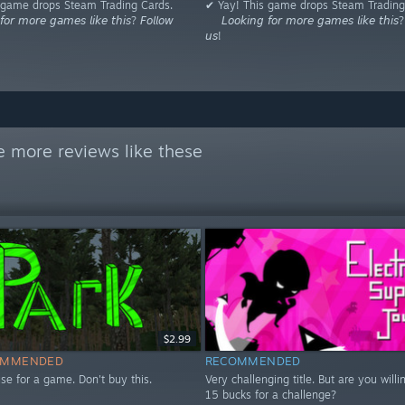
 game drops Steam Trading Cards.
✔ Yay! This game drops Steam Trading
𝘰𝘳 𝘮𝘰𝘳𝘦 𝘨𝘢𝘮𝘦𝘴 𝘭𝘪𝘬𝘦 𝘵𝘩𝘪𝘴? 𝘍𝘰𝘭𝘭𝘰𝘸
⠀⠀𝘓𝘰𝘰𝘬𝘪𝘯𝘨 𝘧𝘰𝘳 𝘮𝘰𝘳𝘦 𝘨𝘢𝘮𝘦𝘴 𝘭𝘪𝘬𝘦 𝘵𝘩𝘪𝘴? 
𝘶𝘴!
e more reviews like these
$2.99
OMMENDED
RECOMMENDED
se for a game. Don't buy this.
Very challenging title. But are you willi
15 bucks for a challenge?