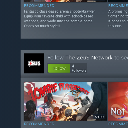
RECOMMENDED
RECOMME
Fantastic class-based arena shooter/brawler.
A promising 
Equip your favorite child with school-based
tightening t
weapons, and wade into the zombie horde.
it hopes to 
Oozes so much style!!
this one.
Follow
The ZeuS Network
to se
4
Follow
Followers
$9.99
RECOMMENDED
RECOMME