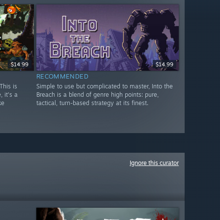
$14.99
$14.99
RECOMMENDED
This is
Simple to use but complicated to master, Into the
 it's a
Breach is a blend of genre high points: pure,
ke
tactical, turn-based strategy at its finest.
Ignore this curator