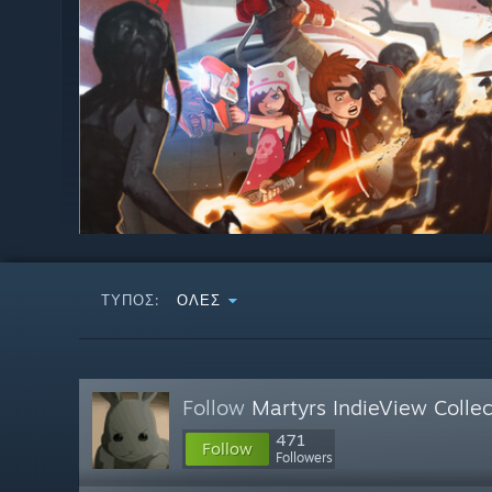
ΤΎΠΟΣ:
ΌΛΕΣ
Follow
Martyrs IndieView Collec
471
Follow
Followers