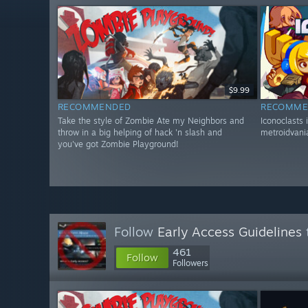
$9.99
RECOMMENDED
RECOMME
Take the style of Zombie Ate my Neighbors and
Iconoclasts 
throw in a big helping of hack 'n slash and
metroidvania
you've got Zombie Playground!
Follow
Early Access Guidelines
461
Follow
Followers