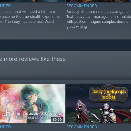
NDED
RECOMMENDED
shooter, that will need a bit more
Fantasy literature nerds, please gather 
o become the true stealth experience
Text-heavy clan-management simulatio
be. The story has potential. Watch
with politics, intrigue, complex decision
great writing
e more reviews like these
$9.99
NDED
RECOMMENDED