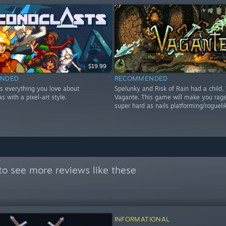
$19.99
NDED
RECOMMENDED
is everything you love about
Spelunky and Risk of Rain had a child. 
s with a pixel-art style.
Vagante. This game will make you rage,
super hard as nails platforming/rogueli
to see more reviews like these
INFORMATIONAL