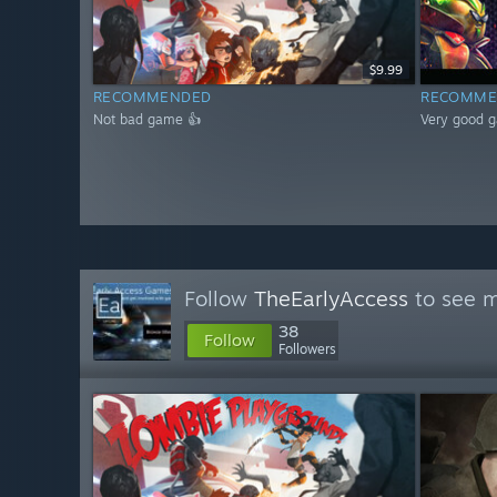
$9.99
RECOMMENDED
RECOMME
Not bad game 👍
Very good 
Follow
TheEarlyAccess
to see m
38
Follow
Followers