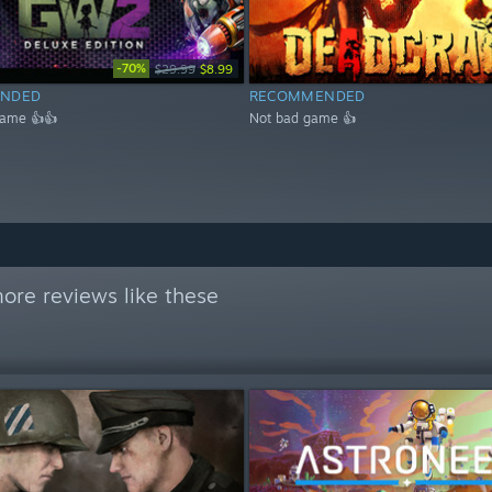
-70%
$29.99
$8.99
NDED
RECOMMENDED
game 👍👍
Not bad game 👍
ore reviews like these