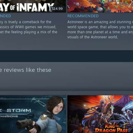
$14.99
NDED
RECOMMENDED
my is truely a comeback for the
Astroneer is an amazing and stunning
lassics of WWII games we missed,
world space game, that allows you to e
t the feeling playing a mix of the
more than one planet at a time and en
!
visuals of the Astroneer world.
 reviews like these