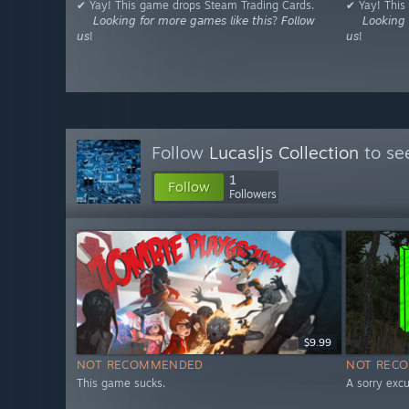
✔ Yay! This game drops Steam Trading Cards.
✔ Yay! This
⠀⠀𝘓𝘰𝘰𝘬𝘪𝘯𝘨 𝘧𝘰𝘳 𝘮𝘰𝘳𝘦 𝘨𝘢𝘮𝘦𝘴 𝘭𝘪𝘬𝘦 𝘵𝘩𝘪𝘴? 𝘍𝘰𝘭𝘭𝘰𝘸
⠀⠀𝘓𝘰𝘰𝘬𝘪𝘯𝘨 𝘧
𝘶𝘴!
𝘶𝘴!
Follow
Lucasljs Collection
to se
1
Follow
Followers
$9.99
NOT RECOMMENDED
NOT REC
This game sucks.
A sorry excu