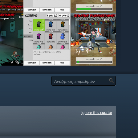
Ignore this curator