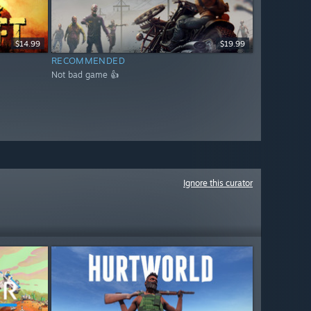
$14.99
$19.99
RECOMMENDED
Not bad game 👍
Ignore this curator