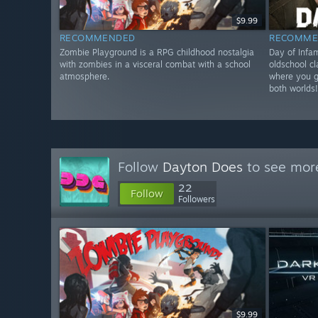
$9.99
RECOMMENDED
RECOMME
Zombie Playground is a RPG childhood nostalgia
Day of Infa
with zombies in a visceral combat with a school
oldschool c
atmosphere.
where you ge
both worlds
Follow
Dayton Does
to see more
22
Follow
Followers
$9.99