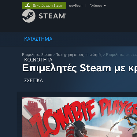
Εγκατάσταση Steam
σύνδεση
|
Γλώσσα
ΚΑΤΑΣΤΗΜΑ
Επιμελητές Steam
>
Περιήγηση στους επιμελητές
> Επιμελητές μιας ε
ΚΟΙΝΟΤΗΤΑ
Επιμελητές Steam με κρ
ΣΧΕΤΙΚΆ
ΥΠΟΣΤΗΡΙΞΗ