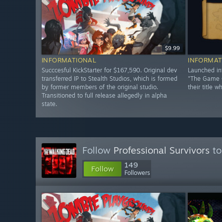
$9.99
INFORMATIONAL
INFORMAT
Succcesful KickStarter for $167,590. Original dev
Launched in
transferred IP to Stealth Studios, which is formed
"The Game C
by former members of the original studio.
their title w
Transitioned to full release allegedly in alpha
state.
Follow
Professional Survivors
to
149
Follow
Followers