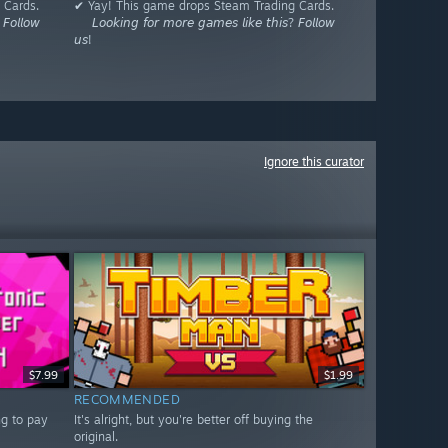
 Cards.
✔ Yay! This game drops Steam Trading Cards.
𝘍𝘰𝘭𝘭𝘰𝘸
⠀⠀𝘓𝘰𝘰𝘬𝘪𝘯𝘨 𝘧𝘰𝘳 𝘮𝘰𝘳𝘦 𝘨𝘢𝘮𝘦𝘴 𝘭𝘪𝘬𝘦 𝘵𝘩𝘪𝘴? 𝘍𝘰𝘭𝘭𝘰𝘸
𝘶𝘴!
Ignore this curator
$7.99
$1.99
RECOMMENDED
ng to pay
It's alright, but you're better off buying the
original.