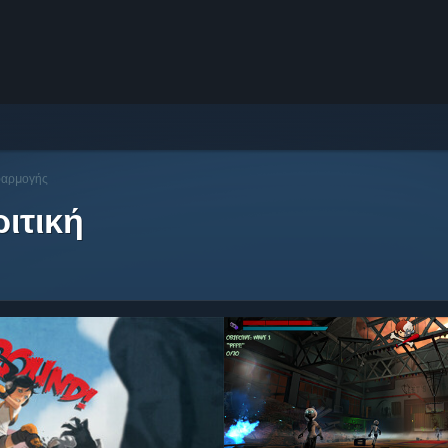
φαρμογής
ιτική