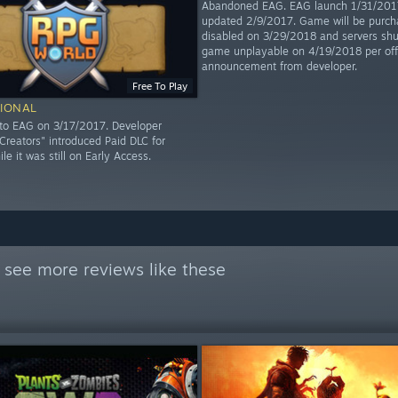
Abandoned EAG. EAG launch 1/31/2017
updated 2/9/2017. Game will be purch
disabled on 3/29/2018 and servers shu
game unplayable on 4/19/2018 per offi
announcement from developer.
Free To Play
IONAL
to EAG on 3/17/2017. Developer
reators" introduced Paid DLC for
hile it was still on Early Access.
 see more reviews like these