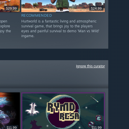
$29.99
$24.99
RECOMMENDED
 open
Hurtworld is a fantastic living and atmospheric
xplore
survival game, that brings joy to the players
joy the
eyes and painful survival to demo 'Man vs Wild'
ingame.
Ignore this curator
$11.99
$11.99