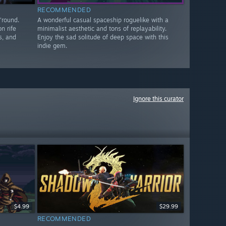
RECOMMENDED
'round.
A wonderful casual spaceship roguelike with a
n rife
minimalist aesthetic and tons of replayability.
s, and
Enjoy the sad solitude of deep space with this
indie gem.
Ignore this curator
$4.99
$29.99
RECOMMENDED