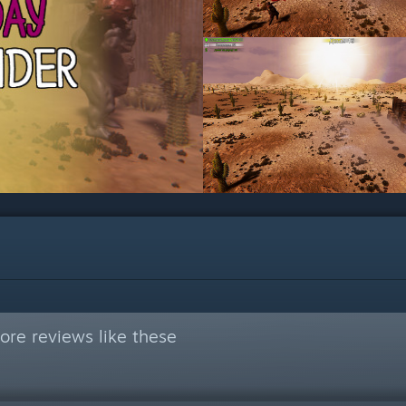
re reviews like these