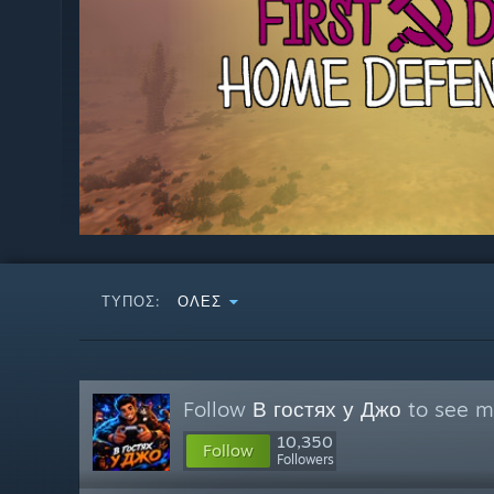
ΤΎΠΟΣ:
ΌΛΕΣ
Follow
В гостях у Джо
to see mo
10,350
Follow
Followers