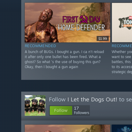
$1.99
RECOMMENDED
RECOMME
A bunch of BUGs. I bought a gun. I ca n’t reload
Whether you
it after only one bullet has been fired. What a
want to see 
ghost? So what ’s the use of buying this gun?
battles, th
Okay, then I bought a gun again
to its acces
strategic de
Follow
I Let the Dogs Out!
to se
17
Follow
Followers