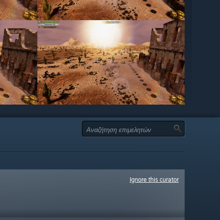
Ignore this curator