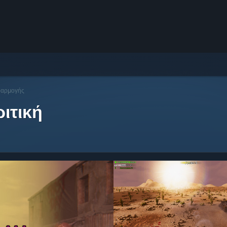
φαρμογής
ιτική