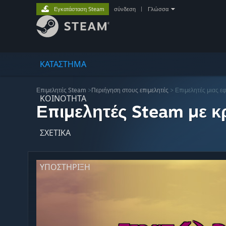
Εγκατάσταση Steam
σύνδεση
|
Γλώσσα
ΚΑΤΑΣΤΗΜΑ
Επιμελητές Steam
>
Περιήγηση στους επιμελητές
> Επιμελητές μιας ε
ΚΟΙΝΟΤΗΤΑ
Επιμελητές Steam με κρ
ΣΧΕΤΙΚΆ
ΥΠΟΣΤΗΡΙΞΗ