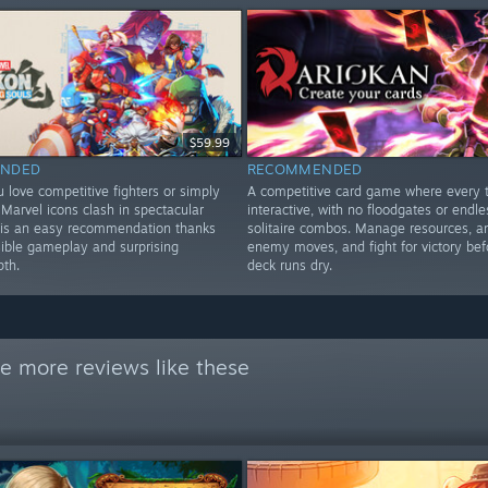
$59.99
NDED
RECOMMENDED
 love competitive fighters or simply
A competitive card game where every t
Marvel icons clash in spectacular
interactive, with no floodgates or endle
is is an easy recommendation thanks
solitaire combos. Manage resources, a
sible gameplay and surprising
enemy moves, and fight for victory bef
pth.
deck runs dry.
e more reviews like these