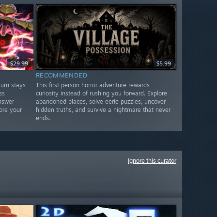
$29.99
$5.99
RECOMMENDED
urn stays
This first person horror adventure rewards
ss
curiosity instead of rushing you forward. Explore
nswer
abandoned places, solve eerie puzzles, uncover
ore your
hidden truths, and survive a nightmare that never
ends.
Ignore this curator