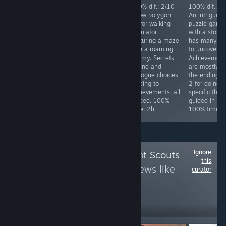
Achievements
100% dif.: 2/10
100% dif.: 2/10
100% dif.: 2
difficulty: 4/10.
Silly over the top
A low polygon
An intriguing
Req. skill: none.
Japanese horror
horror walking
puzzle game
Special focus:
comedy game.
simulator
with a story 
Collect all stars
Has a
featuring a maze
has many la
in the game,
ridiculously easy
with a roaming
to uncover.
while doing that
mode. Kick 4
enemy. Secrets
Achievement
you will get all
things in the
to find and
are mostly fo
other
starting area and
dialogue choices
the endings, 
achievements.
finish the game.
leading to
2 for doing
Time to 100%:
100% time: 25
achievements, all
specific thing
~10h
minutes.
guided. 100%
guided in link
time: 2h
100% time: 
Ignore
Follow
Achievement Scouts
this
3
to see more reviews like
curator
these
1,732
Follow
Followers