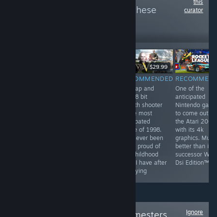
this
more reviews like these
curator
6
Follow
Followers
$9.99
$29.99
RECOMMENDED
RECOMMENDED
RECOMMENDED
RECOMMEN
by far the most
They've been
this tap and
One of the
profound game
playing checkers
click 8 bit
anticipated
on steam. This
but I've been
stealth shooter
Nintendo gam
game has best
playing chess
is the most
to come out o
hardcore FPS
for years
anticpated
the Atari 2000
experience and
game of 1998.
with its 4k
unheard of
I've never been
graphics. Much
multiplayer. This
more proud of
better than its
game is a most
my childhood
successor Wii F
have for all
than I have after
Dsi Edition™
people
replaying
Ignore
Follow
Original Gamesters