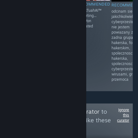
RECOMMENDED
RECOMMENDED
RECOMMENDED
RECOMMEN
Moja mama
Prawo i
HawkTuahAI™
odcinam sie o
przyłapała mnie
Sprawiedliwość
restarting...
jakichkolwiek
na masturbacji
(PiS) – polska
KingVon
cyberprzestep
po raz pierwszy.
partia polityczna
activated
nie jestem
Byłem w drugiej
zarejestrowana
powiazany z
klasie.
sądownie 13
zadna grupa
Siedziałem na
czerwca 2001
hakerska, foru
łóżku, z
założona przez
hakerskim,
zaciekawieniem
Lecha
spolecznoscia
dotykając
Kaczyńskiego
hakerska,
mojego penisa.
spolecznoscia
Moja mama
cyberprzestepc
weszła do
wirusami, gram
pokoju i
przemoca
zobaczyła.
Ignore
Follow
Cleaning Curator
to
this
see more reviews like these
curator
8
Follow
Followers