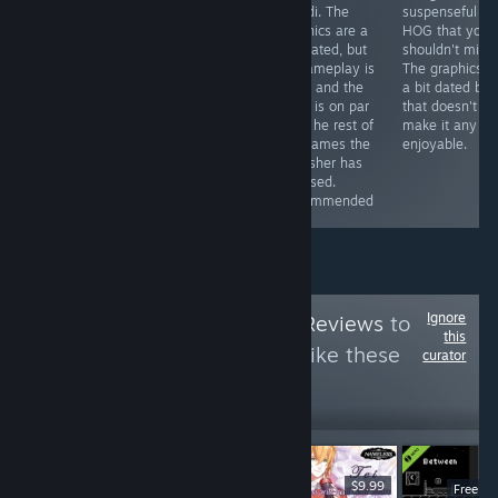
less if you get it
some
Mundi. The
suspenseful
with a discount)
improvements
graphics are a
HOG that you
you can get a
here and there
tad dated, but
shouldn't miss.
game that will
(especially in
its gameplay is
The graphics a
provide you with
the graphics
solid, and the
a bit dated but
hours of fun
department),
story is on par
that doesn't
and the story is
witht he rest of
make it any le
still great.
the games the
enjoyable.
Recommended
publisher has
released.
Recommended
Ignore
Follow
HawkTuah Reviews
to
this
see more reviews like these
curator
10
Follow
Followers
$6.99
$9.99
Free D