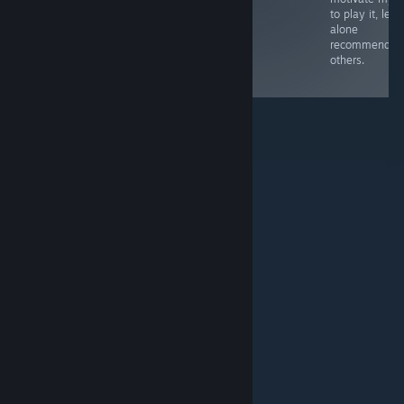
you might be
to play it, let
better off just
alone
going to the
recommend it 
source of
others.
inspiration.
© Valve Corporation. Με επιφύλαξη κάθε νόμιμου
δικαιώματος. Όλα τα εμπορικά σήματα είναι ιδιοκτησία
των αντίστοιχων δικαιούχων τους στις ΗΠΑ και σε άλλες
χώρες.
Πολιτική Απορρήτου
|
Νομικά
|
Προσβασιμότητα
|
Συμφωνητικό Συνδρομητή Steam
|
Επιστροφές χρημάτων
|
Cookie