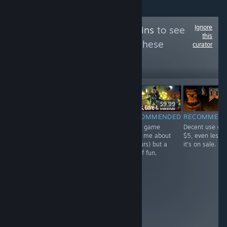
Ignore
Follow
Linux Bargains
to see
this
more reviews like these
curator
11
Follow
Followers
$7.99
$9.99
$9.99
RECOMMENDED
RECOMMENDED
RECOMMENDED
RECOMMEN
Fast playing,
Mostly excellent
Short game
Decent use of
addictive deck
game with a few
(took me about
$5, even less i
builder with
rough edges
7 hours) but a
it's on sale.
some unique
from age.
ton of fun.
mechanisms
Please see full
and devastating
review.
combos. Only
gripe is async
multiplayer
does't have an
alert when it's
your turn.