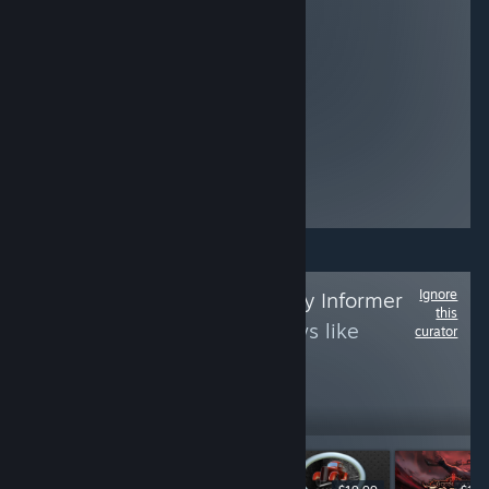
armies by
recruiting allies
and champions
from four unique
factions, then
launch a surprise
attack on your
foes by instantly
deploying
mercenaries in
this Card Game.
Ignore
Follow
The Strategy Informer
this
to see more reviews like
curator
these
694
Follow
Followers