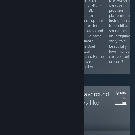
builder from the
difficulty
basically an
is a wonderfull
team that
complaints? Just
FLCL (Furi-Kuri)
creative
brought us
hit the ball into
rhythm 3D
precision
Ascension; the
the bigger ball.
platformer
platformer, wit
mechanics are
If you think the
beat'em-up that
lush graphics, 
fairly tight and
game is
looks like Jet
killer chillwave
it's really
"diabolical" or
Grind Radio and
soundtrack, an
approachable,
"Christmas for
plays like Metal:
an intriguing
but I would
Satan", just try
Hellsinger
story, told
welcome more
my strat, don't
meets Osu!
beautifully. I
depth. For fans
get hit, and you
Tatakae!
love this, but
of Star Realms.
never need to
Ouendan. By the
can you pet th
restart.
Ghostwire:
unicorn?
Tokyo devs.
Ignore
Follow
SvenEvils Playground
this
to see more reviews like
curator
these
12,641
Follow
Followers