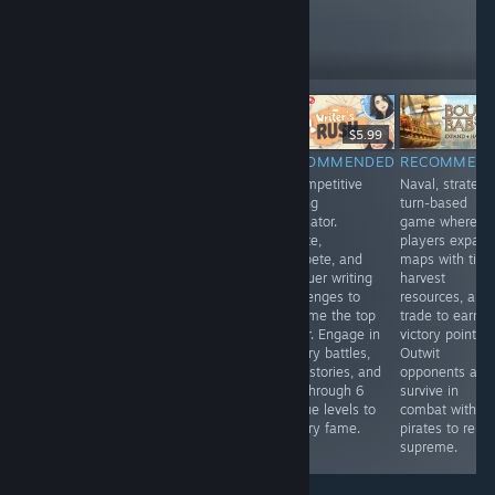
like these
16,350
Follow
Followers
$7.99
$14.99
$5.99
RECOMMENDED
RECOMMENDED
RECOMMENDED
RECOMMEN
This is sci-fi
Newest digital
A competitive
Naval, strategic
version of
adaptation of
writing
turn-based
famous
the classic
simulator.
game where
Ascension card
board game,
Create,
players expan
game. Rules
offering an
compete, and
maps with tiles
basically same
immersive 3D
conquer writing
harvest
with few twists.
experience with
challenges to
resources, and
Four interesting
single-player AI
become the top
trade to earn
factions, many
and online
writer. Engage in
victory points.
cards with nice
multiplayer
literary battles,
Outwit
artwork,
modes. Game
craft stories, and
opponents and
challenging AI
looks not
rise through 6
survive in
and several
finished yet -
unique levels to
combat with
multiplayer
less content and
literary fame.
pirates to reign
modes.
some bugs.
supreme.