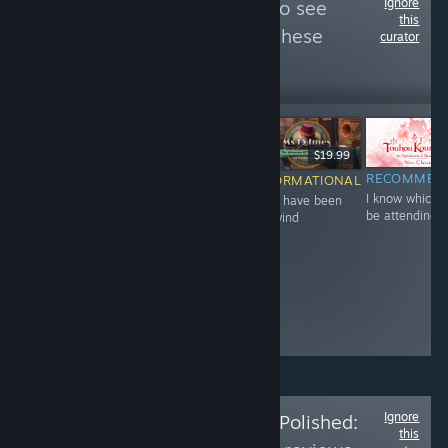
Ignore
Follow
CS CHOde
to see
this
more reviews like these
curator
30
Follow
Followers
-60%
$12.99
$6.99
$2.79
$19.99
NOT
RECOMMENDED
RECOMMEN
INFORMATIONAL
Great 'prequel'
I know which I'
must have been
RECOMMENDED
to that game of
be attending 
the wind
The quest of
the year "Sinful
Final's Josh
Raisin"
Ignore
Follow
Is the Price Polished:
this