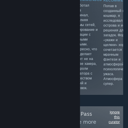
RECOMMEN
Качественная
В этой рогалик-
Я работал
Попав в
JRPG в духе
игре мне
через
созданный мн
старой школы,
понравился
терминал,
кошмар, я
напоминающая
простой вход и
выполняя
исследовал
приставочные
динамичные
взломы сетей,
острова и иск
шедевры 90х
забеги.
сканирование и
решения для
годов. Здесь
Собираю
операции с
загадок. Форм
интересный
предметы в
учетными
«укажи и
сюжет,
дневном и
данными.
щелкни» хоро
олдскульная
ночном цикле,
Интересно, что
сочетается с
ретро графика
отбиваюсь от
игра делает
мрачным
и музыка,
волн врагов и
акцент не на
фэнтези и
харизматичные
могу играть в
образе хакера,
атмосферой
персонажи и
формате
а на роли
психологическ
продуманная
диванной
оператора с
ужаса.
боевая
вечеринки.
множеством
Атмосфера
система.
миссий и
супер.
концовок.
Ignore
Follow
Xbox Game Pass
this
(PC/Console)
to see more
curator