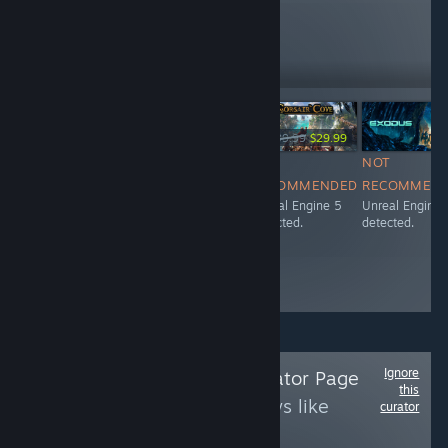
reviews like these
150
Follow
Followers
-25%
Free To Play
$39.99
$29.99
NOT
NOT
NOT
NOT
RECOMMENDED
RECOMMENDED
RECOMMENDED
RECOMMEN
Unreal Engine 5
Unreal Engine 5
Unreal Engine 5
Unreal Engine 
detected.
detected.
detected.
detected.
Ignore
Follow
Zinxu's Curator Page
this
to see more reviews like
curator
these