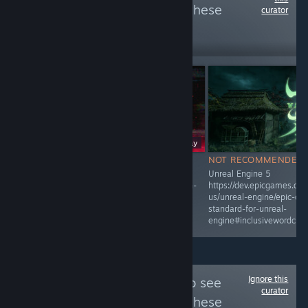
more reviews like these
curator
485
Follow
Followers
Free To Play
NOT RECOMMENDED
NOT RECOMMENDED
Unreal Engine 5
Unreal Engine 5
https://dev.epicgames.com/documentation/en-
https://dev.epicgames.co
us/unreal-engine/epic-cplusplus-coding-
us/unreal-engine/epic-cpl
standard-for-unreal-
standard-for-unreal-
engine#inclusivewordchoice
engine#inclusivewordchoi
Ignore this
Follow
Slop Alert
to see
curator
more reviews like these