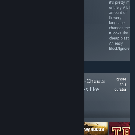
concept art,
be flooded by
it's pretty muc
resulting in a
this low bar slop
entirely A.I. No
grey blob. Uses
is testament to
amount of
A.I. for text,
it's greed. They
flowery
video, and
barely care
language
audio. Stay
anymore as
changes the fa
away and pay
Gabe sails on
it looks like
people to use
his yacht. A.I.
cheap plastic.
their brains.
cover, slop
An easy
under the hood,
Block/Ignore.
just block it.
Ignore
Follow
Rootkit Anti-Cheats
this
to see more reviews like
curator
these
3,388
Follow
Followers
Free To Play
Free To Play