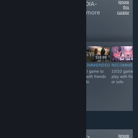
Ignore
Follow
SOCIAL-MEDIA-
this
Community
to see more
curator
reviews like these
677
Follow
Followers
Free To Play
$29.99
$19.99
RECOMMENDED
RECOMMENDED
RECOMMENDED
RECOMMEN
10/10 game to
10/10 game to
10/10 game to
10/10 game to
play with friends
play with friends
play with friends
play with frien
or solo
or solo
or solo
or solo
Ignore
Follow
The Basilisk's