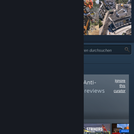
TYP:
ALLE
Ignore
Follow
No To Easy Anti-
this
Cheat
to see more reviews
curator
like these
6,441
Follow
Followers