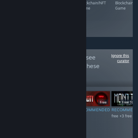
Blockchain/NFT
Blockchain/NFT
Blockchain/NFT
Blockchain/N
Game
Game
Game
Game
Ignore this
Follow
FreePlus
to see
curator
more reviews like these
952
Follow
Followers
Free To Play
Free To Play
Free
Free To Pl
RECOMMENDED
RECOMMENDED
RECOMMENDED
RECOMMEN
free
free 《大收藏
free
free +3 free dl
家》是一款以角
色技能搭配技能
卡牌为核心玩法
的多人在线竞拍