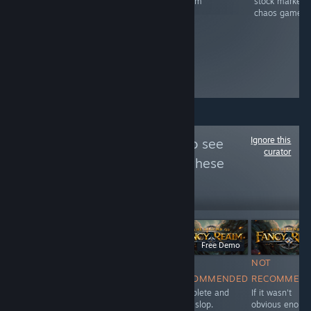
Steam
stock market
on Steam
chaos game
Ignore this
Follow
A.I. Police
to see
curator
more reviews like these
5,007
Follow
Followers
LIVE
Free To Play
$11.99
Free Demo
NOT
NOT
NOT
NOT
RECOMMENDED
RECOMMENDED
RECOMMENDED
RECOMMEN
Very generic.
The fact Valve
Complete and
If it wasn't
Used A.I. for
allows Steam to
utter slop.
obvious enoug