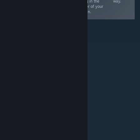
controllers or 2
along in the
way.
controller & 1
corner of your
M+K
screen.
© Valve Corporation. Alle Rechte vorbehalten. Alle
Marken sind Eigentum ihrer jeweiligen Besitzer in den
USA und anderen Ländern.
Datenschutzrichtlinien
|