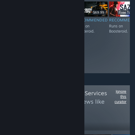
Free To Play
$59.99
$69.99
Free To Pl
RECOMMENDED
RECOMMENDED
RECOMMENDED
RECOMMEN
Runs on
Runs on
Runs on
Runs on
Boosteroid.
Boosteroid.
Boosteroid.
Boosteroid.
Ignore
Follow
Epic Online Services
this
B
to see more reviews like
curator
these
321
Follow
Followers