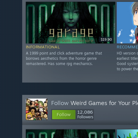
$19.90
INFORMATIONAL
RECOMME
A 1999 point and click adventure game that
HD version o
borrows aesthetics from the horror genre
earliest tit
remastered. Has some rpg mechanics.
Good system
to power th
Follow
Weird Games for Your Pl
12,086
Follow
Followers