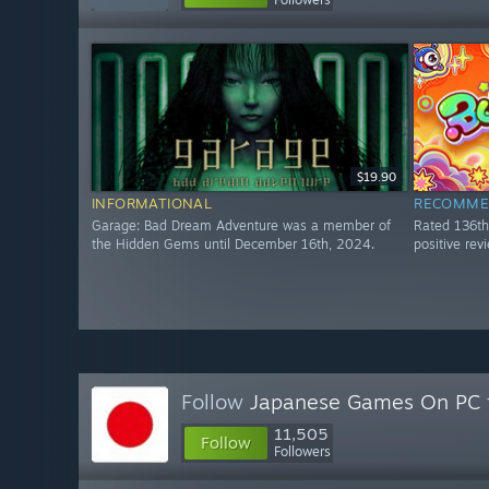
$19.90
INFORMATIONAL
RECOMME
Garage: Bad Dream Adventure was a member of
Rated 136t
the Hidden Gems until December 16th, 2024.
positive re
Follow
Japanese Games On PC
11,505
Follow
Followers