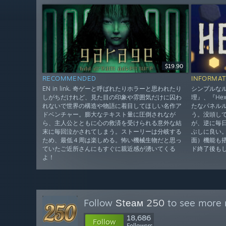
$19.90
RECOMMENDED
INFORMAT
EN in link. 奇ゲーと呼ばれたりホラーと思われたり
シンプルな
しがちだけれど、見た目の印象や雰囲気だけに囚わ
理』、『He
れないで世界の構造や物語に着目してほしい名作ア
たなパネル
ドベンチャー。膨大なテキスト量に圧倒されなが
う。没頭し
ら、主人公とともに心の救済を受けられる意外な結
が、逆に毎
末に毎回泣かされてしまう。ストーリーは分岐する
ぶしに良い
ため、最低４周は楽しめる。怖い機械生物だと思っ
面）機能も
ていたご近所さんにもすぐに親近感が湧いてくる
ド終了後も
よ！
Follow
Ѕtеам 250
to see more r
18,686
Follow
Followers