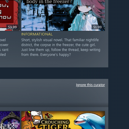
$3.99
$1.99
INFORMATIONAL
ovel
Short, stylish visual novel. That familiar nightlife
answer
district, the corpse in the freezer, the cute girl.
s rant
Just line them up, follow the thread, keep writing
iled
from there. Everyone’s happy?
Ignore this curator