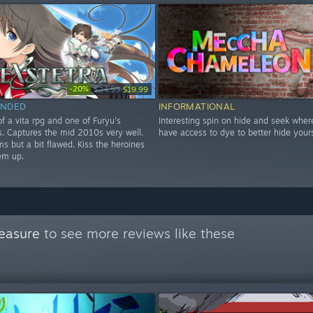
-20%
$24.99
$19.99
NDED
INFORMATIONAL
f a vita rpg and one of Furyu's
Interesting spin on hide and seek wher
les. Captures the mid 2010s very well.
have access to dye to better hide yours
s but a bit flawed. Kiss the heroines
em up.
easure
to see more reviews like these