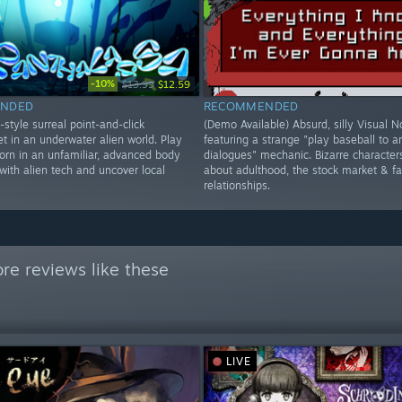
-10%
$13.99
$12.59
NDED
RECOMMENDED
style surreal point-and-click
(Demo Available) Absurd, silly Visual N
t in an underwater alien world. Play
featuring a strange "play baseball to 
born in an unfamiliar, advanced body
dialogues" mechanic. Bizarre character
 with alien tech and uncover local
about adulthood, the stock market & fa
relationships.
re reviews like these
LIVE