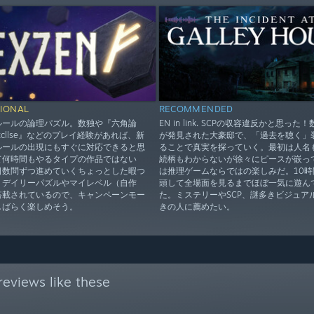
IONAL
RECOMMENDED
ルールの論理パズル。数独や『六角論
EN in link. SCPの収容違反かと思った
xcllse』などのプレイ経験があれば、新
が発見された大豪邸で、「過去を聴く」
ルールの出現にもすぐに対応できると思
ることで真実を探っていく。最初は人名
て何時間もやるタイプの作品ではない
続柄もわからないが徐々にピースが嵌っ
日数問ずつ進めていくちょっとした暇つ
は推理ゲームならではの楽しみだ。10時
。デイリーパズルやマイレベル（自作
頭して全場面を見るまでほぼ一気に遊ん
搭載されているので、キャンペーンモー
た。ミステリーやSCP、謎多きビジュア
しばらく楽しめそう。
きの人に薦めたい。
eviews like these