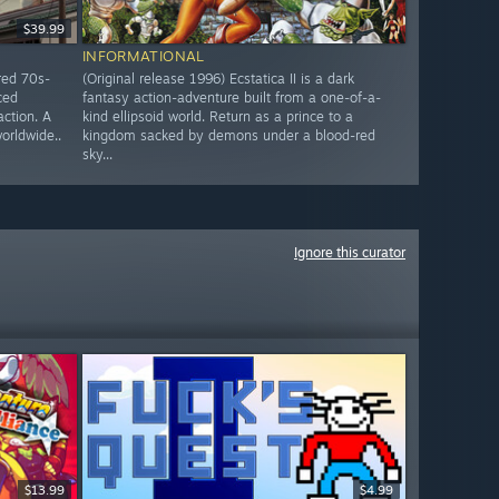
$39.99
INFORMATIONAL
red 70s-
(Original release 1996) Ecstatica II is a dark
ced
fantasy action-adventure built from a one-of-a-
action. A
kind ellipsoid world. Return as a prince to a
worldwide..
kingdom sacked by demons under a blood-red
sky...
Ignore this curator
$13.99
$4.99