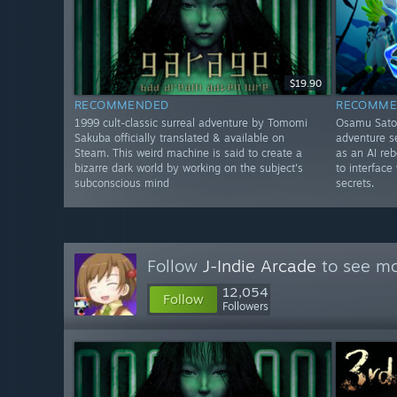
$19.90
RECOMMENDED
RECOMME
1999 cult-classic surreal adventure by Tomomi
Osamu Sato-
Sakuba officially translated & available on
adventure se
Steam. This weird machine is said to create a
as an AI re
bizarre dark world by working on the subject's
to interface
subconscious mind
secrets.
Follow
J-Indie Arcade
to see mo
12,054
Follow
Followers