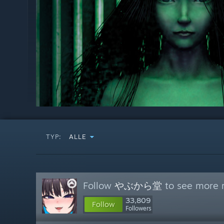
TYP:
ALLE
Follow
やぶから堂
to see more r
33,809
Follow
Followers