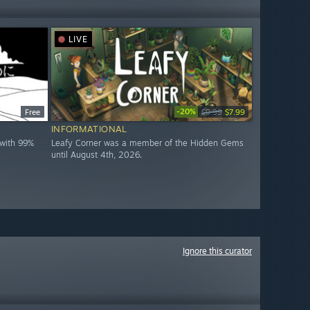
LIVE
-20%
Free
$9.99
$7.99
INFORMATIONAL
with 99%
Leafy Corner was a member of the Hidden Gems
until August 4th, 2026.
Ignore this curator