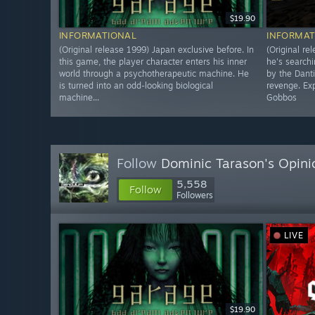
$19.90
INFORMATIONAL
INFORMAT
(Original release 1999) Japan exclusive before. In
(Original re
this game, the player character enters his inner
he's searchi
world through a psychotherapeutic machine. He
by the Dant
is turned into an odd-looking biological
revenge. Exp
machine...
Gobbos
Follow
Dominic Tarason's Opini
5,558
Follow
Followers
LIVE
$19.90