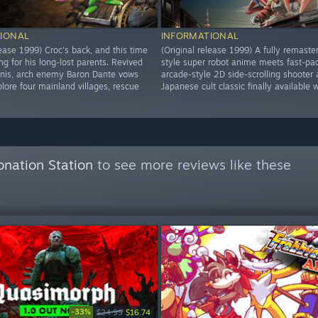
IONAL
INFORMATIONAL
lease 1999) Croc's back, and this time
(Original release 1999) A fully remaste
ng for his long-lost parents. Revived
style super robot anime meets fast-pa
inis, arch enemy Baron Dante vows
arcade-style 2D side-scrolling shooter 
lore four mainland villages, rescue
Japanese cult classic finally available 
onation Station
to see more reviews like these
-33%
$24.99
$16.74