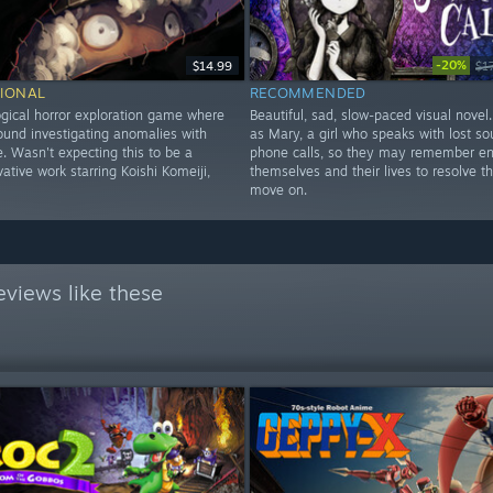
-20%
$14.99
$1
IONAL
RECOMMENDED
gical horror exploration game where
Beautiful, sad, slow-paced visual novel
ound investigating anomalies with
as Mary, a girl who speaks with lost sou
. Wasn't expecting this to be a
phone calls, so they may remember e
ative work starring Koishi Komeiji,
themselves and their lives to resolve t
move on.
views like these