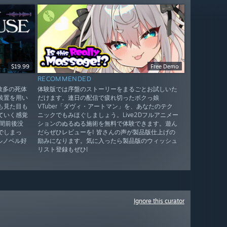
$19.99
Free Demo
RECOMMENDED
！数多の死体
体験版では序盤のストーリーをまるごとお試しいた
装置を用い
だけます。連日の配信で疲れ切ったボクっ娘
も見た目も
VTuber「ダヴィ・アートマン」を、あなたのテク
ていく感覚
ニックでもみほぐしましょう。Live2Dフルアニメー
間前後没
ションのぬるぬる施術を無料で体験できます。遊ん
でしまっ
だらぜひレビューを! 皆さんの声が製品版仕上げの
ルノベル好
励みになります。気に入ったら製品版のウィッシュ
リスト登録もぜひ!
Ignore this curator