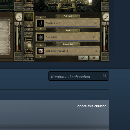
Ignore this curator