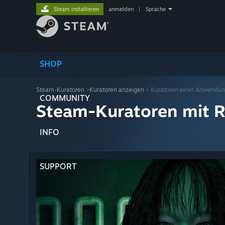
Steam installieren
anmelden
|
Sprache
SHOP
Steam-Kuratoren
>
Kuratoren anzeigen
> Kuratoren einer Anwendu
COMMUNITY
Steam-Kuratoren mit R
INFO
SUPPORT