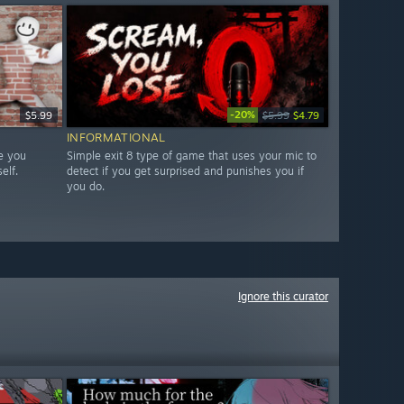
-20%
$5.99
$5.99
$4.79
INFORMATIONAL
e you
Simple exit 8 type of game that uses your mic to
elf.
detect if you get surprised and punishes you if
you do.
Ignore this curator