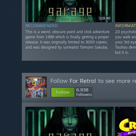
$19.90
RECOMMENDED
INFORMAT
This is a weird, obscure point and click adventure
2D psycholo
game from 1999 which is finally getting a proper
you walk ar
release. It was originally limited to 3000 copies,
your 3rd eye
and was designed by surrealist Tomomi Sakuba.
Touhou deriv
but it is.
Follow
For Retro!
to see more re
6,938
Follow
Followers