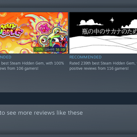
-30%
$9.99
$6.99
NDED
RECOMMENDED
h best Steam Hidden Gem, with 100%
Rated 239th best Steam Hidden Gem, 
views from 106 gamers!
positive reviews from 116 gamers!
to see more reviews like these