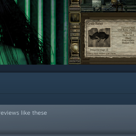
eviews like these