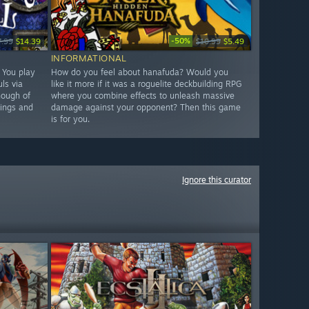
-50%
7.99
$14.39
$10.99
$5.49
INFORMATIONAL
. You play
How do you feel about hanafuda? Would you
ls via
like it more if it was a roguelite deckbuilding RPG
nough of
where you combine effects to unleash massive
hings and
damage against your opponent? Then this game
is for you.
Ignore this curator