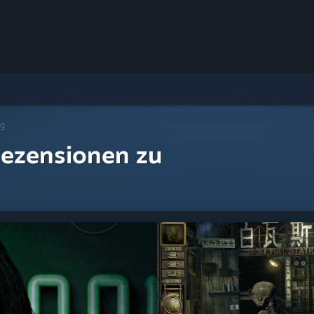
ng
ezensionen zu