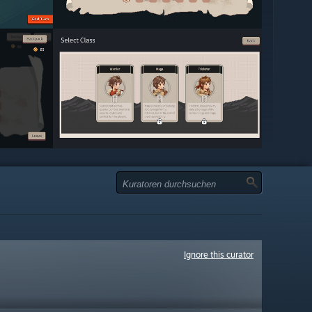
Ignore this curator