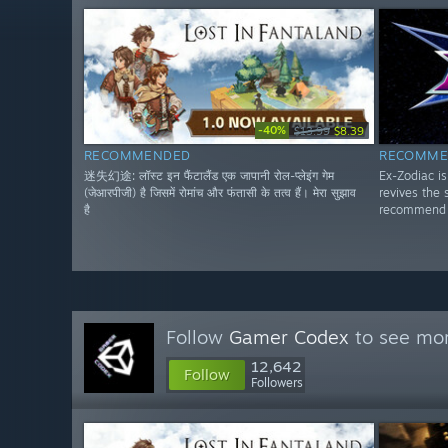
-40%
$13.99
$8.39
RECOMMENDED
RECOMME
迷失幻途: लॉस्ट इन फैंटालैंड एक जापानी रोल-प्लेइंग गेम
Ex-Zodiac i
(जेआरपीजी) है जिसमें रोमांच और फंतासी के तत्व हैं। मेरा सुझाव
revives the s
है
recommend
Follow
Gamer Codex
to see mor
12,642
Follow
Followers