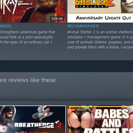
$29.99
NDED
RECOMMENDED
 atmospheric adventure game that
Animal Shelter 2 is an animal shelter/c
usual look at a post-apocalyptic
simulator + management game: in it y
h the eyes of an ordinary cat. I
care of animals (kittens, puppies, and o
and provide them with a home. I rec
re reviews like these