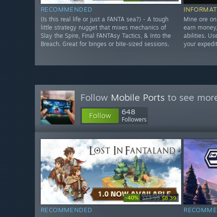
RECOMMENDED
INFORMAT
(Is this real life or just a FANTA sea?) - A tough
Mine ore on
little strategy nugget that mixes mechanics of
earn money,
Slay the Spire, Final FANTAsy Tactics, & Into the
abilities. U
Breach. Great for binges or bite-sized sessions.
your expedit
Follow
Mobile Ports
to see more
648
Follow
Followers
-40%
$13.99
$8.39
RECOMMENDED
RECOMME