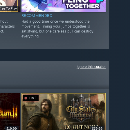
Free To Play
RECOMMENDED
thout
Had a good time once we understood the
Characters
movement. Timing your jumps together is
ct.
satisfying, but one careless pull can destroy
everything.
Ignore this curator
LIVE
$19.99
$19.99