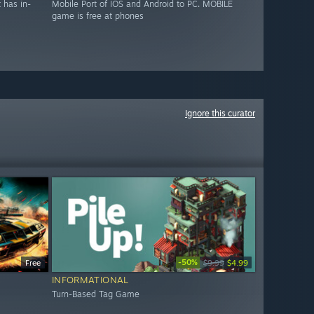
 has in-
Mobile Port of IOS and Android to PC. MOBILE
game is free at phones
Ignore this curator
-50%
Free
$9.99
$4.99
INFORMATIONAL
Turn-Based Tag Game