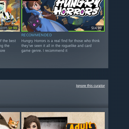
$9.99
$8.99
$14.99
RECOMMENDED
f the best
Hungry Horrors is a real find for those who think
ng the
they've seen it all in the roguelike and card
ore
game genre. I recommend it
Ignore this curator