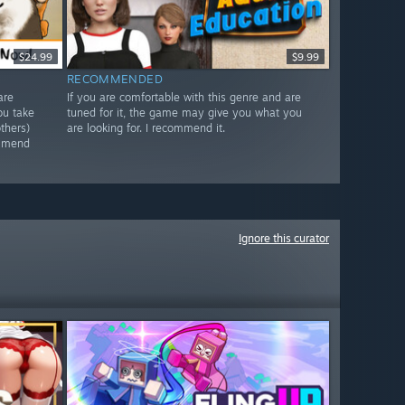
$24.99
$9.99
RECOMMENDED
are
If you are comfortable with this genre and are
ou take
tuned for it, the game may give you what you
thers)
are looking for. I recommend it.
ommend
Ignore this curator