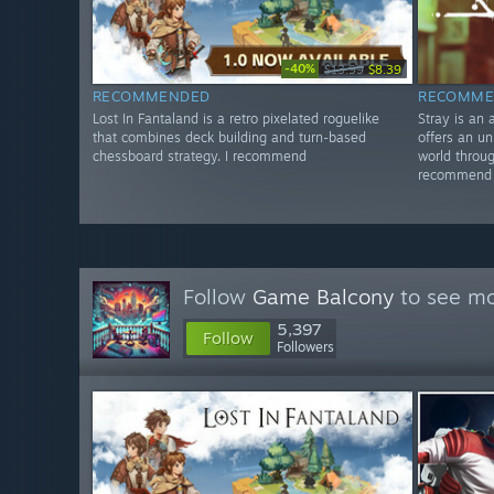
-40%
$13.99
$8.39
RECOMMENDED
RECOMME
Lost In Fantaland is a retro pixelated roguelike
Stray is an
that combines deck building and turn-based
offers an un
chessboard strategy. I recommend
world throug
recommend
Follow
Game Balcony
to see mo
5,397
Follow
Followers