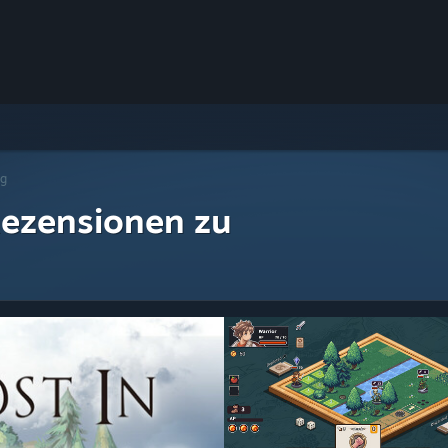
ng
ezensionen zu