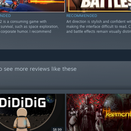
NDED
RECOMMENDED
2 is a consuming game with
Art direction is stylish and confident wi
survival, such as space exploration,
making the interface difficult to read. 
d corporate humor. I recommend
and battle effects remain visually distin
o see more reviews like these
$8.99