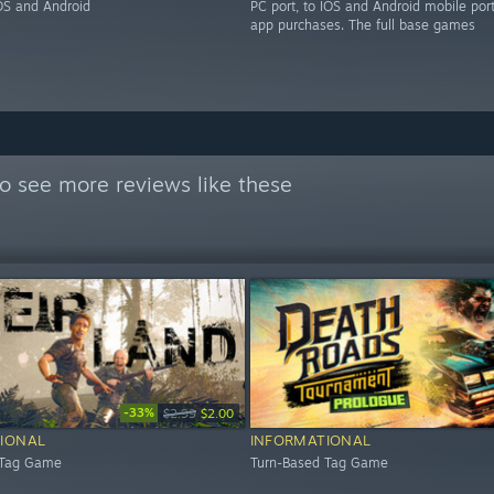
IOS and Android
PC port, to IOS and Android mobile port
app purchases. The full base games
o see more reviews like these
-33%
$2.99
$2.00
IONAL
INFORMATIONAL
 Tag Game
Turn-Based Tag Game