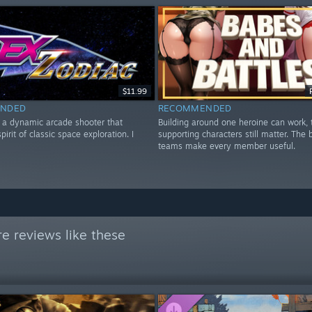
$11.99
NDED
RECOMMENDED
s a dynamic arcade shooter that
Building around one heroine can work,
pirit of classic space exploration. I
supporting characters still matter. The 
teams make every member useful.
e reviews like these