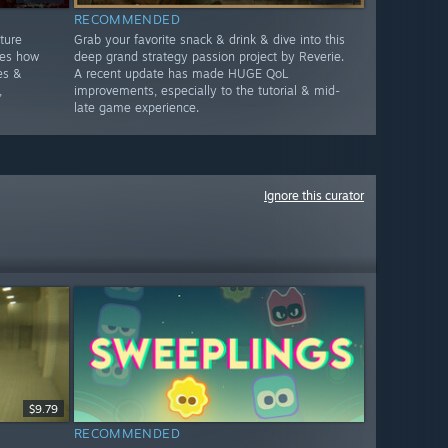
RECOMMENDED
ture
Grab your favorite snack & drink & dive into this
ges how
deep grand strategy passion project by Reverie.
es &
A recent update has made HUGE QoL
,
improvements, especially to the tutorial & mid-
late game experience.
Ignore this curator
$9.79
RECOMMENDED