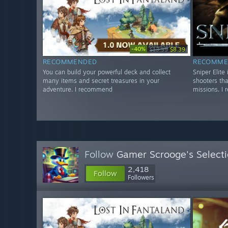
-40%
$13.99
$8.39
RECOMMENDED
RECOMME
You can build your powerful deck and collect
Sniper Elite
many items and secret treasures in your
shooters tha
adventure. I recommend
missions. I
Follow
Gamer Scrooge's Select
2,418
Follow
Followers