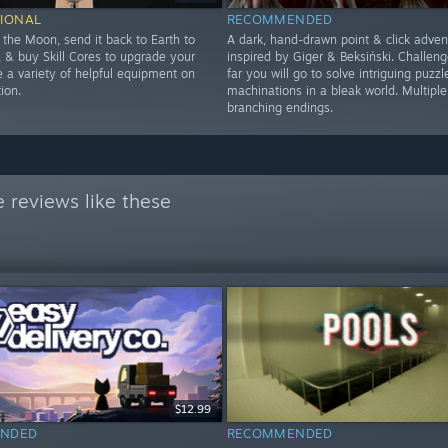
IONAL
RECOMMENDED
 the Moon, send it back to Earth to
A dark, hand-drawn point & click adven
 & buy Skill Cores to upgrade your
inspired by Giger & Beksiński. Challen
se a variety of helpful equipment on
far you will go to solve intriguing puzzl
ion.
machinations in a bleak world. Multiple
branching endings.
 reviews like these
$12.99
NDED
RECOMMENDED