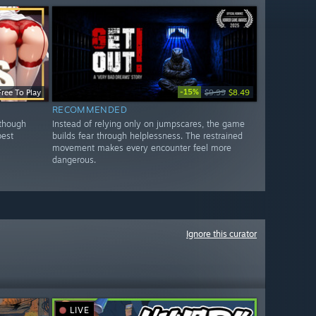
-15%
Free To Play
$9.99
$8.49
RECOMMENDED
 though
Instead of relying only on jumpscares, the game
best
builds fear through helplessness. The restrained
movement makes every encounter feel more
dangerous.
Ignore this curator
LIVE