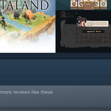
more reviews like these