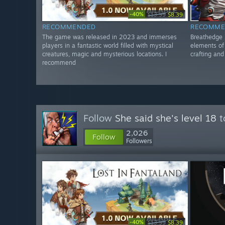
-40%
$13.99
$8.39
RECOMMENDED
RECOMME
The game was released in 2023 and immerses
Breathedge 
players in a fantastic world filled with mystical
elements of 
creatures, magic and mysterious locations. I
crafting an
recommend
Follow
She said she's level 18
t
2,026
Follow
Followers
-40%
$13.99
$8.39