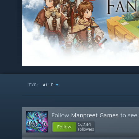
TYP:
ALLE
Follow
Manpreet Games
to see 
5,234
Follow
Followers