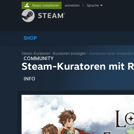
Steam installieren
anmelden
|
Sprache
SHOP
Steam-Kuratoren
>
Kuratoren anzeigen
> Kuratoren einer Anwendu
COMMUNITY
Steam-Kuratoren mit R
INFO
SUPPORT