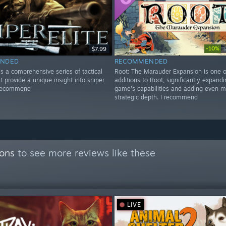
-10%
$7.99
NDED
RECOMMENDED
 is a comprehensive series of tactical
Root: The Marauder Expansion is one o
t provide a unique insight into sniper
additions to Root, significantly expandi
 recommend
game's capabilities and adding even m
strategic depth. I recommend
ions
to see more reviews like these
LIVE