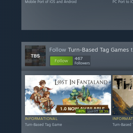
Mobile Port of IOS and Android
PC Port to 
Follow
Turn-Based Tag Games
t
467
Follow
Followers
-40%
$13.99
$8.39
INFORMATIONAL
INFORMAT
Turn-Based Tag Game
Turn-Based