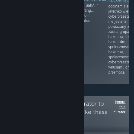
RECOMMEN
Moja mama
Prawo i
HawkTuahAI™
odcinam sie o
przyłapała mnie
Sprawiedliwość
restarting...
jakichkolwiek
na masturbacji
(PiS) – polska
KingVon
cyberprzestep
po raz pierwszy.
partia polityczna
activated
nie jestem
Byłem w drugiej
zarejestrowana
powiazany z
klasie.
sądownie 13
zadna grupa
Siedziałem na
czerwca 2001
hakerska, foru
łóżku, z
założona przez
hakerskim,
zaciekawieniem
Lecha
spolecznoscia
dotykając
Kaczyńskiego
hakerska,
mojego penisa.
spolecznoscia
Moja mama
cyberprzestepc
weszła do
wirusami, gram
pokoju i
przemoca
zobaczyła.
Ignore
Follow
Cleaning Curator
to
this
see more reviews like these
curator
8
Follow
Followers