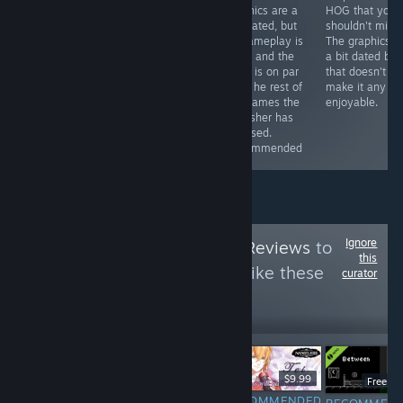
with a discount)
improvements
graphics are a
HOG that you
you can get a
here and there
tad dated, but
shouldn't miss.
game that will
(especially in
its gameplay is
The graphics a
provide you with
the graphics
solid, and the
a bit dated but
hours of fun
department),
story is on par
that doesn't
and the story is
witht he rest of
make it any le
still great.
the games the
enjoyable.
Recommended
publisher has
released.
Recommended
Ignore
Follow
HawkTuah Reviews
to
this
see more reviews like these
curator
10
Follow
Followers
$6.99
$9.99
Free D
RECOMMENDED
RECOMMENDED
RECOMMENDED