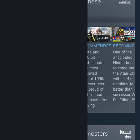
more reviews like these
curator
6
Follow
Followers
$9.99
$29.99
RECOMMENDED
RECOMMENDED
RECOMMENDED
RECOMMEN
by far the most
They've been
this tap and
One of the
profound game
playing checkers
click 8 bit
anticipated
on steam. This
but I've been
stealth shooter
Nintendo gam
game has best
playing chess
is the most
to come out o
hardcore FPS
for years
anticpated
the Atari 2000
experience and
game of 1998.
with its 4k
unheard of
I've never been
graphics. Much
multiplayer. This
more proud of
better than its
game is a most
my childhood
successor Wii F
have for all
than I have after
Dsi Edition™
people
replaying
Ignore
Follow
Original Gamesters
this