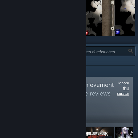
TYP:
ALLE
Ignore
Follow
Average Achievement
this
Hunter
to see more reviews
curator
like these
5,393
Follow
Followers