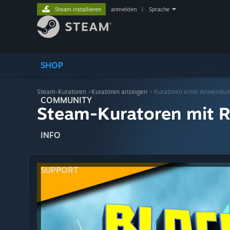
Steam installieren
anmelden
|
Sprache
SHOP
Steam-Kuratoren
>
Kuratoren anzeigen
> Kuratoren einer Anwendu
COMMUNITY
Steam-Kuratoren mit R
INFO
SUPPORT