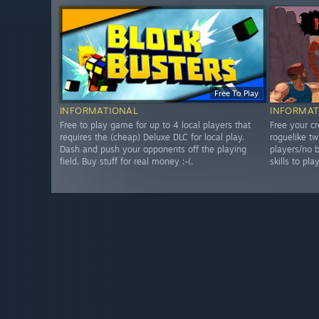
Free To Play
INFORMATIONAL
INFORMAT
Free to play game for up to 4 local players that
Free your cr
requires the (cheap) Deluxe DLC for local play.
roguelike tw
Dash and push your opponents off the playing
players/no b
field. Buy stuff for real money :-(.
skills to pla