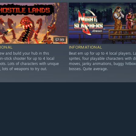
$7.99
IONAL
INFORMATIONAL
ew and build your hub in this
Beat em up for up to 4 local players. L
in-stick shooter for up to 4 local
sprites, four playable characters with di
ots. Lots of characters with unique
moves, janky animations, buggy hitbox
y, lots of weapons to try out.
bosses. Quite average.