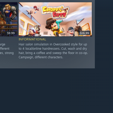
$9.99
$16.99
INFORMATIONAL
arge
Hair salon simulation in Overcooked style for up
fferent
to 4 local/online hairdressers. Cut, wash and dry
es, strong
hair, bring a coffee and sweep the floor in co-op.
Campaign, different characters.