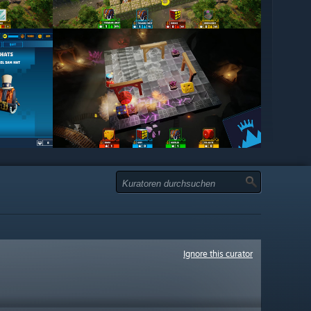
Ignore this curator