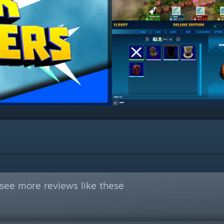
see more reviews like these