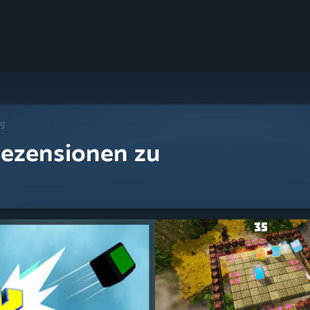
ng
ezensionen zu