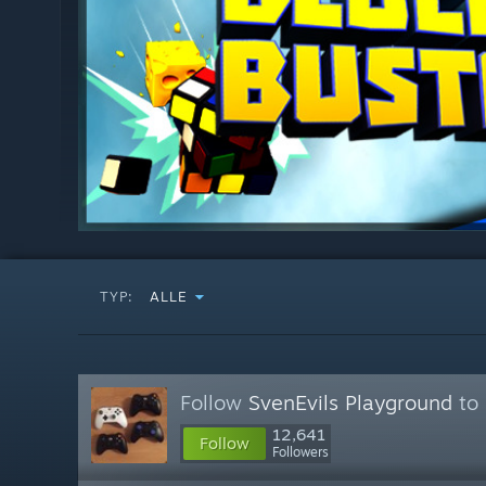
TYP:
ALLE
Follow
SvenEvils Playground
to 
12,641
Follow
Followers