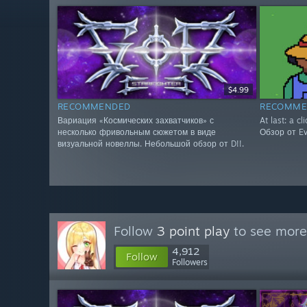
$4.99
RECOMMENDED
RECOMME
Вариация «Космических захватчиков» с
At last: a cl
несколько фривольным сюжетом в виде
Обзор от Evg
визуальной новеллы. Небольшой обзор от D!!.
Follow
3 point play
to see more 
4,912
Follow
Followers