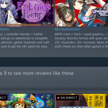
$11.99
NDED
RECOMMENDED
s + controller friendly = Gather
ARPG Hack n Slash + good graphics + 
and go on adventures to complete
Dynasty Warriors format with great ani
t demons, gather materials and craft
20+ characters, 50+ missions. More of
 sure to get the 18+ patch for sexy
stuff. Check out their other games in th
s 3
to see more reviews like these
RECT
EN DIRECT