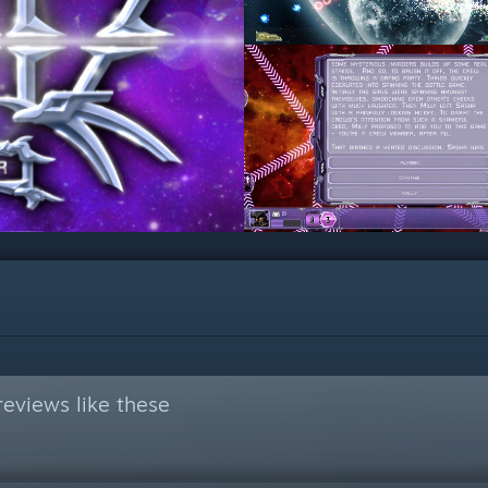
eviews like these