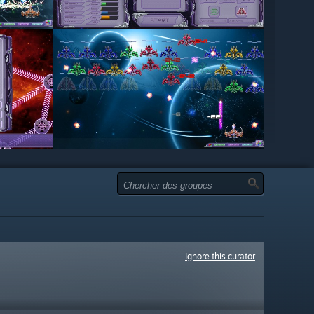
Ignore this curator