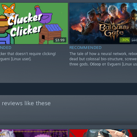
-30%
$3.99
$5
NDED
RECOMMENDED
icker that doesn't require clicking!
The tale of how a neural network, rebo
ueni [Linux user].
dead but colossal bio-structure, screwe
three gods. Обзор от Evgueni [Linux us
reviews like these