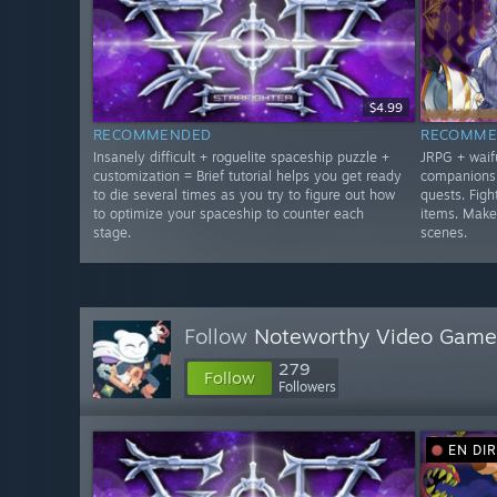
$4.99
RECOMMENDED
RECOMME
Insanely difficult + roguelite spaceship puzzle +
JRPG + waifu
customization = Brief tutorial helps you get ready
companions 
to die several times as you try to figure out how
quests. Figh
to optimize your spaceship to counter each
items. Make
stage.
scenes.
Follow
Noteworthy Video Game
279
Follow
Followers
EN DI