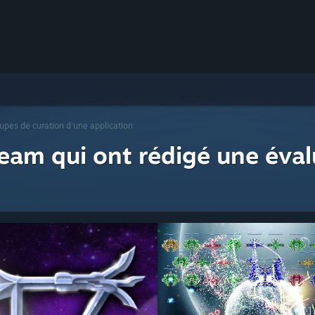
upes de curation d'une application
eam qui ont rédigé une éval