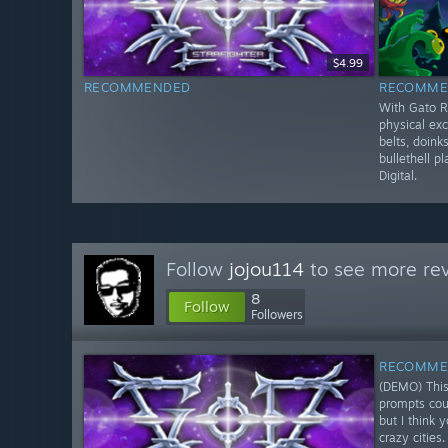
$4.99
RECOMMENDED
RECOMME
With Gato R
physical exc
belts, doinks
bullethell p
Digital.
Follow
jojou114
to see more rev
8
Follow
Followers
RECOMME
(DEMO) This
prompts coul
but I think 
crazy cities.