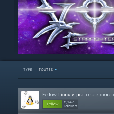
TYPE :
TOUTES
Follow
Linux игры
to see more r
8,142
Follow
Followers