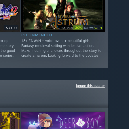
-20%
$39.99
$8.99
$7.19
RECOMMENDED
co-op =
18+ EA AVN + voice overs + beautiful girls =
me story.
Fantasy medieval setting with lesbian action.
 the good
Make meaningful choices throughout the story to
e series.
create a harem. Looking forward to the updates.
Ignore this curator