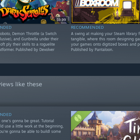
$9.99
NDED
RECOMMENDED
oboto, Demon Throttle (a Switch
A swing at making your Steam library 
lusive), and Gunbrella under their
tangible, where this room designing ga
oft ply their skills to a roguelite
your games onto digitized boxes and p
latformer. Published by Devolver
Published by Pantaloon.
iews like these
NDED
 one's gonna be great. Tutorial
d use a little work at the beginning,
you're gonna be able to buildl some