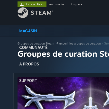
Installer Steam
se connecter
|
langue
MAGASIN
Groupes de curation Steam
>
Parcourir les groupes de curation
> Gro
COMMUNAUTÉ
Groupes de curation St
À PROPOS
SUPPORT