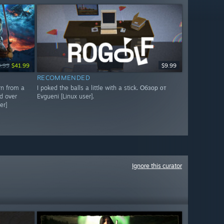
9.99
$41.99
$9.99
RECOMMENDED
rn from a
I poked the balls a little with a stick. Обзор от
d over
Evgueni [Linux user].
er]
Ignore this curator