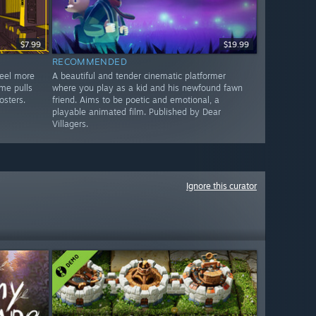
$7.99
$19.99
RECOMMENDED
feel more
A beautiful and tender cinematic platformer
me pulls
where you play as a kid and his newfound fawn
osters.
friend. Aims to be poetic and emotional, a
playable animated film. Published by Dear
Villagers.
Ignore this curator