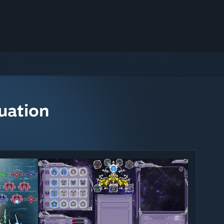
uation