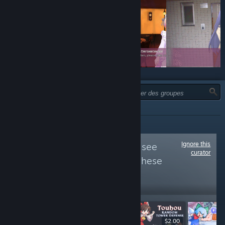
TYPE :
TOUTES
Ignore this
Follow
Flat Club
to see
curator
more reviews like these
11,044
Follow
Followers
$9.99
$9.99
$2.00