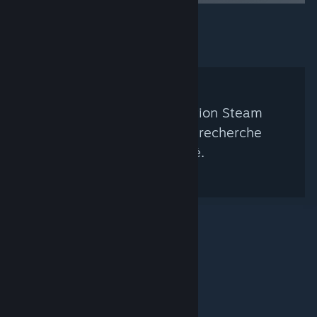
Aucun groupe de curation Steam
correspondant à votre recherche
n'a été trouvé.
© Valve Corporation. Tous droits réservés. Toutes les
marques commerciales sont la propriété de leurs
titulaires aux États-Unis et dans d'autres pays.