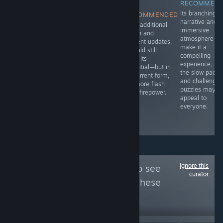
RECOMMENDED
RECOMMENDED
NOT
RECOMMEN
A solid story
Fur and Fables
Its branching
RECOMMENDED
with good
dives right into
narrative and
With additional
writing to it.
that blend of
immersive
polish and
whimsy and
atmosphere
content updates,
menace, setting
make it a
it could still
you loose in a
compelling
fulfill its
bullet heaven
experience, bu
potential—but in
roguelike where
the slow pacin
its current form,
animals aren’t
and challengin
it’s more flash
just talking-
puzzles may n
than firepower.
they’re slinging
appeal to
spells and
everyone.
swinging
weapons.
Ignore this
Follow
War Plays
to see
curator
more reviews like these
18
Follow
Followers