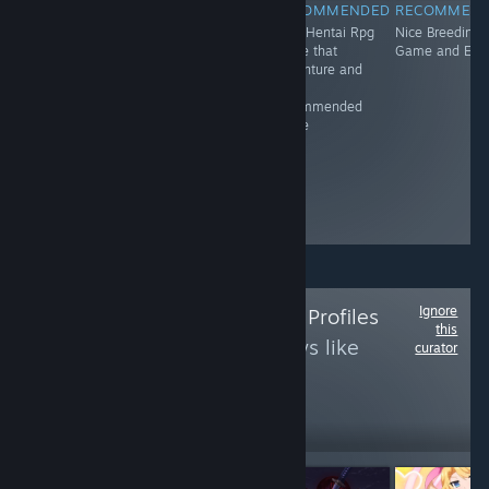
RECOMMENDED
RECOMMENDED
RECOMMENDED
RECOMMEN
An otherworldly
Great Virtual
Nice Hentai Rpg
Nice Breeding
town and the
Game and it's
game that
Game and Erot
people who
recommended
adventure and
occupy it... It
It's
feels as if time
recommended
doesn't pass
game
here. This is the
story of Olive
Village, and the
people who
make it special.
Ignore
Follow
Best Anime Profiles
this
to see more reviews like
curator
these
84
Follow
Followers